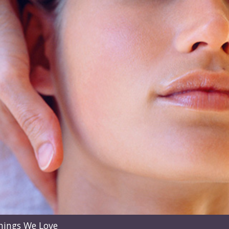
hings We Love