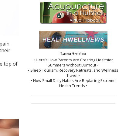
pain,
their
Latest Articles:
• Here’s How Parents Are Creating Healthier
e top of
Summers Without Burnout •
• Sleep Tourism, Recovery Retreats, and Wellness
Travel •
• How Small Daily Habits Are Replacing Extreme
Health Trends •