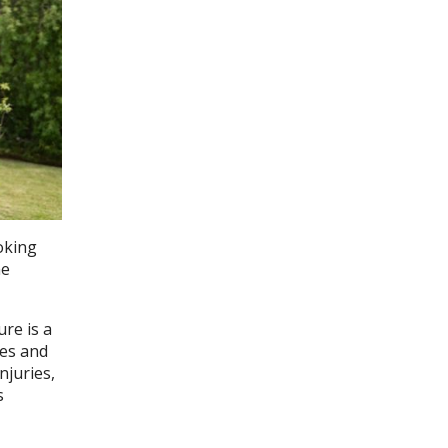
oking
he
re is a
es and
njuries,
s