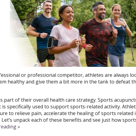
ssional or professional competitor, athletes are always lo
hem healthy and give them a bit more in the tank to defeat t
s part of their overall health care strategy.
Sports acupunctu
s specifically used to support sports-related activity.
Athlet
e to relieve pain, accelerate the healing of sports related i
. Let’s unpack each of these benefits and see just how sport
 reading
»