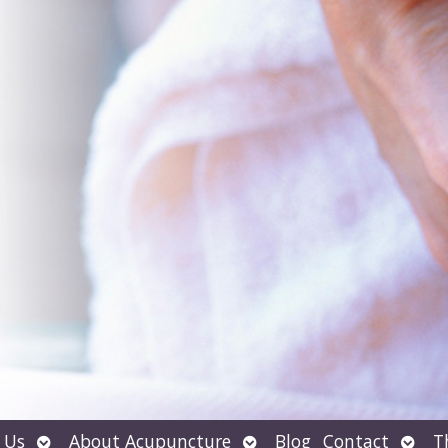
Open
Open
Open
 Us
About Acupuncture
Blog
Contact
T