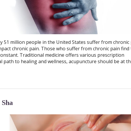
y 51 million people in the United States suffer from chronic 
mpact chronic pain. Those who suffer from chronic pain find 
is constant. Traditional medicine offers various prescription
al path to healing and wellness, acupuncture should be at th
 Sha