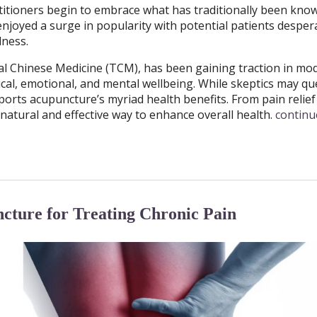
titioners begin to embrace what has traditionally been kno
njoyed a surge in popularity with potential patients despera
llness.
nal Chinese Medicine (TCM), has been gaining traction in mo
cal, emotional, and mental wellbeing. While skeptics may qu
pports acupuncture’s myriad health benefits. From pain relief
natural and effective way to enhance overall health.
continu
ncture for Treating Chronic Pain