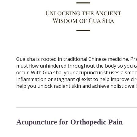
Gua sha is rooted in traditional Chinese medicine. Pra
must flow unhindered throughout the body so you c
occur. With Gua sha, your acupuncturist uses a smoo
inflammation or stagnant qi exist to help improve c
help you unlock radiant skin and achieve holistic well
Acupuncture for Orthopedic Pain