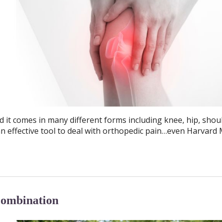
d it comes in many different forms including knee, hip, shou
n effective tool to deal with orthopedic pain…even Harvard 
Combination