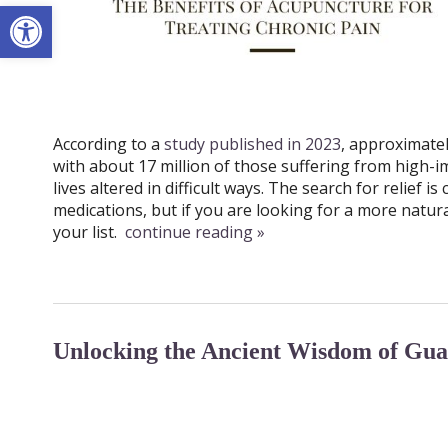
Open toolbar
According to a
study published in 2023
, approximatel
with about 17 million of those suffering from high-i
lives altered in difficult ways. The search for relief 
medications, but if you are looking for a more natur
your list.
continue reading
»
Unlocking the Ancient Wisdom of Gua