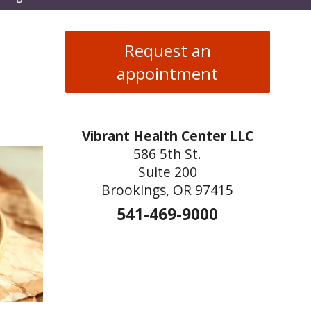
enu
Request an
appointment
Vibrant Health Center LLC
586 5th St.
Suite 200
Brookings, OR 97415
541-469-9000