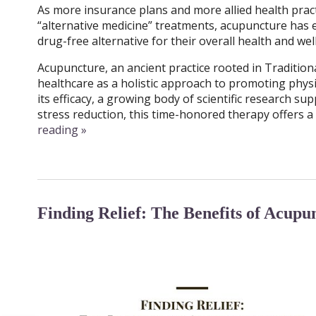
As more insurance plans and more allied health prac
“alternative medicine” treatments, acupuncture has e
drug-free alternative for their overall health and we
Acupuncture, an ancient practice rooted in Traditio
healthcare as a holistic approach to promoting physi
its efficacy, a growing body of scientific research su
stress reduction, this time-honored therapy offers a 
reading
»
Finding Relief: The Benefits of Acupu