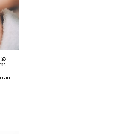
rgy,
ems
a can