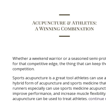
Whether a weekend warrior or a seasoned semi-profe
for that competitive edge, the thing that can keep t
competition.
Sports acupuncture is a great tool athletes can use a
hybrid form of acupuncture and sports medicine that i
runners especially can use sports medicine acupunctur
improve performance, and increase muscle flexibility
acupuncture can be used to treat athletes.
continue