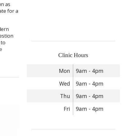
wn as
te for a
dern
estion
 to
e
Clinic Hours
Mon
9am - 4pm
Wed
9am - 4pm
Thu
9am - 4pm
Fri
9am - 4pm