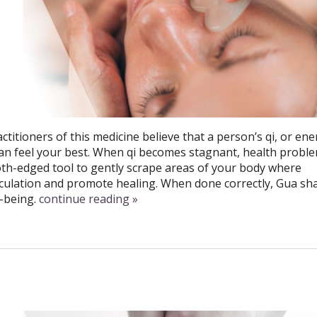
ctitioners of this medicine believe that a person’s qi, or ene
an feel your best. When qi becomes stagnant, health probl
th-edged tool to gently scrape areas of your body where
irculation and promote healing. When done correctly, Gua sh
-being.
continue reading
»