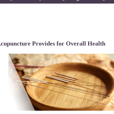
submenu
submenu
subm
Acupuncture Provides for Overall Health