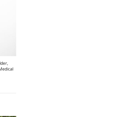
lder,
Medical