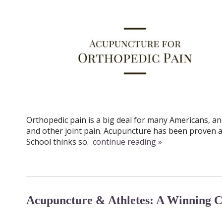
Orthopedic pain is a big deal for many Americans, an
and other joint pain. Acupuncture has been proven a
School thinks so.
continue reading
»
Acupuncture & Athletes: A Winning 