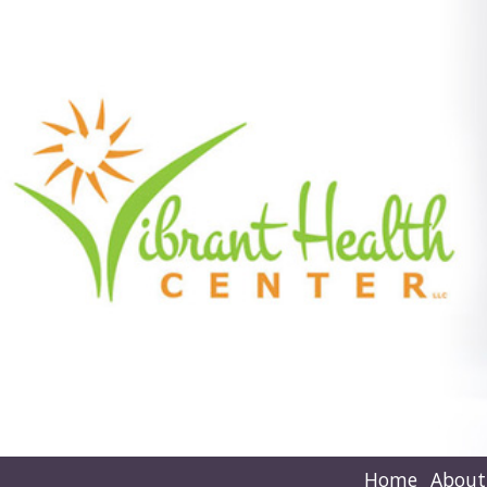
Home
About