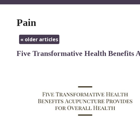
Pain
«
older articles
Five Transformative Health Benefits 