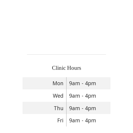
Clinic Hours
Mon
9am - 4pm
Wed
9am - 4pm
Thu
9am - 4pm
Fri
9am - 4pm