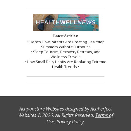
Latest Articles:
• Here’s How Parents Are Creating Healthier
Summers Without Burnout •
• Sleep Tourism, Recovery Retreats, and
Wellness Travel •
• How Small Daily Habits Are Replacing Extreme
Health Trends •
Acupuncture Websites
designed by AcuPerfect
Websites © 2026. All Rights Reserved.
Terms of
Use
.
Privacy Policy
.