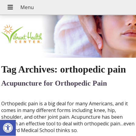
Tag Archives:
orthopedic pain
Acupuncture for Orthopedic Pain
Orthopedic pain is a big deal for many Americans, and it
comes in many different forms including knee, hip,
shoulder, and other joint pain. Acupuncture has been
Open toolbar
proven an effective tool to deal with orthopedic pain…even
Harvard Medical School thinks so.