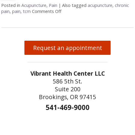
Posted in
Acupuncture
,
Pain
|
Also tagged
acupuncture
,
chronic
pain
,
pain
,
tcm
Comments Off
on Acupuncture for Orthopedic Pain
Request an appointment
Vibrant Health Center LLC
586 5th St.
Suite 200
Brookings, OR 97415
541-469-9000