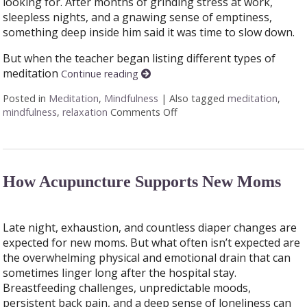
looking for. After months of grinding stress at work,
sleepless nights, and a gnawing sense of emptiness,
something deep inside him said it was time to slow down.
But when the teacher began listing different types of
meditation
Continue reading
Posted in
Meditation
,
Mindfulness
|
Also tagged
meditation
,
mindfulness
,
relaxation
Comments Off
on Finding Stillness: 5 Medi
How Acupuncture Supports New Moms
Late night, exhaustion, and countless diaper changes are
expected for new moms. But what often isn’t expected are
the overwhelming physical and emotional drain that can
sometimes linger long after the hospital stay.
Breastfeeding challenges, unpredictable moods,
persistent back pain, and a deep sense of loneliness can