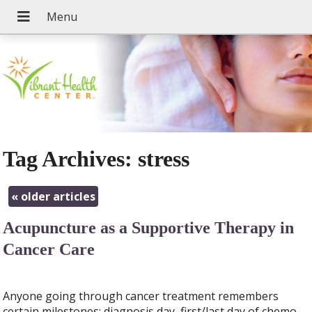
Tag Archives:
stress
«
older articles
Acupuncture as a Supportive Therapy in
Cancer Care
Anyone going through cancer treatment remembers
certain milestones; diagnosis day, first/last day of chemo,