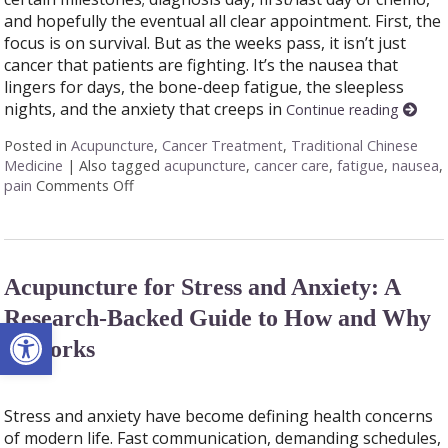
and hopefully the eventual all clear appointment. First, the
focus is on survival. But as the weeks pass, it isn’t just
cancer that patients are fighting. It’s the nausea that
lingers for days, the bone-deep fatigue, the sleepless
nights, and the anxiety that creeps in
Continue reading
Posted in
Acupuncture
,
Cancer Treatment
,
Traditional Chinese
Medicine
|
Also tagged
acupuncture
,
cancer care
,
fatigue
,
nausea
,
pain
Comments Off
on Acupuncture as a Supportive Therapy in Can
Acupuncture for Stress and Anxiety: A
Research-Backed Guide to How and Why
Open toolbar
It Works
Stress and anxiety have become defining health concerns
of modern life. Fast communication, demanding schedules,