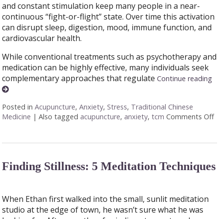
and constant stimulation keep many people in a near-
continuous “fight-or-flight” state. Over time this activation
can disrupt sleep, digestion, mood, immune function, and
cardiovascular health.
While conventional treatments such as psychotherapy and
medication can be highly effective, many individuals seek
complementary approaches that regulate
Continue reading
Posted in
Acupuncture
,
Anxiety
,
Stress
,
Traditional Chinese
Medicine
|
Also tagged
acupuncture
,
anxiety
,
tcm
Comments Off
o
Finding Stillness: 5 Meditation Techniques
When Ethan first walked into the small, sunlit meditation
studio at the edge of town, he wasn’t sure what he was