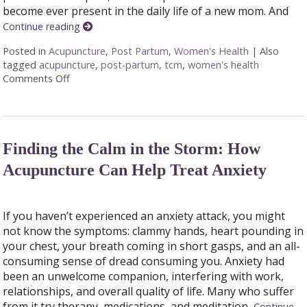
become ever present in the daily life of a new mom. And
Continue reading
Posted in
Acupuncture
,
Post Partum
,
Women's Health
|
Also
tagged
acupuncture
,
post-partum
,
tcm
,
women's health
Comments Off
on How Acupuncture Supports New Moms
Finding the Calm in the Storm: How
Acupuncture Can Help Treat Anxiety
If you haven’t experienced an anxiety attack, you might
not know the symptoms: clammy hands, heart pounding in
your chest, your breath coming in short gasps, and an all-
consuming sense of dread consuming you. Anxiety had
been an unwelcome companion, interfering with work,
relationships, and overall quality of life. Many who suffer
from it try therapy, medications, and meditation,
Continue