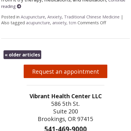
reading
Posted in
Acupuncture
,
Anxiety
,
Traditional Chinese Medicine
|
Also tagged
acupuncture
,
anxiety
,
tcm
Comments Off
on Finding t
«
older articles
Request an appointment
Vibrant Health Center LLC
586 5th St.
Suite 200
Brookings, OR 97415
541-469-9000