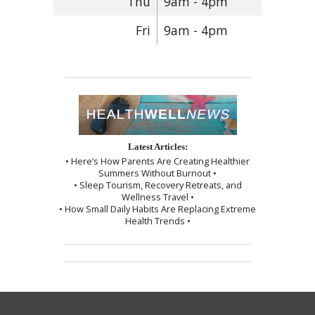
Thu
9am - 4pm
Fri
9am - 4pm
Latest Articles:
• Here’s How Parents Are Creating Healthier
Summers Without Burnout •
• Sleep Tourism, Recovery Retreats, and
Wellness Travel •
• How Small Daily Habits Are Replacing Extreme
Health Trends •