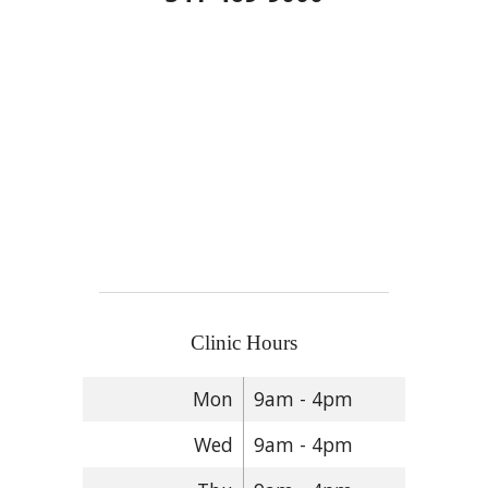
Clinic Hours
Mon
9am - 4pm
Wed
9am - 4pm