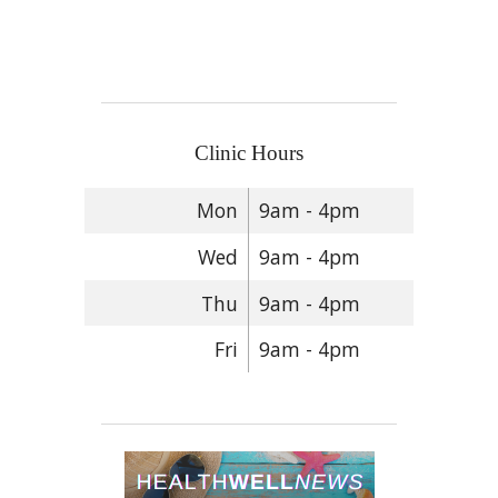
Clinic Hours
Mon
9am - 4pm
Wed
9am - 4pm
Thu
9am - 4pm
Fri
9am - 4pm