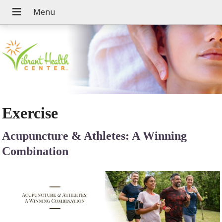
Exercise
Acupuncture & Athletes: A Winning
Combination