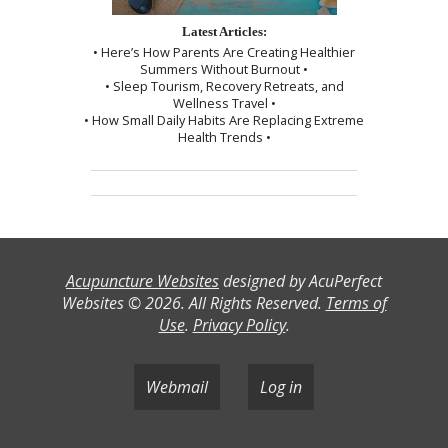
Latest Articles:
• Here’s How Parents Are Creating Healthier
Summers Without Burnout •
• Sleep Tourism, Recovery Retreats, and
Wellness Travel •
• How Small Daily Habits Are Replacing Extreme
Health Trends •
Acupuncture Websites
designed by AcuPerfect
Websites © 2026. All Rights Reserved.
Terms of
Use
.
Privacy Policy
.
Webmail
Log in