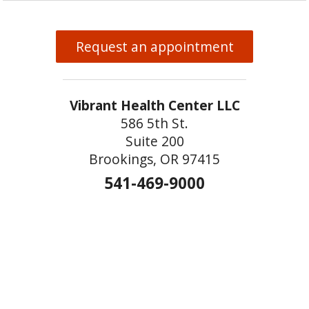
Request an appointment
Vibrant Health Center LLC
586 5th St.
Suite 200
Brookings, OR 97415
541-469-9000