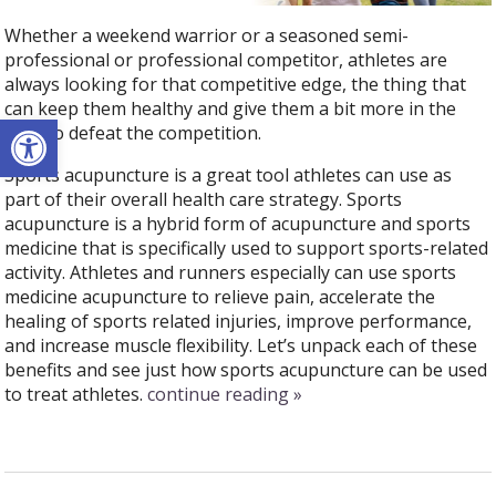
Whether a weekend warrior or a seasoned semi-
professional or professional competitor, athletes are
always looking for that competitive edge, the thing that
can keep them healthy and give them a bit more in the
Open toolbar
tank to defeat the competition.
Sports acupuncture is a great tool athletes can use as
part of their overall health care strategy.
Sports
acupuncture is a hybrid form of acupuncture and sports
medicine that is specifically used to support sports-related
activity.
Athletes and runners especially can use sports
medicine acupuncture to relieve pain, accelerate the
healing of sports related injuries, improve performance,
and increase muscle flexibility. Let’s unpack each of these
benefits and see just how sports acupuncture can be used
to treat athletes.
continue reading
»