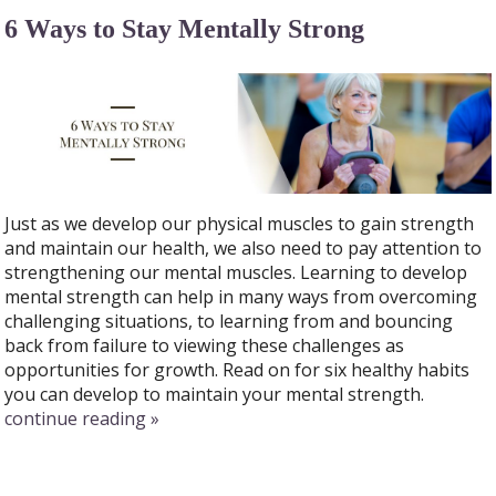
6 Ways to Stay Mentally Strong
Just as we develop our physical muscles to gain strength
and maintain our health, we also need to pay attention to
strengthening our mental muscles. Learning to develop
mental strength can help in many ways from overcoming
challenging situations, to learning from and bouncing
back from failure to viewing these challenges as
opportunities for growth. Read on for six healthy habits
you can develop to maintain your mental strength.
continue reading
»