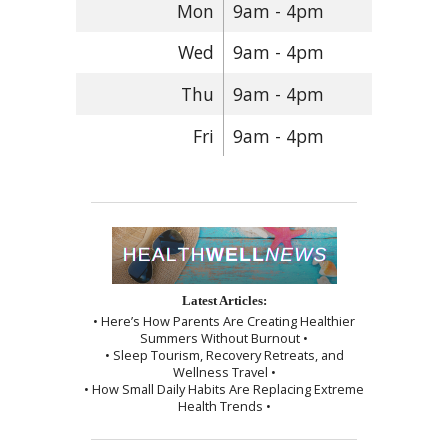
Mon
9am - 4pm
Wed
9am - 4pm
Thu
9am - 4pm
Fri
9am - 4pm
Latest Articles:
• Here’s How Parents Are Creating Healthier
Summers Without Burnout •
• Sleep Tourism, Recovery Retreats, and
Wellness Travel •
• How Small Daily Habits Are Replacing Extreme
Health Trends •