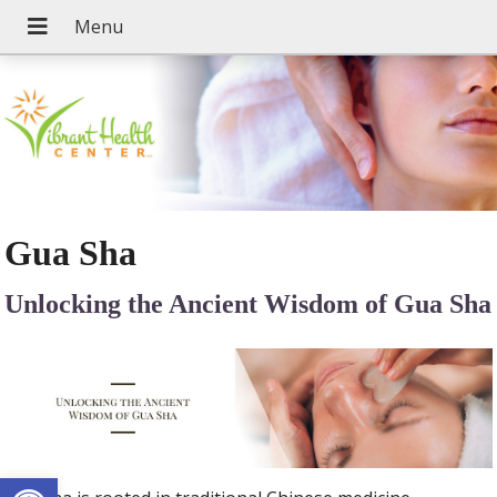
Gua Sha
Unlocking the Ancient Wisdom of Gua Sha
Open toolbar