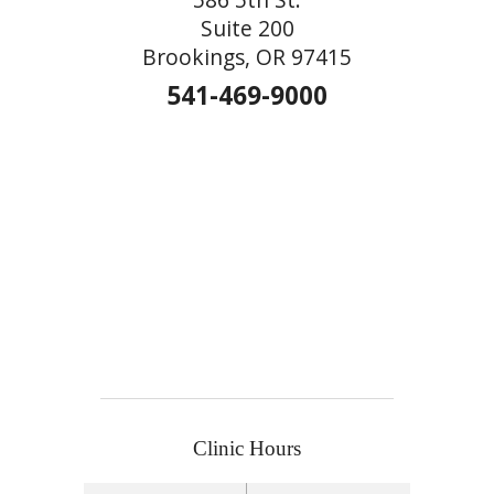
Suite 200
Brookings, OR 97415
541-469-9000
Clinic Hours