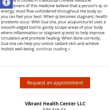
Gua sha is rooted in traditional Chinese medicine.
Practitioners of this medicine believe that a person’s qi, or
energy, must flow unhindered throughout the body so
you can feel your best. When qi becomes stagnant, health
problems occur. With Gua sha, your acupuncturist uses a
smooth-edged tool to gently scrape areas of your body
where inflammation or stagnant qi exist to help improve
circulation and promote healing. When done correctly,
Gua sha can help you unlock radiant skin and achieve
holistic well-being.
continue reading
»
Request an appointment
Vibrant Health Center LLC
586 5th St.