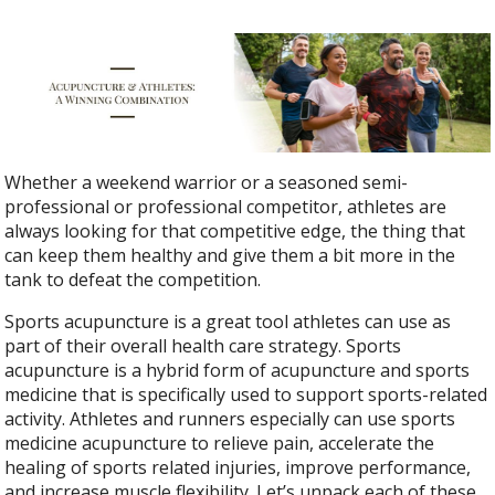
Whether a weekend warrior or a seasoned semi-
professional or professional competitor, athletes are
always looking for that competitive edge, the thing that
can keep them healthy and give them a bit more in the
tank to defeat the competition.
Sports acupuncture is a great tool athletes can use as
part of their overall health care strategy.
Sports
acupuncture is a hybrid form of acupuncture and sports
medicine that is specifically used to support sports-related
activity.
Athletes and runners especially can use sports
medicine acupuncture to relieve pain, accelerate the
healing of sports related injuries, improve performance,
and increase muscle flexibility. Let’s unpack each of these