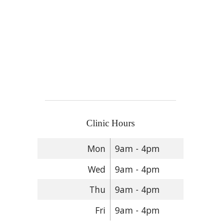
Clinic Hours
Mon
9am - 4pm
Wed
9am - 4pm
Thu
9am - 4pm
Fri
9am - 4pm