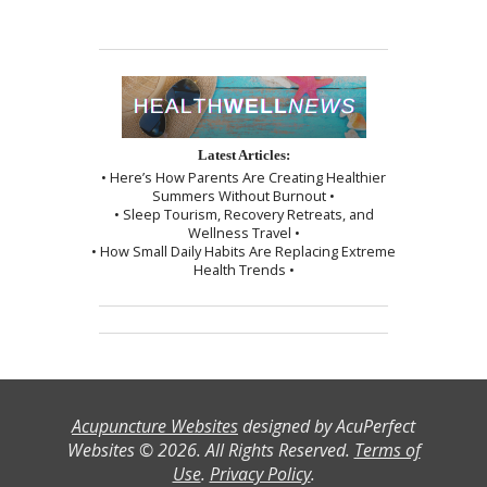
Latest Articles:
• Here’s How Parents Are Creating Healthier
Summers Without Burnout •
• Sleep Tourism, Recovery Retreats, and
Wellness Travel •
• How Small Daily Habits Are Replacing Extreme
Health Trends •
Acupuncture Websites
designed by AcuPerfect
Websites © 2026. All Rights Reserved.
Terms of
Use
.
Privacy Policy
.