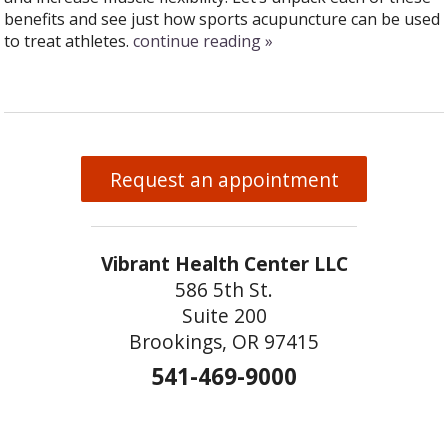
benefits and see just how sports acupuncture can be used
to treat athletes.
continue reading
»
Request an appointment
Vibrant Health Center LLC
586 5th St.
Suite 200
Brookings, OR 97415
541-469-9000