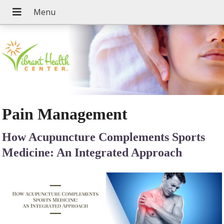
Pain Management
How Acupuncture Complements Sports
Medicine: An Integrated Approach