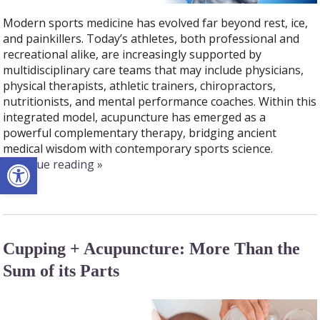
Modern sports medicine has evolved far beyond rest, ice,
and painkillers. Today’s athletes, both professional and
recreational alike, are increasingly supported by
multidisciplinary care teams that may include physicians,
physical therapists, athletic trainers, chiropractors,
nutritionists, and mental performance coaches. Within this
integrated model, acupuncture has emerged as a
powerful complementary therapy, bridging ancient
medical wisdom with contemporary sports science.
Open toolbar
continue reading
»
Cupping + Acupuncture: More Than the
Sum of its Parts