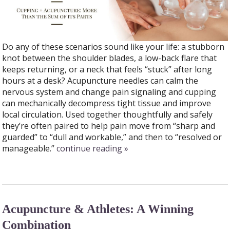
Do any of these scenarios sound like your life: a stubborn
knot between the shoulder blades, a low-back flare that
keeps returning, or a neck that feels “stuck” after long
hours at a desk? Acupuncture needles can calm the
nervous system and change pain signaling and cupping
can mechanically decompress tight tissue and improve
local circulation. Used together thoughtfully and safely
they’re often paired to help pain move from “sharp and
guarded” to “dull and workable,” and then to “resolved or
manageable.”
continue reading
»
Acupuncture & Athletes: A Winning
Combination