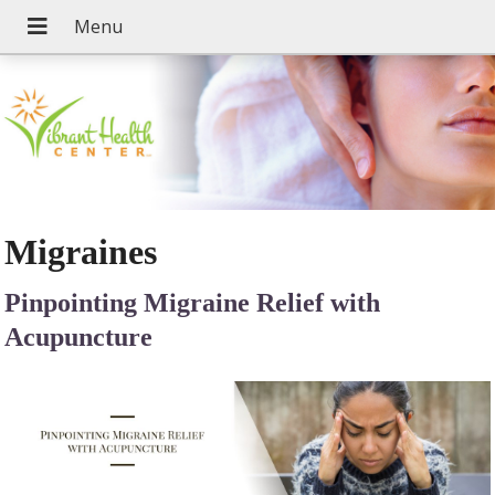
Migraines
Pinpointing Migraine Relief with
Acupuncture