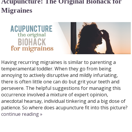
Acupuncture: The Original Biohack for
Migraines
Having recurring migraines is similar to parenting a
temperamental toddler. When they go from being
annoying to actively disruptive and mildly infuriating,
there is often little one can do but grit your teeth and
persevere. The helpful suggestions for managing this
occurrence involved a mixture of expert opinion,
anecdotal hearsay, individual tinkering and a big dose of
patience. So where does acupuncture fit into this picture?
continue reading
»