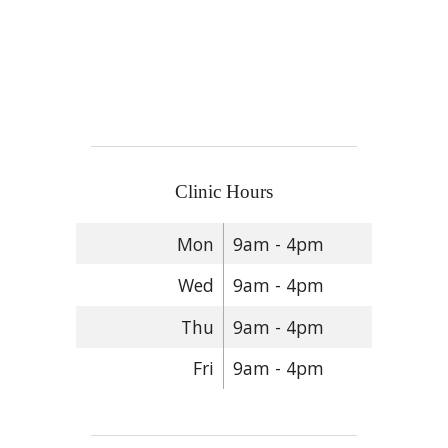
Clinic Hours
Mon
9am - 4pm
Wed
9am - 4pm
Thu
9am - 4pm
Fri
9am - 4pm