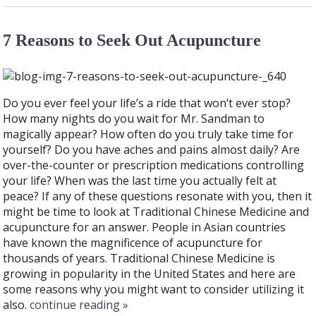
7 Reasons to Seek Out Acupuncture
Do you ever feel your life’s a ride that won’t ever stop?
How many nights do you wait for Mr. Sandman to
magically appear? How often do you truly take time for
yourself? Do you have aches and pains almost daily? Are
over-the-counter or prescription medications controlling
your life? When was the last time you actually felt at
peace? If any of these questions resonate with you, then it
might be time to look at Traditional Chinese Medicine and
acupuncture for an answer. People in Asian countries
have known the magnificence of acupuncture for
thousands of years. Traditional Chinese Medicine is
growing in popularity in the United States and here are
some reasons why you might want to consider utilizing it
also.
continue reading
»