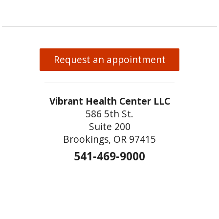
Request an appointment
Vibrant Health Center LLC
586 5th St.
Suite 200
Brookings, OR 97415
541-469-9000