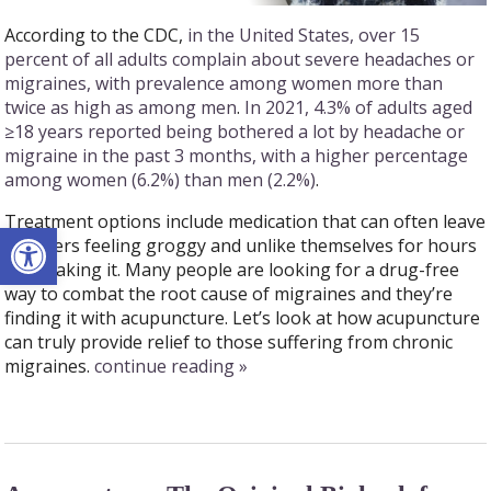
According to the CDC,
in the United States, over 15
percent of all adults complain about severe headaches or
migraines, with prevalence among women more than
twice as high as among men
.
In 2021, 4.3% of adults aged
≥18 years reported being bothered a lot by headache or
migraine in the past 3 months, with a higher percentage
among women (6.2%) than men (2.2%)
.
Treatment options include medication that can often leave
Open toolbar
sufferers feeling groggy and unlike themselves for hours
after taking it. Many people are looking for a drug-free
way to combat the root cause of migraines and they’re
finding it with acupuncture. Let’s look at how acupuncture
can truly provide relief to those suffering from chronic
migraines.
continue reading
»