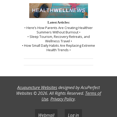
Latest Articles:
• Here’s How Parents Are Creating Healthier
Summers Without Burnout •
• Sleep Tourism, Recovery Retreats, and
Wellness Travel •
• How Small Daily Habits Are Replacing Extreme
Health Trends •
Acupuncture Websites
designed by AcuPerfect
Websites © 2026. All Rights Reserved.
Terms of
Use
.
Privacy Policy
.
Webmail
Log in