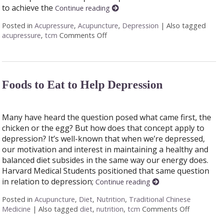
to achieve the
Continue reading
Posted in
Acupressure
,
Acupuncture
,
Depression
|
Also tagged
acupressure
,
tcm
Comments Off
on Acupressure Points to Help De
Foods to Eat to Help Depression
Many have heard the question posed what came first, the
chicken or the egg? But how does that concept apply to
depression? It’s well-known that when we’re depressed,
our motivation and interest in maintaining a healthy and
balanced diet subsides in the same way our energy does.
Harvard Medical Students positioned that same question
in relation to depression;
Continue reading
Posted in
Acupuncture
,
Diet
,
Nutrition
,
Traditional Chinese
Medicine
|
Also tagged
diet
,
nutrition
,
tcm
Comments Off
on Foods