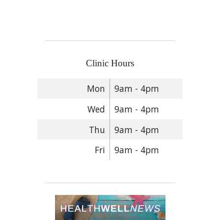
Clinic Hours
Mon
9am - 4pm
Wed
9am - 4pm
Thu
9am - 4pm
Fri
9am - 4pm