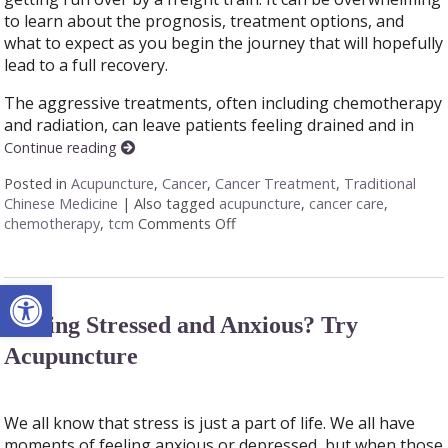
to learn about the prognosis, treatment options, and
what to expect as you begin the journey that will hopefully
lead to a full recovery.
The aggressive treatments, often including chemotherapy
and radiation, can leave patients feeling drained and in
Continue reading
Posted in
Acupuncture
,
Cancer
,
Cancer Treatment
,
Traditional
Chinese Medicine
|
Also tagged
acupuncture
,
cancer care
,
chemotherapy
,
tcm
Comments Off
on Acupuncture: A Gentle Touch 
Open toolbar
Feeling Stressed and Anxious? Try
Acupuncture
We all know that stress is just a part of life. We all have
moments of feeling anxious or depressed, but when those