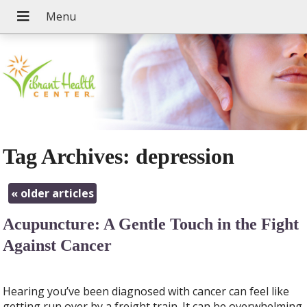
Tag Archives:
depression
«
older articles
Acupuncture: A Gentle Touch in the Fight
Against Cancer
Hearing you’ve been diagnosed with cancer can feel like
getting run over by a freight train. It can be overwhelming