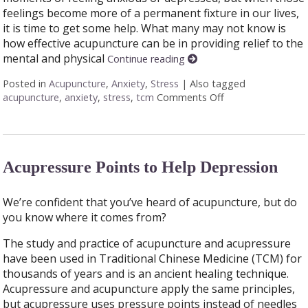
feelings become more of a permanent fixture in our lives,
it is time to get some help. What many may not know is
how effective acupuncture can be in providing relief to the
mental and physical
Continue reading
Posted in
Acupuncture
,
Anxiety
,
Stress
|
Also tagged
acupuncture
,
anxiety
,
stress
,
tcm
Comments Off
on Feeling Stress
Acupressure Points to Help Depression
We’re confident that you’ve heard of acupuncture, but do
you know where it comes from?
The study and practice of acupuncture and acupressure
have been used in Traditional Chinese Medicine (TCM) for
thousands of years and is an ancient healing technique.
Acupressure and acupuncture apply the same principles,
but acupressure uses pressure points instead of needles