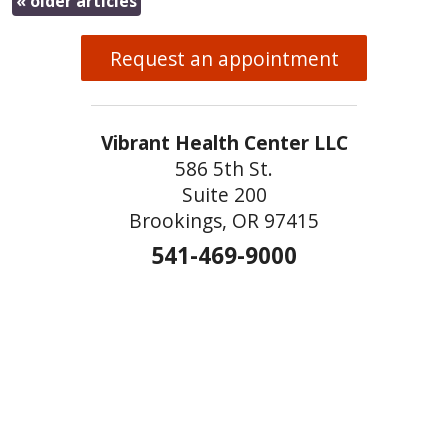
«
older articles
Request an appointment
Vibrant Health Center LLC
586 5th St.
Suite 200
Brookings, OR 97415
541-469-9000