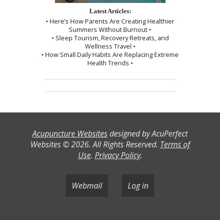
Latest Articles:
• Here’s How Parents Are Creating Healthier
Summers Without Burnout •
• Sleep Tourism, Recovery Retreats, and
Wellness Travel •
• How Small Daily Habits Are Replacing Extreme
Health Trends •
Acupuncture Websites
designed by AcuPerfect
Websites © 2026. All Rights Reserved.
Terms of
Use
.
Privacy Policy
.
Webmail
Log in