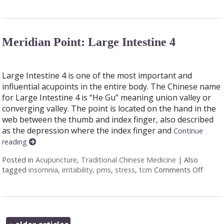
Meridian Point: Large Intestine 4
Large Intestine 4 is one of the most important and
influential acupoints in the entire body. The Chinese name
for Large Intestine 4 is “He Gu” meaning union valley or
converging valley. The point is located on the hand in the
web between the thumb and index finger, also described
as the depression where the index finger and
Continue
reading
Posted in
Acupuncture
,
Traditional Chinese Medicine
|
Also
tagged
insomnia
,
irritability
,
pms
,
stress
,
tcm
Comments Off
on Mer