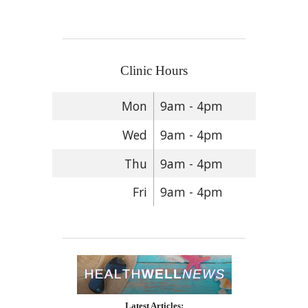
Clinic Hours
Mon
9am - 4pm
Wed
9am - 4pm
Thu
9am - 4pm
Fri
9am - 4pm
Latest Articles: