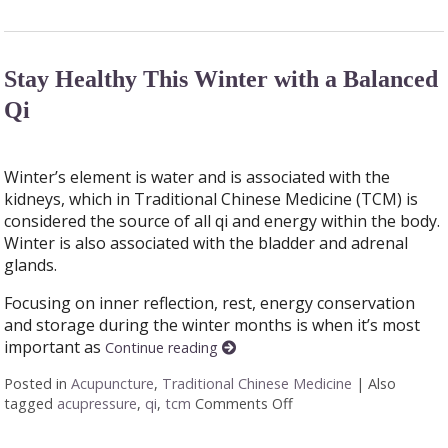
Stay Healthy This Winter with a Balanced
Qi
Winter’s element is water and is associated with the
kidneys, which in Traditional Chinese Medicine (TCM) is
considered the source of all qi and energy within the body.
Winter is also associated with the bladder and adrenal
glands.
Focusing on inner reflection, rest, energy conservation
and storage during the winter months is when it’s most
important as
Continue reading
Posted in
Acupuncture
,
Traditional Chinese Medicine
|
Also
tagged
acupressure
,
qi
,
tcm
Comments Off
on Stay Healthy This W