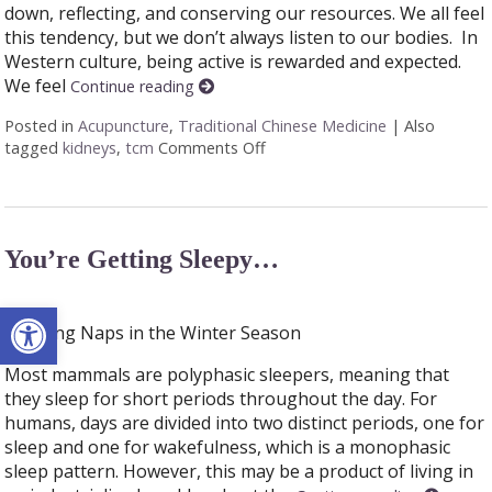
down, reflecting, and conserving our resources. We all feel
this tendency, but we don’t always listen to our bodies. In
Western culture, being active is rewarded and expected.
We feel
Continue reading
Posted in
Acupuncture
,
Traditional Chinese Medicine
|
Also
tagged
kidneys
,
tcm
Comments Off
on Winter and your Kidneys
You’re Getting Sleepy…
Open toolbar
Enjoying Naps in the Winter Season
Most mammals are polyphasic sleepers, meaning that
they sleep for short periods throughout the day. For
humans, days are divided into two distinct periods, one for
sleep and one for wakefulness, which is a monophasic
sleep pattern. However, this may be a product of living in