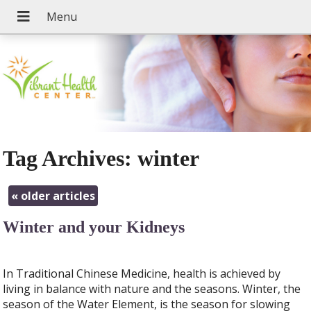
Tag Archives:
winter
«
older articles
Winter and your Kidneys
In Traditional Chinese Medicine, health is achieved by
living in balance with nature and the seasons. Winter, the
season of the Water Element, is the season for slowing