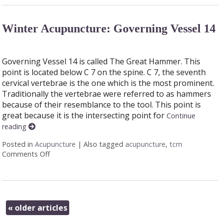
Winter Acupuncture: Governing Vessel 14
Governing Vessel 14 is called The Great Hammer. This
point is located below C 7 on the spine. C 7, the seventh
cervical vertebrae is the one which is the most prominent.
Traditionally the vertebrae were referred to as hammers
because of their resemblance to the tool. This point is
great because it is the intersecting point for
Continue
reading
Posted in
Acupuncture
|
Also tagged
acupuncture
,
tcm
Comments Off
on Winter Acupuncture: Governing Vessel 14
«
older articles