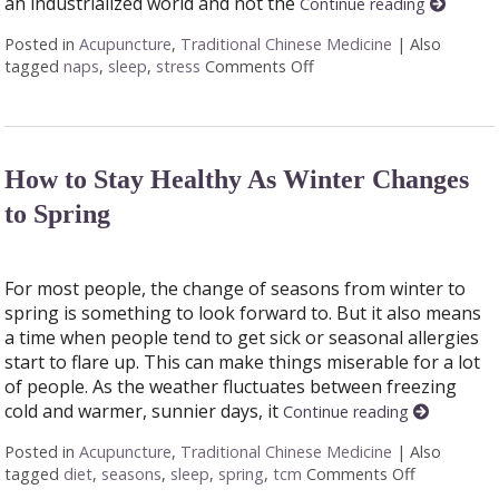
an industrialized world and not the
Continue reading
Posted in
Acupuncture
,
Traditional Chinese Medicine
|
Also
tagged
naps
,
sleep
,
stress
Comments Off
on You’re Getting Sleep
How to Stay Healthy As Winter Changes
to Spring
For most people, the change of seasons from winter to
spring is something to look forward to. But it also means
a time when people tend to get sick or seasonal allergies
start to flare up. This can make things miserable for a lot
of people. As the weather fluctuates between freezing
cold and warmer, sunnier days, it
Continue reading
Posted in
Acupuncture
,
Traditional Chinese Medicine
|
Also
tagged
diet
,
seasons
,
sleep
,
spring
,
tcm
Comments Off
on How to 