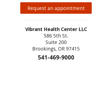
Request an appointment
Vibrant Health Center LLC
586 5th St.
Suite 200
Brookings, OR 97415
541-469-9000