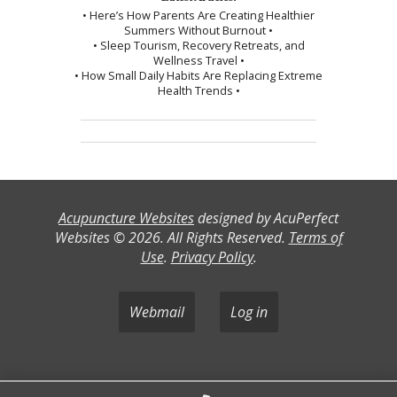
• Here’s How Parents Are Creating Healthier
Summers Without Burnout •
• Sleep Tourism, Recovery Retreats, and
Wellness Travel •
• How Small Daily Habits Are Replacing Extreme
Health Trends •
Acupuncture Websites
designed by AcuPerfect
Websites © 2026. All Rights Reserved.
Terms of
Use
.
Privacy Policy
.
Webmail
Log in