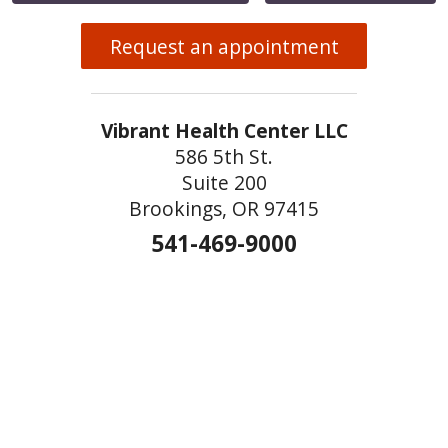
Request an appointment
Vibrant Health Center LLC
586 5th St.
Suite 200
Brookings, OR 97415
541-469-9000