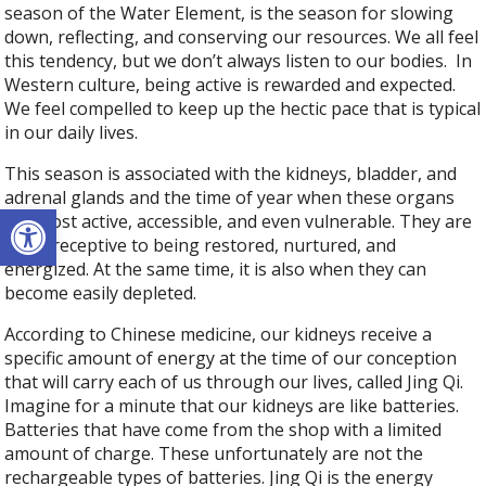
season of the Water Element, is the season for slowing
down, reflecting, and conserving our resources. We all feel
this tendency, but we don’t always listen to our bodies.
In
Western culture, being active is rewarded and expected.
We feel compelled to keep up the hectic pace that is typical
in our daily lives.
This season is associated with the kidneys, bladder, and
adrenal glands and the time of year when these organs
Open toolbar
are most active, accessible, and even vulnerable. They are
more receptive to being restored, nurtured, and
energized. At the same time, it is also when they can
become easily depleted.
According to Chinese medicine, our kidneys receive a
specific amount of energy at the time of our conception
that will carry each of us through our lives, called Jing Qi.
Imagine for a minute that our kidneys are like batteries.
Batteries that have come from the shop with a limited
amount of charge. These unfortunately are not the
rechargeable types of batteries. Jing Qi is the energy