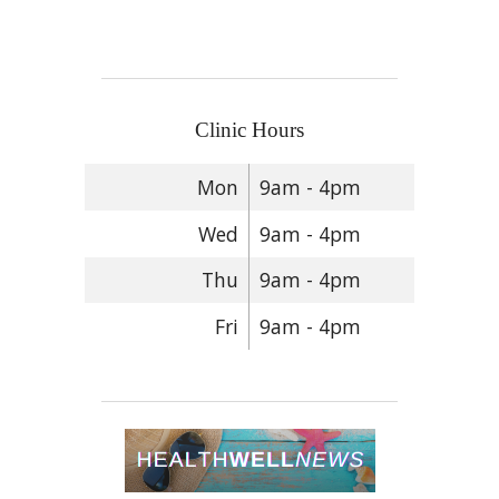
Clinic Hours
Mon
9am - 4pm
Wed
9am - 4pm
Thu
9am - 4pm
Fri
9am - 4pm