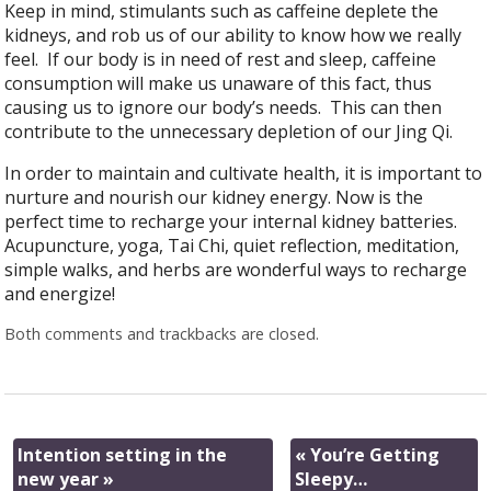
Keep in mind, stimulants such as caffeine deplete the
kidneys, and rob us of our ability to know how we really
feel.
If our body is in need of rest and sleep, caffeine
consumption will make us unaware of this fact, thus
causing us to ignore our body’s needs.
This can then
contribute to the unnecessary depletion of our Jing Qi.
In order to maintain and cultivate health, it is important to
nurture and nourish our kidney energy. Now is the
perfect time to recharge your internal kidney batteries.
Acupuncture, yoga, Tai Chi, quiet reflection, meditation,
simple walks, and herbs are wonderful ways to recharge
and energize!
Both comments and trackbacks are closed.
Intention setting in the
«
You’re Getting
new year
»
Sleepy…