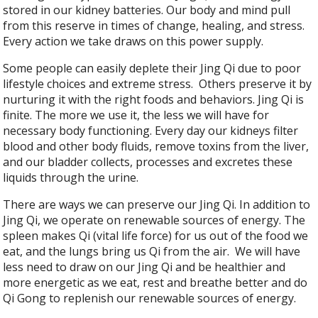
stored in our kidney batteries. Our body and mind pull
from this reserve in times of change, healing, and stress.
Every action we take draws on this power supply.
Some people can easily deplete their Jing Qi due to poor
lifestyle choices and extreme stress.
Others preserve it by
nurturing it with the right foods and behaviors. Jing Qi is
finite. The more we use it, the less we will have for
necessary body functioning. Every day our kidneys filter
blood and other body fluids, remove toxins from the liver,
and our bladder collects, processes and excretes these
liquids through the urine.
There are ways we can preserve our Jing Qi. In addition to
Jing Qi, we operate on renewable sources of energy. The
spleen makes Qi (vital life force) for us out of the food we
eat, and the lungs bring us Qi from the air.
We will have
less need to draw on our Jing Qi and be healthier and
more energetic as we eat, rest and breathe better and do
Qi Gong to replenish our renewable sources of energy.