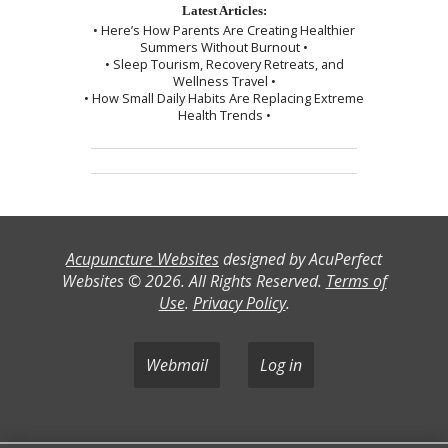
Latest Articles:
• Here’s How Parents Are Creating Healthier
Summers Without Burnout •
• Sleep Tourism, Recovery Retreats, and
Wellness Travel •
• How Small Daily Habits Are Replacing Extreme
Health Trends •
Acupuncture Websites
designed by AcuPerfect
Websites © 2026. All Rights Reserved.
Terms of
Use
.
Privacy Policy
.
Webmail
Log in