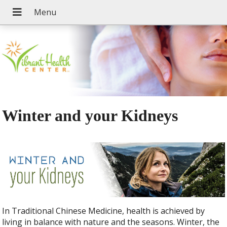
Winter and your Kidneys
In Traditional Chinese Medicine, health is achieved by
living in balance with nature and the seasons. Winter, the