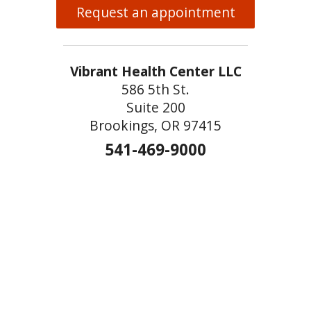
Request an appointment
Vibrant Health Center LLC
586 5th St.
Suite 200
Brookings, OR 97415
541-469-9000