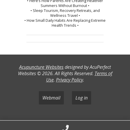
• Here’s How Parents Are Creating Healthier
Summers Without Burnout •
• Sleep Tourism, Recovery Retreats, and
Wellness Travel •
• How Small Daily Habits Are Replacing Extreme
Health Trends •
Acupuncture Websites
designed by AcuPerfect
Websites © 2026. All Rights Reserved.
Terms of
Use
.
Privacy Policy
.
Webmail
Log in