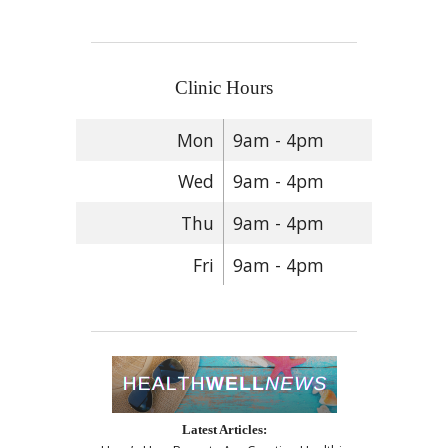
Clinic Hours
Mon
9am - 4pm
Wed
9am - 4pm
Thu
9am - 4pm
Fri
9am - 4pm
Latest Articles: