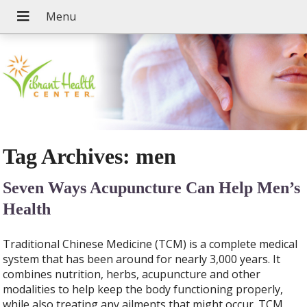
Tag Archives:
men
Seven Ways Acupuncture Can Help Men’s
Health
Traditional Chinese Medicine (TCM) is a complete medical
system that has been around for nearly 3,000 years. It
combines nutrition, herbs, acupuncture and other
modalities to help keep the body functioning properly,
while also treating any ailments that might occur. TCM