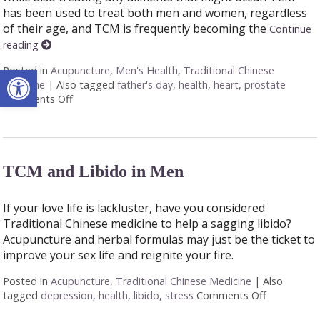
has been used to treat both men and women, regardless
of their age, and TCM is frequently becoming the
Continue
reading
Open toolbar
Posted in
Acupuncture
,
Men's Health
,
Traditional Chinese
Medicine
|
Also tagged
father's day
,
health
,
heart
,
prostate
Comments Off
on Seven Ways Acupuncture Can Help Men’s Health
TCM and Libido in Men
If your love life is lackluster, have you considered
Traditional Chinese medicine to help a sagging libido?
Acupuncture and herbal formulas may just be the ticket to
improve your sex life and reignite your fire.
Posted in
Acupuncture
,
Traditional Chinese Medicine
|
Also
tagged
depression
,
health
,
libido
,
stress
Comments Off
on TCM and