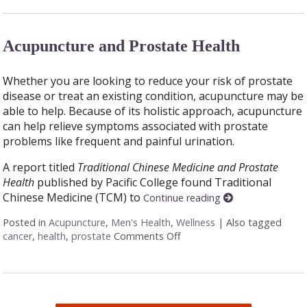
Acupuncture and Prostate Health
Whether you are looking to reduce your risk of prostate
disease or treat an existing condition, acupuncture may be
able to help. Because of its holistic approach, acupuncture
can help relieve symptoms associated with prostate
problems like frequent and painful urination.
A report titled
Traditional Chinese Medicine and Prostate
Health
published by Pacific College found Traditional
Chinese Medicine (TCM) to
Continue reading
Posted in
Acupuncture
,
Men's Health
,
Wellness
|
Also tagged
cancer
,
health
,
prostate
Comments Off
on Acupuncture and Prosta