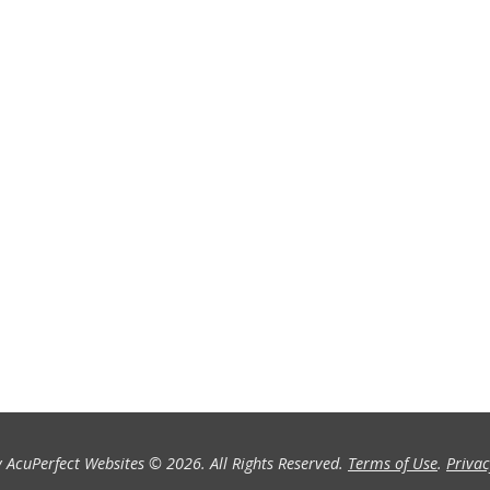
 AcuPerfect Websites © 2026. All Rights Reserved.
Terms of Use
.
Privac