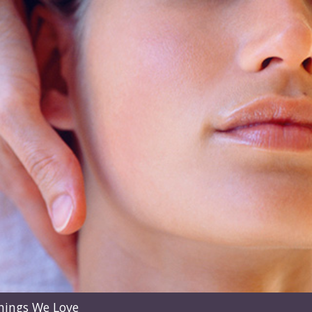
hings We Love