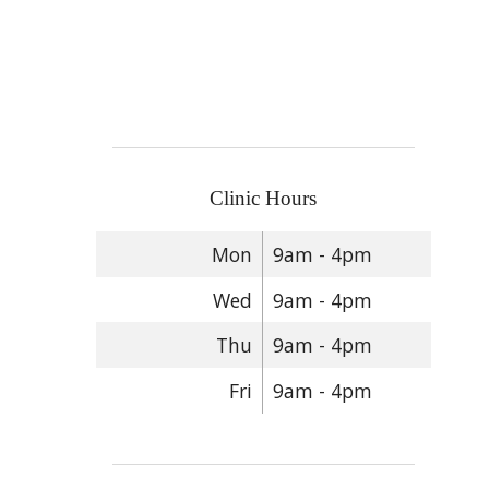
Clinic Hours
Mon
9am - 4pm
Wed
9am - 4pm
Thu
9am - 4pm
Fri
9am - 4pm