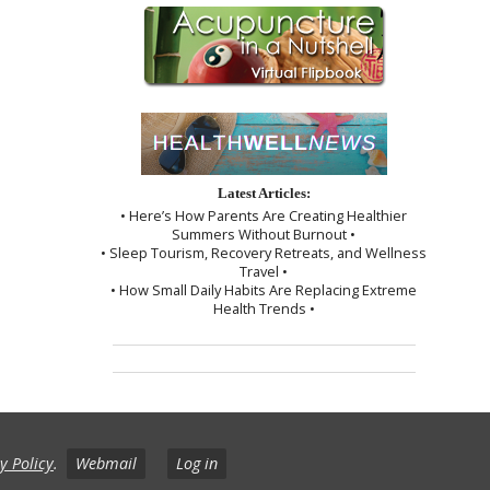
Latest Articles:
• Here’s How Parents Are Creating Healthier
Summers Without Burnout •
• Sleep Tourism, Recovery Retreats, and Wellness
Travel •
• How Small Daily Habits Are Replacing Extreme
Health Trends •
y Policy
.
Webmail
Log in