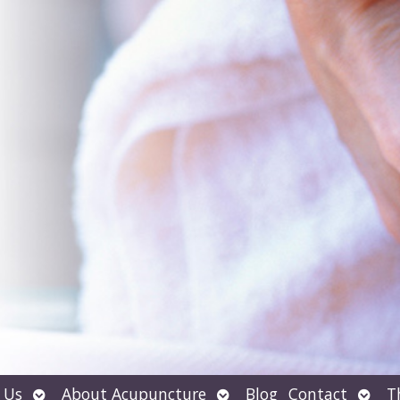
Open
Open
Open
 Us
About Acupuncture
Blog
Contact
T