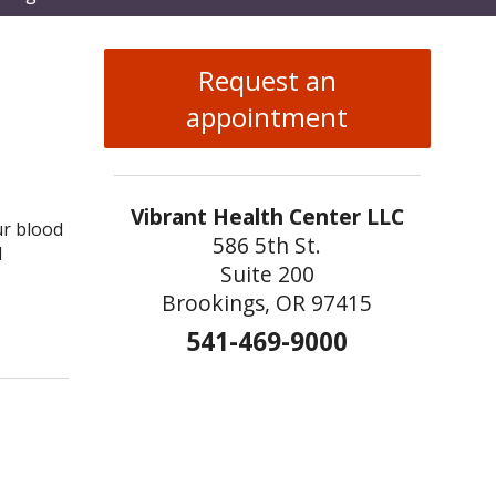
enu
Request an
appointment
Vibrant Health Center LLC
ur blood
586 5th St.
d
Suite 200
Brookings, OR 97415
to Keep Your Memory Sharp
541-469-9000