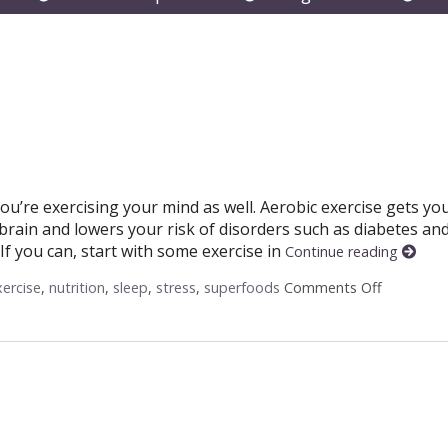
submenu
submenu
subm
you’re exercising your mind as well. Aerobic exercise gets yo
rain and lowers your risk of disorders such as diabetes an
If you can, start with some exercise in
Continue reading
xercise
,
nutrition
,
sleep
,
stress
,
superfoods
Comments Off
on Ways 