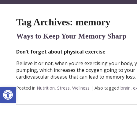
Tag Archives:
memory
Ways to Keep Your Memory Sharp
Don’t forget about physical exercise
Believe it or not, when you’re exercising your body, 
pumping, which increases the oxygen going to your b
cardiovascular disease that can lead to memory loss. 
Open toolbar
Posted in
Nutrition
,
Stress
,
Wellness
|
Also tagged
brain
,
e