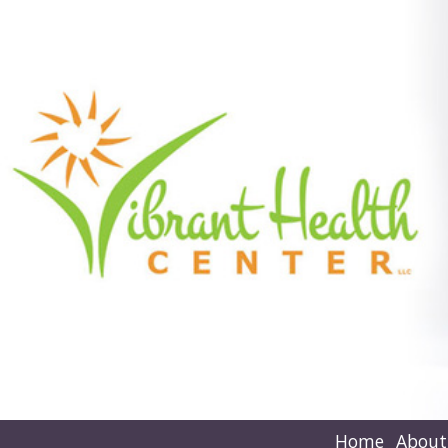
Home
About