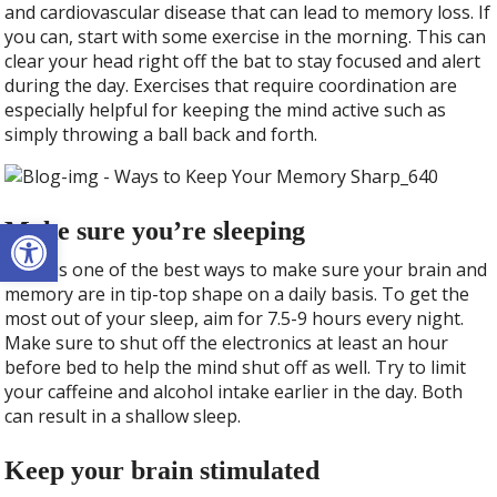
and cardiovascular disease that can lead to memory loss. If
you can, start with some exercise in the morning. This can
clear your head right off the bat to stay focused and alert
during the day. Exercises that require coordination are
especially helpful for keeping the mind active such as
simply throwing a ball back and forth.
Open toolbar
Make sure you’re sleeping
Sleep is one of the best ways to make sure your brain and
memory are in tip-top shape on a daily basis. To get the
most out of your sleep, aim for 7.5-9 hours every night.
Make sure to shut off the electronics at least an hour
before bed to help the mind shut off as well. Try to limit
your caffeine and alcohol intake earlier in the day. Both
can result in a shallow sleep.
Keep your brain stimulated