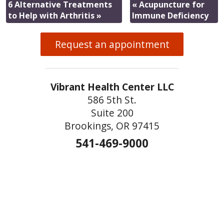
6 Alternative Treatments
«
Acupuncture for
to Help with Arthritis
»
Immune Deficiency
Request an appointment
Vibrant Health Center LLC
586 5th St.
Suite 200
Brookings, OR 97415
541-469-9000