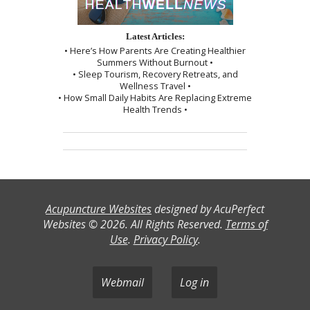
Latest Articles:
• Here’s How Parents Are Creating Healthier
Summers Without Burnout •
• Sleep Tourism, Recovery Retreats, and
Wellness Travel •
• How Small Daily Habits Are Replacing Extreme
Health Trends •
Acupuncture Websites
designed by AcuPerfect
Websites © 2026. All Rights Reserved.
Terms of
Use
.
Privacy Policy
.
Webmail
Log in