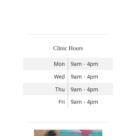
Clinic Hours
Mon
9am - 4pm
Wed
9am - 4pm
Thu
9am - 4pm
Fri
9am - 4pm