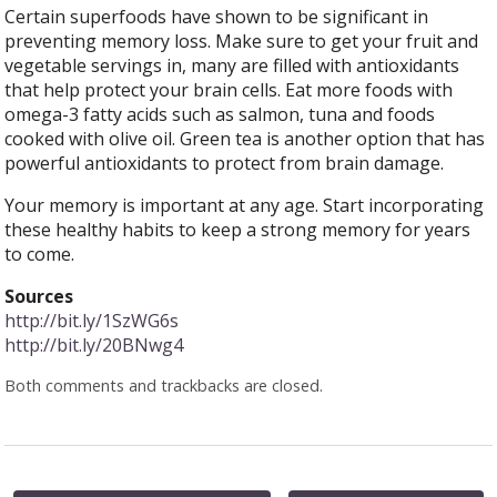
Certain superfoods have shown to be significant in
preventing memory loss. Make sure to get your fruit and
vegetable servings in, many are filled with antioxidants
that help protect your brain cells. Eat more foods with
omega-3 fatty acids such as salmon, tuna and foods
cooked with olive oil. Green tea is another option that has
powerful antioxidants to protect from brain damage.
Your memory is important at any age. Start incorporating
these healthy habits to keep a strong memory for years
to come.
Sources
http://bit.ly/1SzWG6s
http://bit.ly/20BNwg4
Both comments and trackbacks are closed.