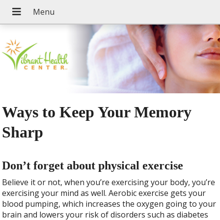
Ways to Keep Your Memory
Sharp
Don’t forget about physical exercise
Believe it or not, when you’re exercising your body, you’re
exercising your mind as well. Aerobic exercise gets your
blood pumping, which increases the oxygen going to your
brain and lowers your risk of disorders such as diabetes