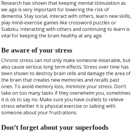
Research has shown that keeping mental stimulation as
we age is very important for lowering the risk of
dementia. Stay social, interact with others, learn new skills,
play mind-exercise games like crossword puzzles or
Sudoku. Interacting with others and continuing to learn is
vital for keeping the brain healthy at any age.
Be aware of your stress
Chronic stress can not only make someone miserable, but
also cause serious long term effects. Stress over time has
been shown to destroy brain cells and damage the area of
the brain that creates new memories and recalls past
ones. To avoid memory loss, minimize your stress. Don’t
take on too many tasks if they overwhelm you, sometimes
it is ok to say no. Make sure you have outlets to relieve
stress whether it is physical exercise or talking with
someone about your frustrations.
Don’t forget about your superfoods