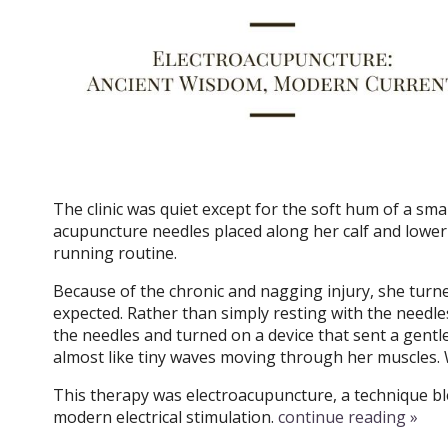
The clinic was quiet except for the soft hum of a sma
acupuncture needles placed along her calf and lower
running routine.
Because of the chronic and nagging injury, she turne
expected. Rather than simply resting with the needles
the needles and turned on a device that sent a gentl
almost like tiny waves moving through her muscles. 
This therapy was electroacupuncture, a technique bl
modern electrical stimulation.
continue reading
»