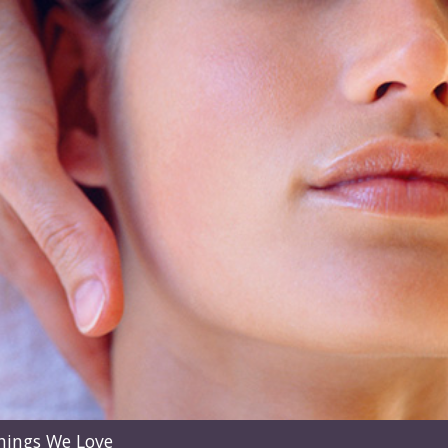
hings We Love