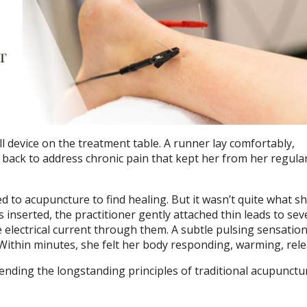
ll device on the treatment table. A runner lay comfortably,
 back to address chronic pain that kept her from her regula
d to acupuncture to find healing. But it wasn’t quite what s
 inserted, the practitioner gently attached thin leads to sev
e electrical current through them. A subtle pulsing sensatio
Within minutes, she felt her body responding, warming, rele
ending the longstanding principles of traditional acupunctu