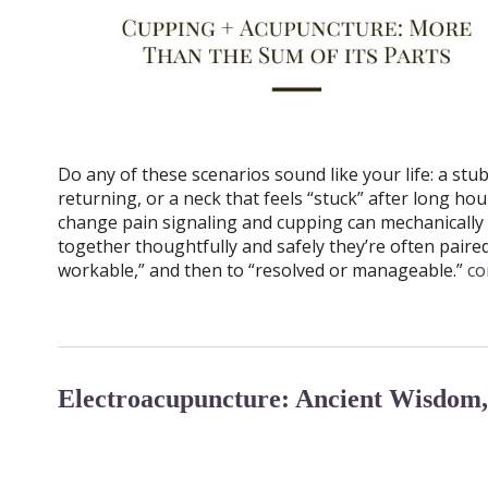
Do any of these scenarios sound like your life: a st
returning, or a neck that feels “stuck” after long h
change pain signaling and cupping can mechanically 
together thoughtfully and safely they’re often paire
workable,” and then to “resolved or manageable.”
co
Electroacupuncture: Ancient Wisdom