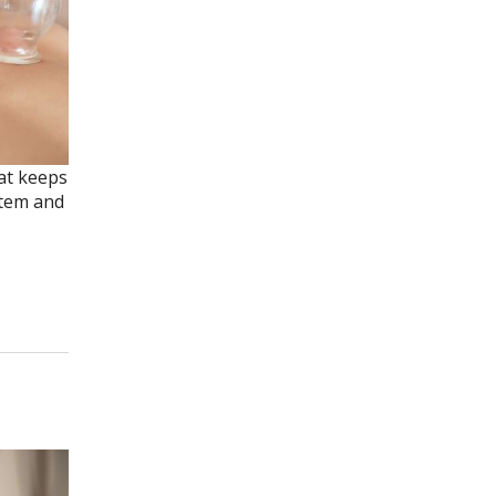
hat keeps
stem and