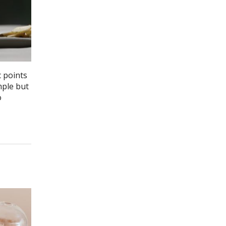
c points
mple but
o