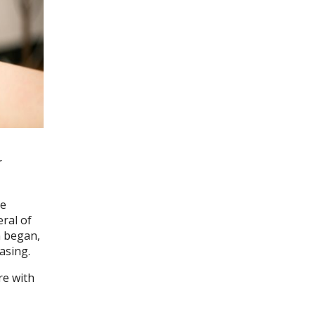
r
he
eral of
n began,
asing.
re with