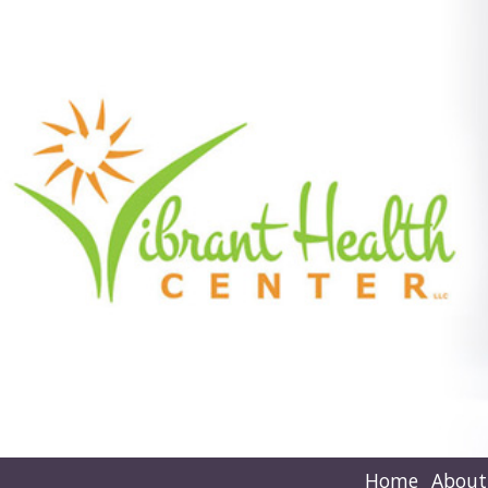
Home
About