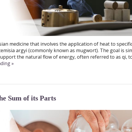
ian medicine that involves the application of heat to specifi
rtemisia argyi (commonly known as mugwort). The goal is si
upport the natural flow of energy, often referred to as qi, t
ading
»
e Sum of its Parts