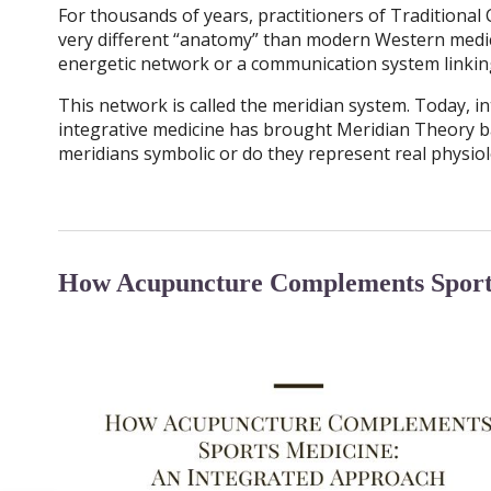
For thousands of years, practitioners of Traditiona
very different “anatomy” than modern Western medici
energetic network or a communication system linking
This network is called the meridian system. Today, in
integrative medicine has brought Meridian Theory ba
meridians symbolic or do they represent real physio
How Acupuncture Complements Sports