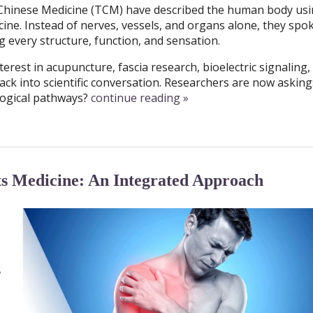
l Chinese Medicine (TCM) have described the human body usi
ne. Instead of nerves, vessels, and organs alone, they spo
 every structure, function, and sensation.
terest in acupuncture, fascia research, bioelectric signaling,
ck into scientific conversation. Researchers are now asking
logical pathways?
continue reading
»
 Medicine: An Integrated Approach