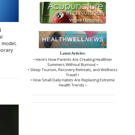
d
al
d model,
porary
Latest Articles:
• Here’s How Parents Are Creating Healthier
Summers Without Burnout •
• Sleep Tourism, Recovery Retreats, and Wellness
Travel •
• How Small Daily Habits Are Replacing Extreme
Health Trends •