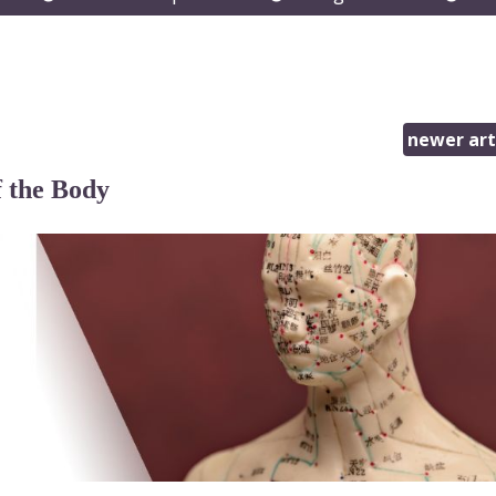
submenu
submenu
subm
newer art
 the Body