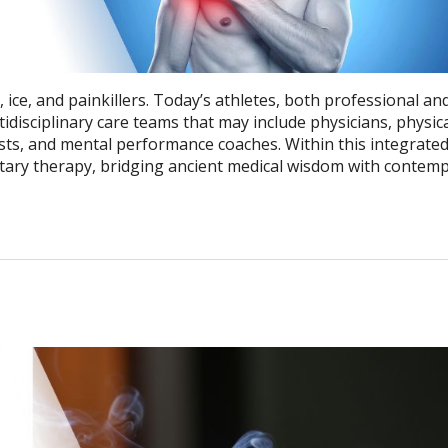
ice, and painkillers. Today’s athletes, both professional an
tidisciplinary care teams that may include physicians, physic
onists, and mental performance coaches. Within this integrate
ry therapy, bridging ancient medical wisdom with contem