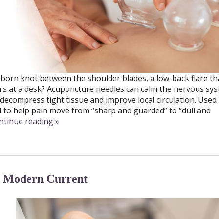
ubborn knot between the shoulder blades, a low-back flare t
ours at a desk? Acupuncture needles can calm the nervous sy
decompress tight tissue and improve local circulation. Used
d to help pain move from “sharp and guarded” to “dull and
ntinue reading
»
, Modern Current