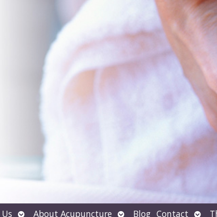
Open
Open
Open
 Us
About Acupuncture
Blog
Contact
T