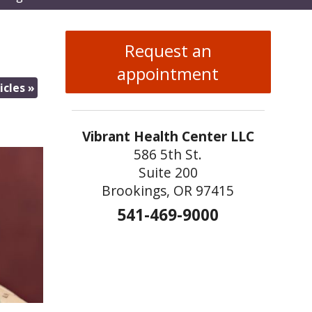
enu
Request an
appointment
icles
»
Vibrant Health Center LLC
586 5th St.
Suite 200
Brookings, OR 97415
541-469-9000