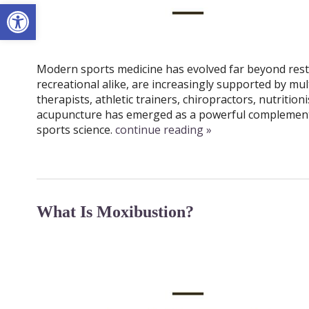
Open toolbar
Modern sports medicine has evolved far beyond rest, 
recreational alike, are increasingly supported by mul
therapists, athletic trainers, chiropractors, nutriti
acupuncture has emerged as a powerful complementa
sports science.
continue reading
»
What Is Moxibustion?