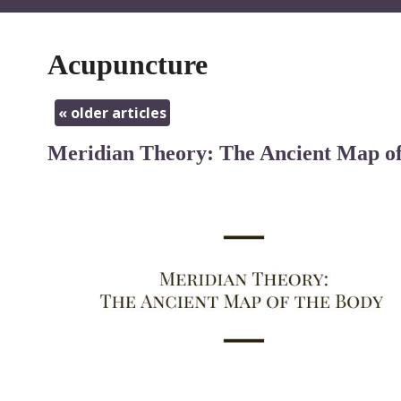
Acupuncture
«
older articles
Meridian Theory: The Ancient Map of