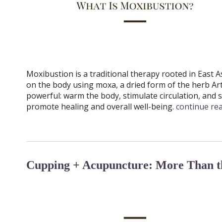
Moxibustion is a traditional therapy rooted in East As
on the body using moxa, a dried form of the herb A
powerful: warm the body, stimulate circulation, and s
promote healing and overall well-being.
continue re
Cupping + Acupuncture: More Than th