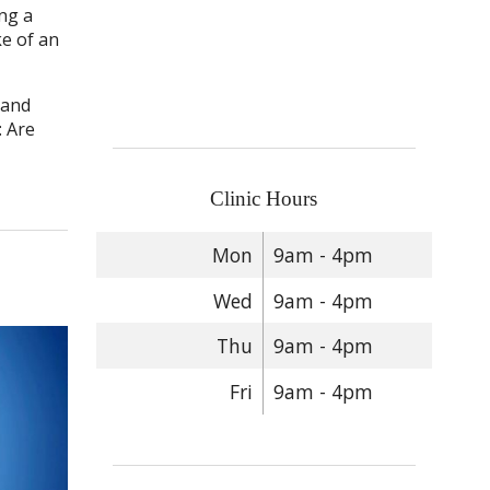
ng a
ke of an
 and
: Are
Clinic Hours
Mon
9am - 4pm
Wed
9am - 4pm
Thu
9am - 4pm
Fri
9am - 4pm