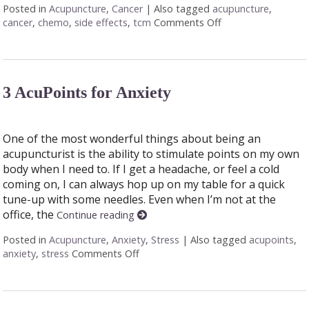
Posted in
Acupuncture
,
Cancer
|
Also tagged
acupuncture
,
cancer
,
chemo
,
side effects
,
tcm
Comments Off
on Cancer Treatmen
3 AcuPoints for Anxiety
One of the most wonderful things about being an
acupuncturist is the ability to stimulate points on my own
body when I need to. If I get a headache, or feel a cold
coming on, I can always hop up on my table for a quick
tune-up with some needles. Even when I’m not at the
office, the
Continue reading
Posted in
Acupuncture
,
Anxiety
,
Stress
|
Also tagged
acupoints
,
anxiety
,
stress
Comments Off
on 3 AcuPoints for Anxiety