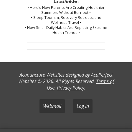
Latest Articles:
• Here’s How Parents Are Creating Healthier
Summers Without Burnout •
• Sleep Tourism, Recovery Retreats, and
Wellness Travel •
• How Small Daily Habits Are Replacing Extreme
Health Trends •
Acupuncture Websites
designed by AcuPerfect
Websites © 2026. All Rights Reserved.
Terms of
Use
.
Privacy Policy
.
Webmail
Log in