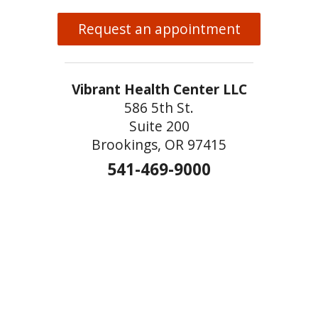
Request an appointment
Vibrant Health Center LLC
586 5th St.
Suite 200
Brookings, OR 97415
541-469-9000