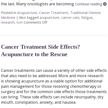
the last. Many oncologists are becoming
Continue reading
Posted in
Acupuncture
,
Cancer Treatment
,
Traditional Chinese
Medicine
|
Also tagged
acupuncture
,
cancer care
,
fatigue
,
research
,
tcm
Comments Off
on Finding Balance: How Acupuncture 
Cancer Treatment Side Effects?
Acupuncture to the Rescue
Cancer treatments can cause a variety of other side effects
that also need to be addressed. More and more research
is showing acupuncture as a viable option for additional
pain management for those receiving chemotherapy or
surgery and for the common side effects those treatments
can bring. These side effects can include neuropathy, dry
mouth, constipation, anxiety, and nausea.