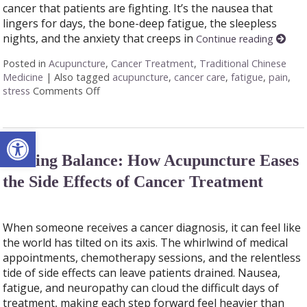
cancer that patients are fighting. It’s the nausea that
lingers for days, the bone-deep fatigue, the sleepless
nights, and the anxiety that creeps in
Continue reading
Posted in
Acupuncture
,
Cancer Treatment
,
Traditional Chinese
Medicine
|
Also tagged
acupuncture
,
cancer care
,
fatigue
,
pain
,
stress
Comments Off
on Acupuncture as a Supportive Therapy in C
Open toolbar
Finding Balance: How Acupuncture Eases
the Side Effects of Cancer Treatment
When someone receives a cancer diagnosis, it can feel like
the world has tilted on its axis. The whirlwind of medical
appointments, chemotherapy sessions, and the relentless
tide of side effects can leave patients drained. Nausea,
fatigue, and neuropathy can cloud the difficult days of
treatment, making each step forward feel heavier than