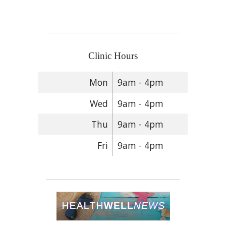
Clinic Hours
Mon
9am - 4pm
Wed
9am - 4pm
Thu
9am - 4pm
Fri
9am - 4pm