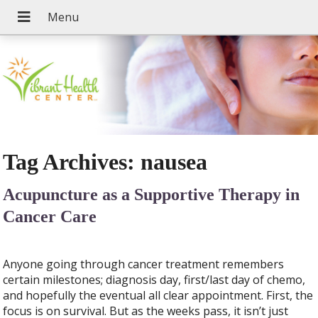
Tag Archives:
nausea
Acupuncture as a Supportive Therapy in
Cancer Care
Anyone going through cancer treatment remembers
certain milestones; diagnosis day, first/last day of chemo,
and hopefully the eventual all clear appointment. First, the
focus is on survival. But as the weeks pass, it isn’t just