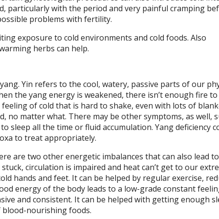
old, particularly with the period and very painful cramping be
possible problems with fertility.
imiting exposure to cold environments and cold foods. Also
 warming herbs can help.
yang. Yin refers to the cool, watery, passive parts of our ph
 When the yang energy is weakened, there isn’t enough fire to
 feeling of cold that is hard to shake, even with lots of blan
ed, no matter what. There may be other symptoms, as well, s
to sleep all the time or fluid accumulation. Yang deficiency c
xa to treat appropriately.
ere are two other energetic imbalances that can also lead to
stuck, circulation is impaired and heat can’t get to our extr
 cold hands and feet. It can be helped by regular exercise, re
lood energy of the body leads to a low-grade constant feelin
vasive and consistent. It can be helped with getting enough sl
f blood-nourishing foods.