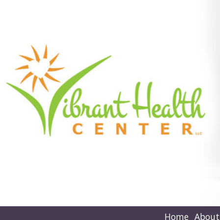
Home
About