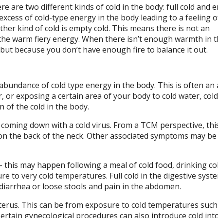
e are two different kinds of cold in the body: full cold and 
 excess of cold-type energy in the body leading to a feeling o
ther kind of cold is empty cold. This means there is not an
the warm fiery energy. When there isn’t enough warmth in t
, but because you don’t have enough fire to balance it out.
-abundance of cold type energy in the body. This is often an
, or exposing a certain area of your body to cold water, col
 of the cold in the body.
 coming down with a cold virus. From a TCM perspective, this
on the back of the neck. Other associated symptoms may be a
m – this may happen following a meal of cold food, drinking co
e to very cold temperatures. Full cold in the digestive syst
, diarrhea or loose stools and pain in the abdomen.
uterus. This can be from exposure to cold temperatures such
Certain gynecological procedures can also introduce cold int