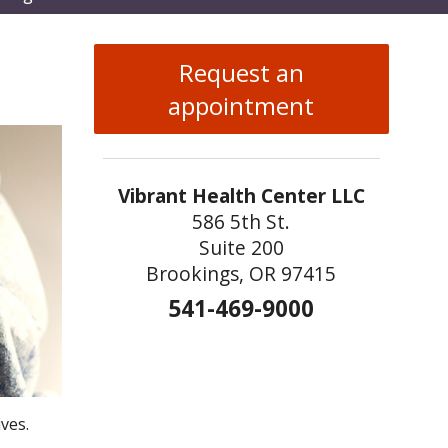
enu
Request an
appointment
Vibrant Health Center LLC
586 5th St.
Suite 200
Brookings, OR 97415
541-469-9000
ves.