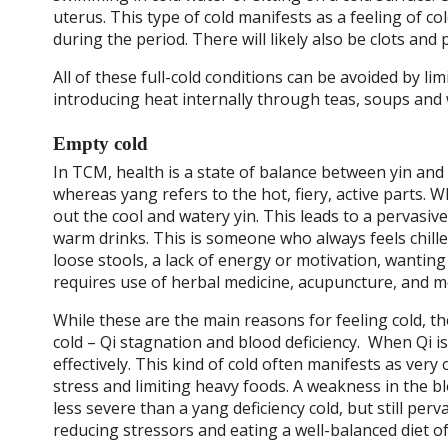
uterus. This type of cold manifests as a feeling of c
during the period. There will likely also be clots and 
All of these full-cold conditions can be avoided by l
introducing heat internally through teas, soups and
Empty cold
In TCM, health is a state of balance between yin and 
whereas yang refers to the hot, fiery, active parts.
out the cool and watery yin. This leads to a pervasive
warm drinks. This is someone who always feels chill
loose stools, a lack of energy or motivation, wanting 
requires use of herbal medicine, acupuncture, and mo
While these are the main reasons for feeling cold, th
cold –
Qi stagnation and blood deficiency.
When Qi is 
effectively. This kind of cold often manifests as very
stress and limiting heavy foods. A weakness in the b
less severe than a yang deficiency cold, but still per
reducing stressors and eating a well-balanced diet o