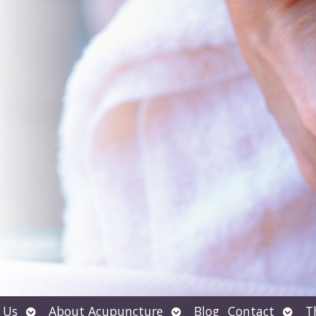
Open
Open
Open
 Us
About Acupuncture
Blog
Contact
T