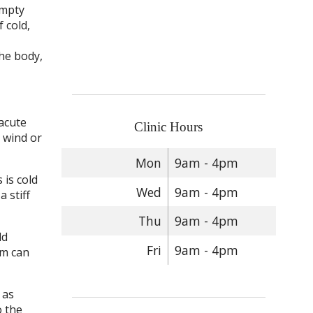
empty
f cold,
he body,
 acute
Clinic Hours
d wind or
Mon
9am - 4pm
 is cold
Wed
9am - 4pm
 stiff
Thu
9am - 4pm
ld
Fri
9am - 4pm
em can
 as
o the