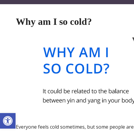
Why am I so cold?
Open toolbar
Everyone feels cold sometimes, but some people are pe