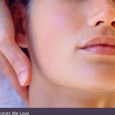
hings We Love