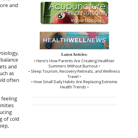
fore and
ysiology,
Latest Articles:
 balance
• Here’s How Parents Are Creating Healthier
Summers Without Burnout •
kets and
• Sleep Tourism, Recovery Retreats, and Wellness
uch as
Travel •
old often
• How Small Daily Habits Are Replacing Extreme
Health Trends •
 feeling
emities
ducing
g of cold
eep,