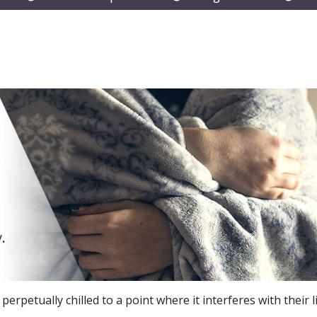
submenu
submenu
subm
rpetually chilled to a point where it interferes with their li