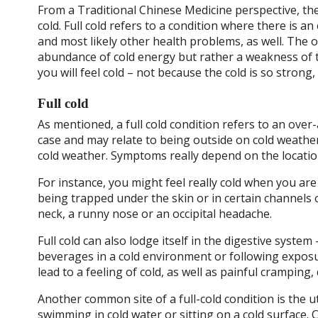
From a Traditional Chinese Medicine perspective, ther
cold. Full cold refers to a condition where there is an
and most likely other health problems, as well. The o
abundance of cold energy but rather a weakness of 
you will feel cold – not because the cold is so strong
Full cold
As mentioned, a full cold condition refers to an over
case and may relate to being outside on cold weather
cold weather. Symptoms really depend on the location
For instance, you might feel really cold when you are
being trapped under the skin or in certain channels 
neck, a runny nose or an occipital headache.
Full cold can also lodge itself in the digestive syste
beverages in a cold environment or following exposur
lead to a feeling of cold, as well as painful cramping
Another common site of a full-cold condition is the 
swimming in cold water or sitting on a cold surface. 