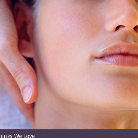
hings We Love