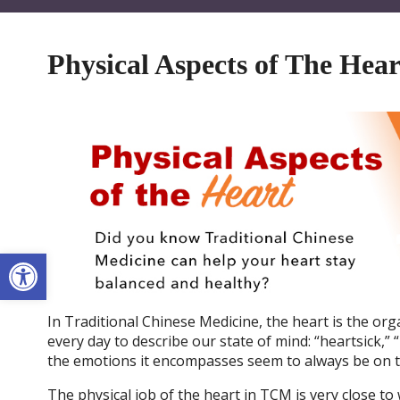
Physical Aspects of The Hear
Open toolbar
In Traditional Chinese Medicine, the heart is the or
every day to describe our state of mind: “heartsick,” 
the emotions it encompasses seem to always be on th
The physical job of the heart in TCM is very close to