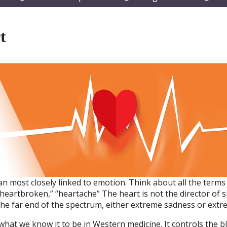
submenu
submenu
subm
t
gan most closely linked to emotion. Think about all the term
“heartbroken,” “heartache” The heart is not the director of s
e far end of the spectrum, either extreme sadness or extre
 what we know it to be in Western medicine. It controls the b