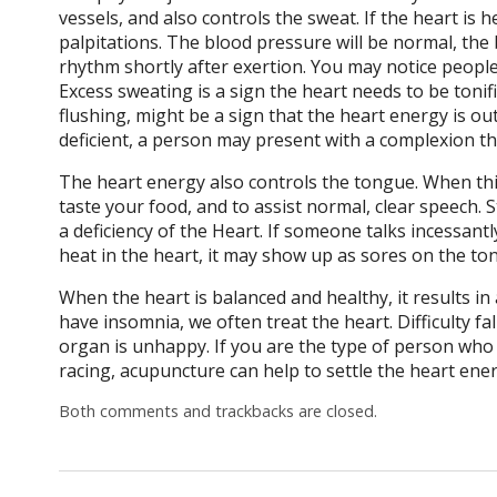
vessels, and also controls the sweat. If the heart is 
palpitations. The blood pressure will be normal, the bl
rhythm shortly after exertion. You may notice peopl
Excess sweating is a sign the heart needs to be tonifi
flushing, might be a sign that the heart energy is ou
deficient, a person may present with a complexion tha
The heart energy also controls the tongue. When this
taste your food, and to assist normal, clear speech. S
a deficiency of the Heart. If someone talks incessantly
heat in the heart, it may show up as sores on the ton
When the heart is balanced and healthy, it results i
have insomnia, we often treat the heart. Difficulty f
organ is unhappy. If you are the type of person who l
racing, acupuncture can help to settle the heart ener
Both comments and trackbacks are closed.