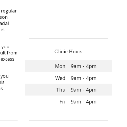
s regular
son.
acial
 is
p you
Clinic Hours
sult from
s excess
Mon
9am - 4pm
n you
Wed
9am - 4pm
his
is
Thu
9am - 4pm
Fri
9am - 4pm