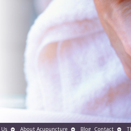
Open
Open
Open
 Us
About Acupuncture
Blog
Contact
T