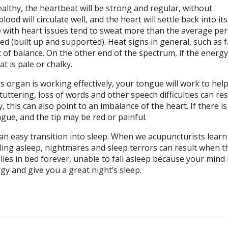
healthy, the heartbeat will be strong and regular, without
ood will circulate well, and the heart will settle back into it
e with heart issues tend to sweat more than the average per
ed (built up and supported). Heat signs in general, such as f
t of balance. On the other end of the spectrum, if the energy
t is pale or chalky.
 organ is working effectively, your tongue will work to hel
tuttering, loss of words and other speech difficulties can re
, this can also point to an imbalance of the heart. If there i
gue, and the tip may be red or painful.
n an easy transition into sleep. When we acupuncturists lear
alling asleep, nightmares and sleep terrors can result when t
ies in bed forever, unable to fall asleep because your mind 
gy and give you a great night’s sleep.