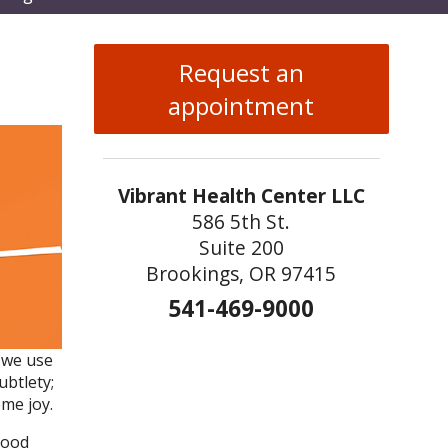
enu
Request an
appointment
Vibrant Health Center LLC
586 5th St.
Suite 200
Brookings, OR 97415
541-469-9000
s we use
ubtlety;
me joy.
lood