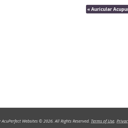
«
Auricular Acupu
 AcuPerfect Websites © 2026. All Rights Reserved.
Terms of Use
.
Privac