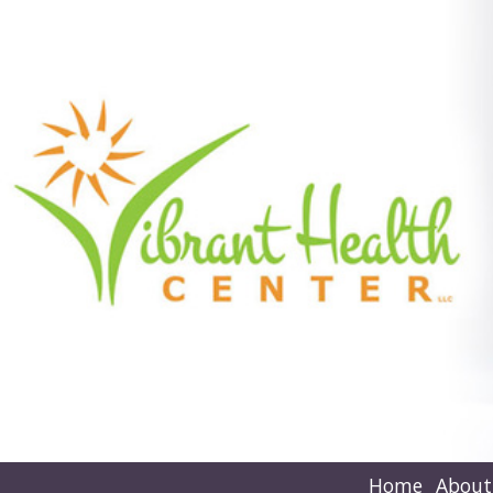
Home
About