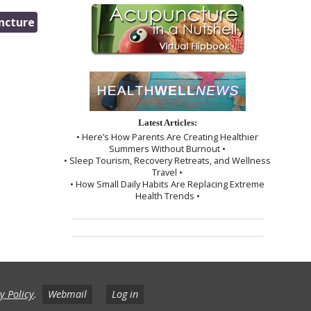
ncture
Latest Articles:
• Here’s How Parents Are Creating Healthier
Summers Without Burnout •
• Sleep Tourism, Recovery Retreats, and Wellness
Travel •
• How Small Daily Habits Are Replacing Extreme
Health Trends •
y Policy
.
Webmail
Log in