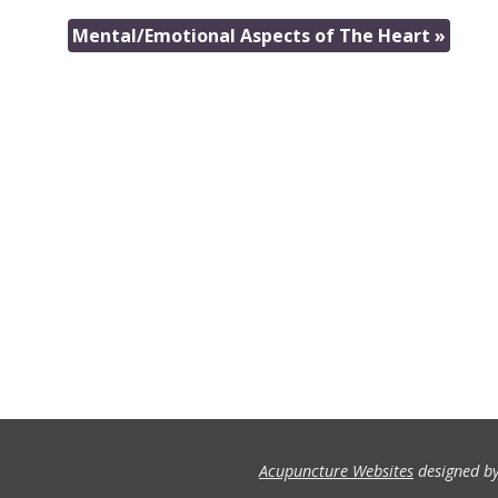
Mental/Emotional Aspects of The Heart
»
Acupuncture Websites
designed by