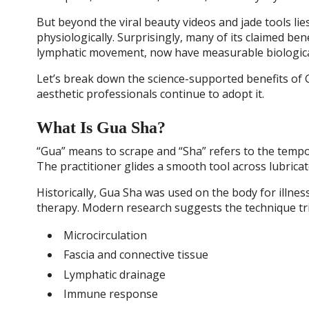
But beyond the viral beauty videos and jade tools l
physiologically. Surprisingly, many of its claimed ben
lymphatic movement, now have measurable biologica
Let’s break down the science-supported benefits of 
aesthetic professionals continue to adopt it.
What Is Gua Sha?
“Gua” means to scrape and “Sha” refers to the tempo
The practitioner glides a smooth tool across lubrica
Historically, Gua Sha was used on the body for illnes
therapy. Modern research suggests the technique tri
Microcirculation
Fascia and connective tissue
Lymphatic drainage
Immune response