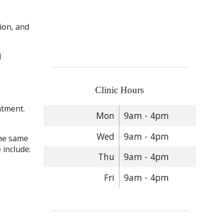
tion, and
d
Clinic Hours
atment.
Mon
9am - 4pm
Wed
9am - 4pm
the same
 include:
Thu
9am - 4pm
Fri
9am - 4pm