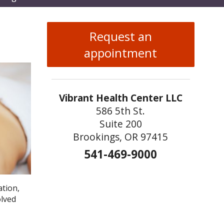
enu
Request an
appointment
Vibrant Health Center LLC
586 5th St.
Suite 200
Brookings, OR 97415
541-469-9000
ation,
olved