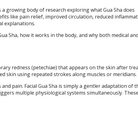
ies a growing body of research exploring what Gua Sha does
efits like pain relief, improved circulation, reduced inflamma
l explanations.
Gua Sha, how it works in the body, and why both medical an
rary redness (petechiae) that appears on the skin after tre
ted skin using repeated strokes along muscles or meridians.
s and pain. Facial Gua Sha is simply a gentler adaptation of 
ggers multiple physiological systems simultaneously. These