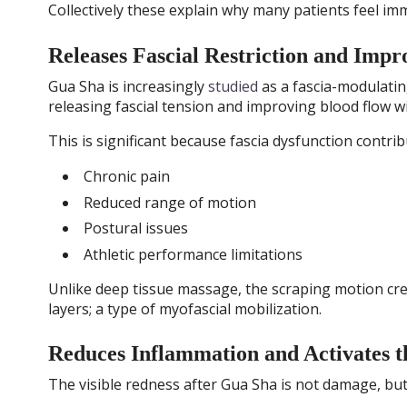
Collectively these explain why many patients feel imm
Releases Fascial Restriction and Impr
Gua Sha is increasingly
studied
as a fascia-modulatin
releasing fascial tension and improving blood flow wi
This is significant because fascia dysfunction contrib
Chronic pain
Reduced range of motion
Postural issues
Athletic performance limitations
Unlike deep tissue massage, the scraping motion cre
layers; a type of myofascial mobilization.
Reduces Inflammation and Activates 
The visible redness after Gua Sha is not damage, but