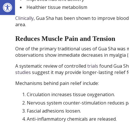
Open toolbar
Healthier tissue metabolism
Clinically
, Gua Sha has been shown to improve blood f
area.
Reduces Muscle Pain and Tension
One of the primary traditional uses of Gua Sha was m
observations show immediate decreases in myalgia (
A systematic review of controlled
trials
found Gua Sha
studies
suggest it may provide longer-lasting relief 
Mechanisms behind pain relief include:
Circulation increases tissue oxygenation.
Nervous system counter-stimulation reduces pa
Fascial adhesions loosen.
Anti-inflammatory chemicals are released.