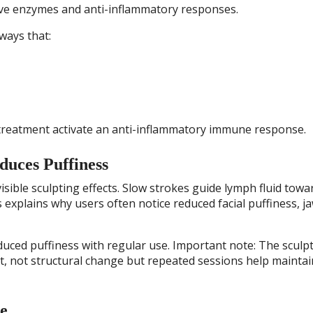
ive enzymes and anti-inflammatory responses.
ways that:
treatment activate an anti-inflammatory immune response.
uces Puffiness
isible sculpting effects. Slow strokes guide lymph fluid towa
 explains why users often notice reduced facial puffiness, ja
uced puffiness with regular use. Important note: The sculp
nt, not structural change but repeated sessions help maintai
e