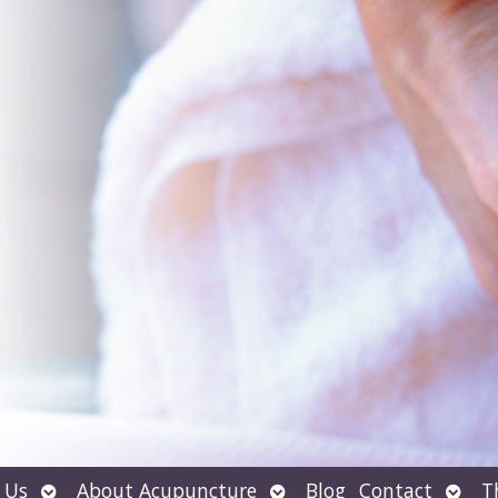
Open
Open
Open
 Us
About Acupuncture
Blog
Contact
T