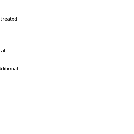
 treated
cal
ditional