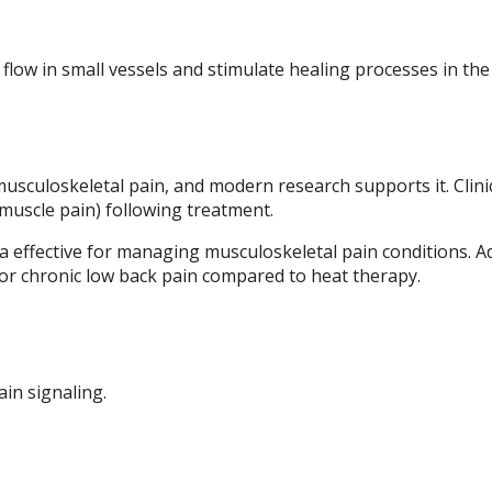
low in small vessels and stimulate healing processes in the
usculoskeletal pain, and modern research supports it. Clini
muscle pain) following treatment.
 effective for managing musculoskeletal pain conditions. Ad
for chronic low back pain compared to heat therapy.
in signaling.