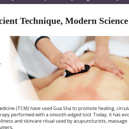
submenu
submenu
subm
cient Technique, Modern Science
Medicine (TCM) have used Gua Sha to promote healing, circul
herapy performed with a smooth-edged tool. Today, it has ev
wellness and skincare ritual used by acupuncturists, massage
sumers.