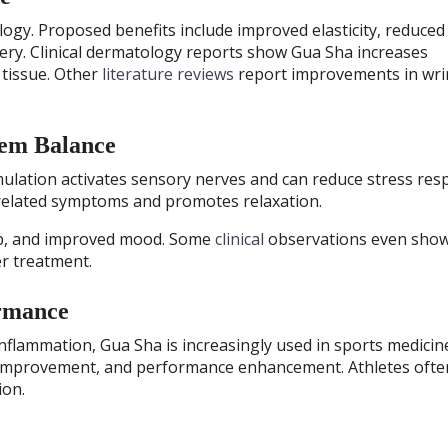
gy. Proposed benefits include improved elasticity, reduced
very. Clinical dermatology reports show Gua Sha increases
 tissue. Other
literature reviews
report improvements in wri
tem Balance
mulation activates sensory nerves and can reduce stress res
-related symptoms and promotes relaxation.
ep, and improved mood. Some
clinical
observations even sho
er treatment.
ormance
 inflammation, Gua Sha is increasingly used in sports medicin
y improvement, and performance enhancement. Athletes often
ion.