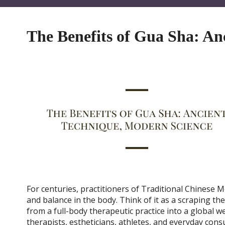
The Benefits of Gua Sha: An
For centuries, practitioners of Traditional Chinese 
and balance in the body. Think of it as a scraping t
from a full-body therapeutic practice into a global 
therapists, estheticians, athletes, and everyday con