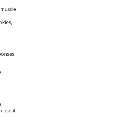
 muscle
nkles,
ponses.
w
e.
 use it