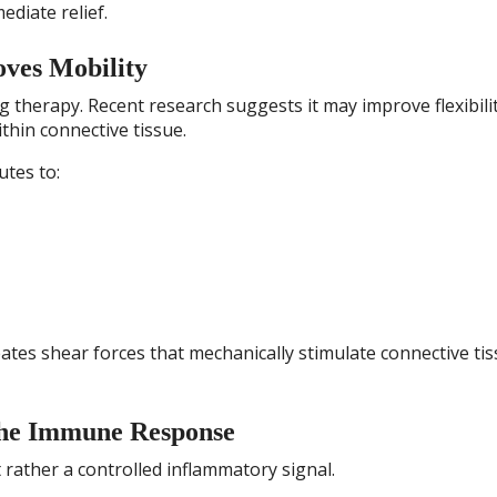
ediate relief.
oves Mobility
g therapy. Recent research suggests it may improve flexibili
thin connective tissue.
utes to:
ates shear forces that mechanically stimulate connective ti
the Immune Response
 rather a controlled inflammatory signal.