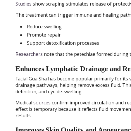
Studies
show scraping stimulates release of protect
The treatment can trigger immune and healing path
Reduce swelling
Promote repair
Support detoxification processes
Researchers
note that the petechiae formed during 
Enhances Lymphatic Drainage and Red
Facial Gua Sha has become popular primarily for its v
drainage pathways, helping remove excess fluid. This
definition, and eye de-swelling.
Medical
sources
confirm improved circulation and red
effect is temporary because it reflects fluid moveme
results.
Improves Skin Quality and Appearanc