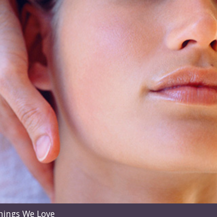
hings We Love