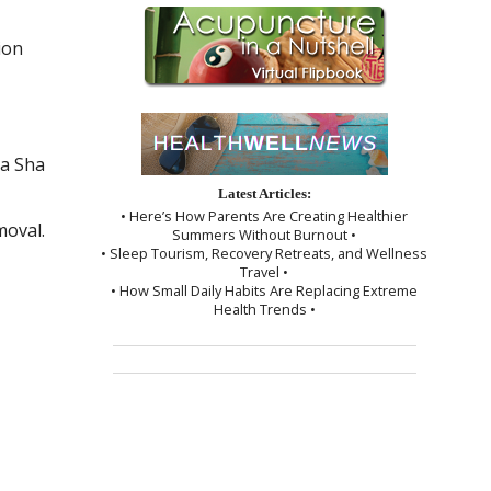
ion
a Sha
Latest Articles:
• Here’s How Parents Are Creating Healthier
moval.
Summers Without Burnout •
• Sleep Tourism, Recovery Retreats, and Wellness
Travel •
• How Small Daily Habits Are Replacing Extreme
Health Trends •