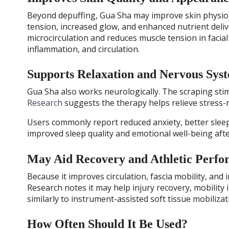
Beyond depuffing, Gua Sha may improve skin physiolo
tension, increased glow, and enhanced nutrient deli
microcirculation and reduces muscle tension in facial
inflammation, and circulation.
Supports Relaxation and Nervous Sys
Gua Sha also works neurologically. The scraping sti
Research
suggests the therapy helps relieve stress
Users commonly report reduced anxiety, better sle
improved sleep quality and emotional well-being aft
May Aid Recovery and Athletic Perf
Because it improves circulation, fascia mobility, and
Research notes it may help injury recovery, mobilit
similarly to instrument-assisted soft tissue mobilizat
How Often Should It Be Used?