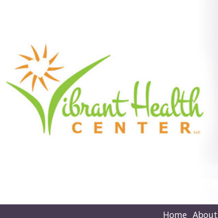
Home
About