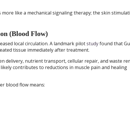
more like a mechanical signaling therapy; the skin stimulat
ion (Blood Flow)
ased local circulation. A landmark pilot
study
found that Gu
reated tissue immediately after treatment.
 delivery, nutrient transport, cellular repair, and waste re
likely contributes to reductions in muscle pain and healing
ter blood flow means: