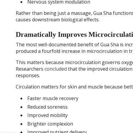
Nervous system modulation
Rather than being just a massage, Gua Sha functions 
causes downstream biological effects.
Dramatically Improves Microcirculat
The most well-documented benefit of Gua Sha is incre
produced a fourfold increase in microcirculation in t
This matters because microcirculation governs oxygen
Researchers
concluded
that the improved circulation 
responses.
Circulation matters for skin and muscle because bet
Faster muscle recovery
Reduced soreness
Improved mobility
Brighter complexion
Improved nutrient delivery