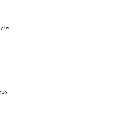
ty by
ssue