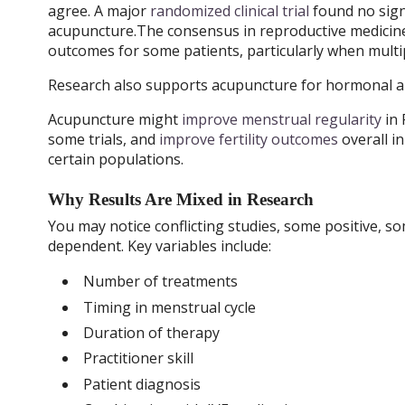
agree. A major
randomized clinical trial
found no sign
acupuncture.The consensus in reproductive medicine 
outcomes for some patients, particularly when multip
Research also supports acupuncture for hormonal an
Acupuncture might
improve menstrual regularity
in
some trials, and
improve fertility outcomes
overall in
certain populations.
Why Results Are Mixed in Research
You may notice conflicting studies, some positive, 
dependent. Key variables include:
Number of treatments
Timing in menstrual cycle
Duration of therapy
Practitioner skill
Patient diagnosis