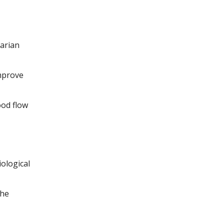
arian
improve
ood flow
ological
the