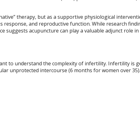
native” therapy, but as a supportive physiological interventi
s response, and reproductive function. While research findi
e suggests acupuncture can play a valuable adjunct role in f
t to understand the complexity of infertility. Infertility is g
egular unprotected intercourse (6 months for women over 35)