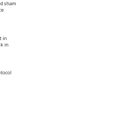
and sham
ce
 in
sk in
otocol