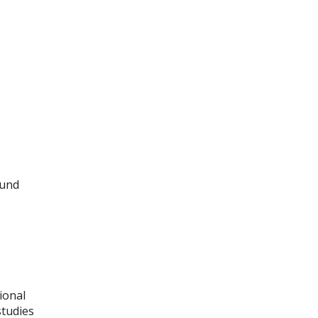
ound
ional
studies