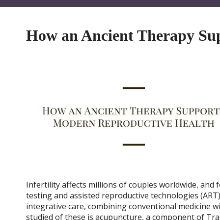
How an Ancient Therapy Su
Infertility affects millions of couples worldwide, an
testing and assisted reproductive technologies (ART) l
integrative care, combining conventional medicine
studied of these is acupuncture, a component of Tra