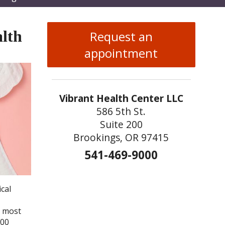
enu
lth
Request an
appointment
Vibrant Health Center LLC
586 5th St.
Suite 200
Brookings, OR 97415
541-469-9000
cal
e most
000