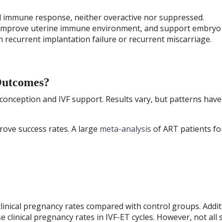
ed immune response, neither overactive nor suppressed.
 improve uterine immune environment, and support embryo
n recurrent implantation failure or recurrent miscarriage.
Outcomes?
conception and IVF support. Results vary, but patterns have
ove success rates. A large
meta-analysis
of ART patients f
inical pregnancy rates compared with control groups. Addit
clinical pregnancy rates in IVF-ET cycles. However, not all 