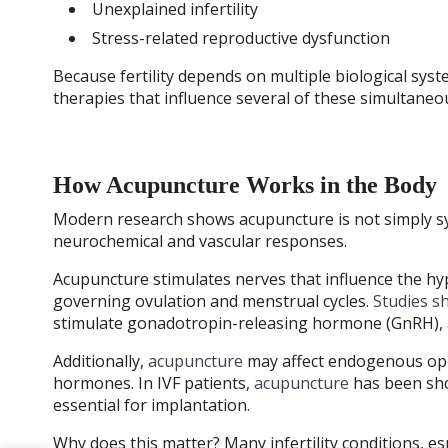
Unexplained infertility
Stress-related reproductive dysfunction
Because fertility depends on multiple biological sys
therapies that influence several of these simultaneo
How Acupuncture Works in the Body
Modern research shows acupuncture is not simply sy
neurochemical and vascular responses.
Acupuncture stimulates nerves that influence the h
governing ovulation and menstrual cycles.
Studies s
stimulate gonadotropin-releasing hormone (GnRH), a
Additionally,
acupuncture
may affect endogenous opi
hormones. In IVF patients,
acupuncture
has been sho
essential for implantation.
Why does this matter? Many infertility conditions, es