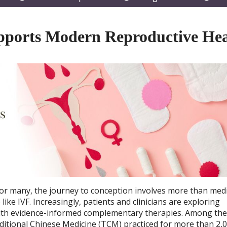
submenu
submenu
subm
pports Modern Reproductive Hea
d for many, the journey to conception involves more than medi
ike IVF. Increasingly, patients and clinicians are exploring
 with evidence-informed complementary therapies. Among th
ditional Chinese Medicine (TCM) practiced for more than 2,