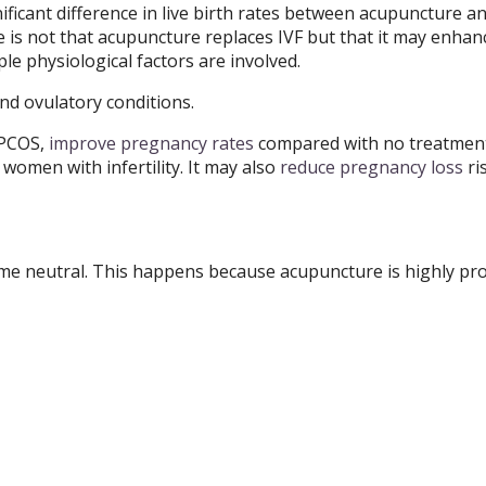
ificant difference in live birth rates between acupuncture 
is not that acupuncture replaces IVF but that it may enhan
le physiological factors are involved.
d ovulatory conditions.
 PCOS,
improve pregnancy rates
compared with no treatment
 women with infertility. It may also
reduce pregnancy loss
ri
some neutral. This happens because acupuncture is highly pr