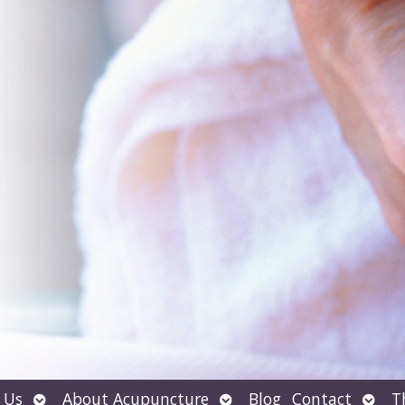
Open
Open
Open
 Us
About Acupuncture
Blog
Contact
T