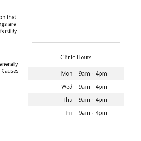
on that
ngs are
ertility
Clinic Hours
enerally
. Causes
Mon
9am - 4pm
Wed
9am - 4pm
Thu
9am - 4pm
Fri
9am - 4pm