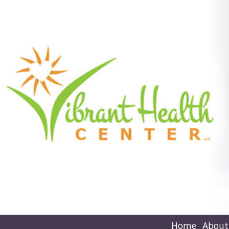
Home
About