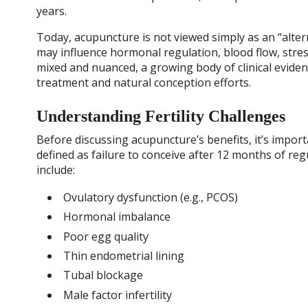
years.
Today, acupuncture is not viewed simply as an “alter
may influence hormonal regulation, blood flow, stres
mixed and nuanced, a growing body of clinical evidenc
treatment and natural conception efforts.
Understanding Fertility Challenges
Before discussing acupuncture’s benefits, it’s importan
defined as failure to conceive after 12 months of r
include:
Ovulatory dysfunction (e.g., PCOS)
Hormonal imbalance
Poor egg quality
Thin endometrial lining
Tubal blockage
Male factor infertility