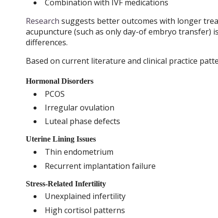
Combination with IVF medications
Research
suggests better outcomes with longer trea
acupuncture (such as only day-of embryo transfer) is l
differences.
Based on current literature and clinical practice pa
Hormonal Disorders
PCOS
Irregular ovulation
Luteal phase defects
Uterine Lining Issues
Thin endometrium
Recurrent implantation failure
Stress-Related Infertility
Unexplained infertility
High cortisol patterns