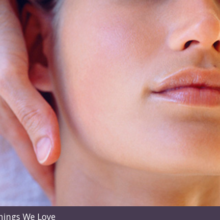
hings We Love