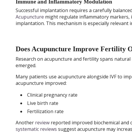
Immune and Inflammatory Modulation
Successful implantation requires a carefully balanc
Acupuncture
might regulate inflammatory markers,
implantation. This mechanism is especially relevant i
Does Acupuncture Improve Fertility 
Research on acupuncture and fertility spans natural 
emerged.
Many patients use acupuncture alongside IVF to impr
acupuncture improved:
Clinical pregnancy rate
Live birth rate
Fertilization rate
Another
review
reported improved biochemical and cl
systematic reviews
suggest acupuncture may increase 