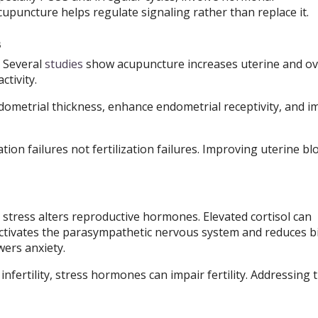
puncture helps regulate signaling rather than replace it.
s
. Several
studies
show acupuncture increases uterine and ov
tivity.
ometrial thickness, enhance endometrial receptivity, and 
ion failures not fertilization failures. Improving uterine bl
and stress alters reproductive hormones. Elevated cortisol can
ctivates the parasympathetic nervous system and reduces bi
wers anxiety.
nfertility, stress hormones can impair fertility. Addressing 