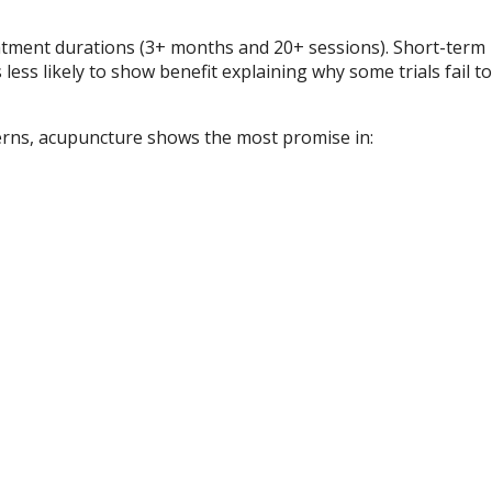
tment durations (3+ months and 20+ sessions). Short-term
ess likely to show benefit explaining why some trials fail to
tterns, acupuncture shows the most promise in: