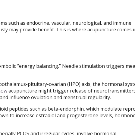
tems such as endocrine, vascular, neurological, and immune,
usly may provide benefit. This is where acupuncture comes i
mbolic “energy balancing.” Needle stimulation triggers me
ypothalamus-pituitary-ovarian (HPO) axis, the hormonal sys
how
acupuncture might trigger release of neurotransmitters
nd influence ovulation and menstrual regularity.
oid peptides such as beta-endorphin, which modulate repr
wn to increase estradiol and progesterone levels, hormon
pecially PCOS and irregular cycles, involve hormonal