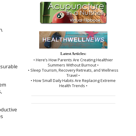
n.
Latest Articles:
• Here’s How Parents Are Creating Healthier
Summers Without Burnout •
asurable
• Sleep Tourism, Recovery Retreats, and Wellness
Travel •
• How Small Daily Habits Are Replacing Extreme
tem
Health Trends •
,
oductive
es