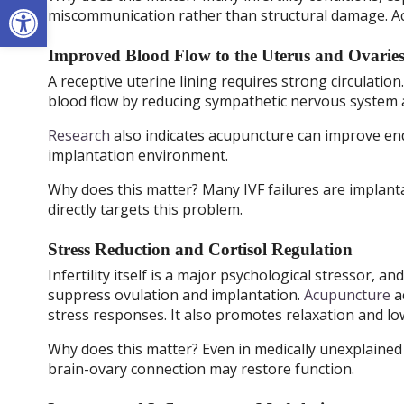
Open toolbar
miscommunication rather than structural damage. Acu
Improved Blood Flow to the Uterus and Ovarie
A receptive uterine lining requires strong circulation
blood flow by reducing sympathetic nervous system ac
Research
also indicates acupuncture can improve end
implantation environment.
Why does this matter? Many IVF failures are implantat
directly targets this problem.
Stress Reduction and Cortisol Regulation
Infertility itself is a major psychological stressor, 
suppress ovulation and implantation.
Acupuncture
a
stress responses. It also promotes relaxation and lo
Why does this matter? Even in medically unexplained i
brain-ovary connection may restore function.