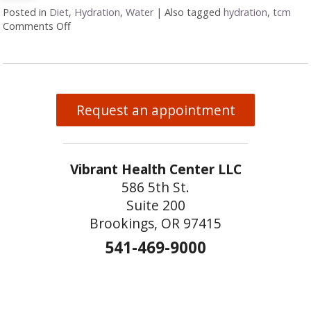
Posted in
Diet
,
Hydration
,
Water
|
Also tagged
hydration
,
tcm
Comments Off
on Why Hydration Is Essential for Life
Request an appointment
Vibrant Health Center LLC
586 5th St.
Suite 200
Brookings, OR 97415
541-469-9000