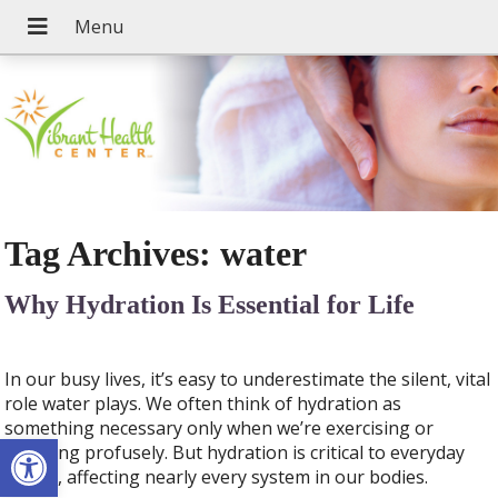
Tag Archives:
water
Why Hydration Is Essential for Life
In our busy lives, it’s easy to underestimate the silent, vital
role water plays. We often think of hydration as
something necessary only when we’re exercising or
Open toolbar
sweating profusely. But hydration is critical to everyday
health, affecting nearly every system in our bodies.