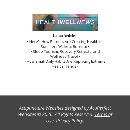
Latest Articles:
• Here’s How Parents Are Creating Healthier
Summers Without Burnout •
• Sleep Tourism, Recovery Retreats, and
Wellness Travel •
• How Small Daily Habits Are Replacing Extreme
Health Trends •
Acupuncture Websites
designed by AcuPerfect
Websites © 2026. All Rights Reserved.
Terms of
Use
.
Privacy Policy
.