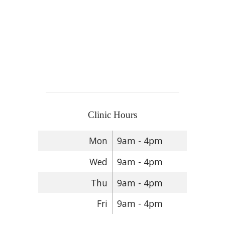
Clinic Hours
Mon
9am - 4pm
Wed
9am - 4pm
Thu
9am - 4pm
Fri
9am - 4pm