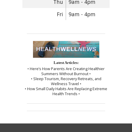
Thu
9am - 4pm
Fri
9am - 4pm
Latest Articles:
• Here’s How Parents Are Creating Healthier
Summers Without Burnout •
• Sleep Tourism, Recovery Retreats, and
Wellness Travel •
• How Small Daily Habits Are Replacing Extreme
Health Trends •