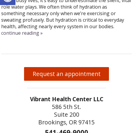
In our busy lives, it’s easy to underestimate the silent, vital
role water plays. We often think of hydration as
something necessary only when we’re exercising or
sweating profusely. But hydration is critical to everyday
health, affecting nearly every system in our bodies.
continue reading
»
Request an appointment
Vibrant Health Center LLC
586 5th St.
Suite 200
Brookings, OR 97415
541-469-9000