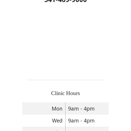
Clinic Hours
Mon
9am - 4pm
Wed
9am - 4pm