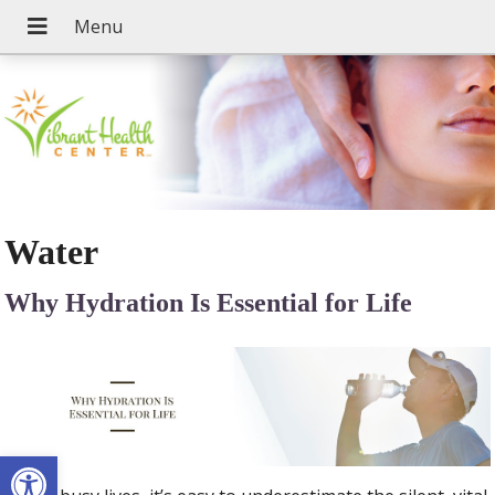
Water
Why Hydration Is Essential for Life
Open toolbar