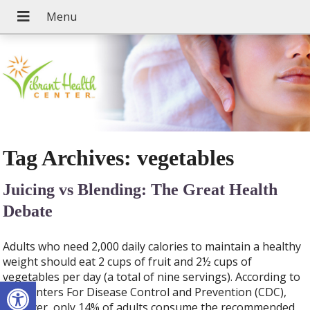
Tag Archives:
vegetables
Juicing vs Blending: The Great Health
Debate
Adults who need 2,000 daily calories to maintain a healthy
weight should eat 2 cups of fruit and 2½ cups of
vegetables per day (a total of nine servings). According to
Open toolbar
the Centers For Disease Control and Prevention (CDC),
however, only 14% of adults consume the recommended