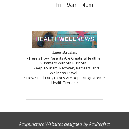
Fri
9am - 4pm
Latest Articles:
• Here’s How Parents Are Creating Healthier
Summers Without Burnout •
• Sleep Tourism, Recovery Retreats, and
Wellness Travel •
• How Small Daily Habits Are Replacing Extreme
Health Trends •
Acupuncture Websites
designed by AcuPerfect