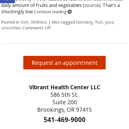
daily amount of fruits and vegetables (
source
). That’s a
shockingly low
Continue reading
Posted in
Diet
,
Wellness
|
Also tagged
blending
,
fruit
,
juice
,
smoothies
Comments Off
on Juicing vs Blending: The Great Health
Request an appointment
Vibrant Health Center LLC
586 5th St.
Suite 200
Brookings, OR 97415
541-469-9000