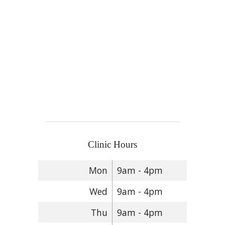
Clinic Hours
Mon
9am - 4pm
Wed
9am - 4pm
Thu
9am - 4pm