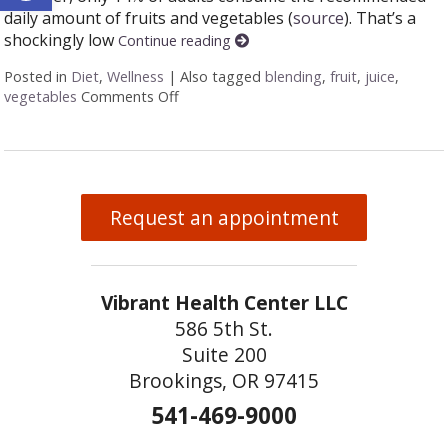
daily amount of fruits and vegetables (
source
). That’s a
shockingly low
Continue reading
Posted in
Diet
,
Wellness
|
Also tagged
blending
,
fruit
,
juice
,
vegetables
Comments Off
on Juicing vs Blending: The Great Healt
Request an appointment
Vibrant Health Center LLC
586 5th St.
Suite 200
Brookings, OR 97415
541-469-9000