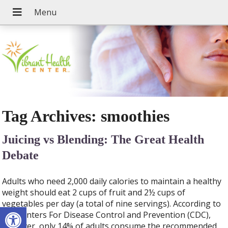
Tag Archives:
smoothies
Juicing vs Blending: The Great Health
Debate
Adults who need 2,000 daily calories to maintain a healthy
weight should eat 2 cups of fruit and 2½ cups of
vegetables per day (a total of nine servings). According to
Open toolbar
the Centers For Disease Control and Prevention (CDC),
however, only 14% of adults consume the recommended