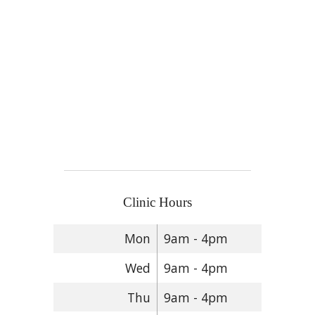
Clinic Hours
Mon
9am - 4pm
Wed
9am - 4pm
Thu
9am - 4pm