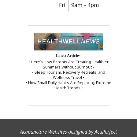
Fri
9am - 4pm
Latest Articles:
• Here’s How Parents Are Creating Healthier
Summers Without Burnout •
• Sleep Tourism, Recovery Retreats, and
Wellness Travel •
• How Small Daily Habits Are Replacing Extreme
Health Trends •
Acupuncture Websites
designed by AcuPerfect