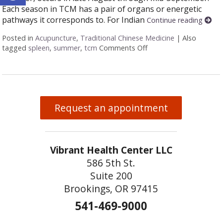
Each season in TCM has a pair of organs or energetic
pathways it corresponds to. For Indian
Continue reading
Posted in
Acupuncture
,
Traditional Chinese Medicine
|
Also
tagged
spleen
,
summer
,
tcm
Comments Off
on Five Acupuncture P
Request an appointment
Vibrant Health Center LLC
586 5th St.
Suite 200
Brookings, OR 97415
541-469-9000