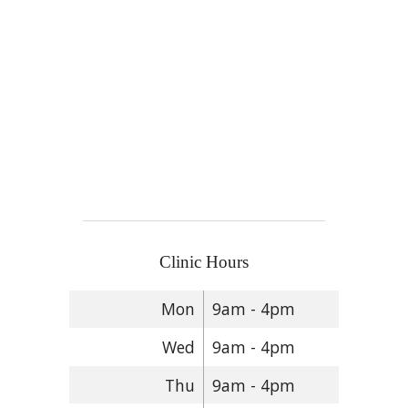
Clinic Hours
Mon
9am - 4pm
Wed
9am - 4pm
Thu
9am - 4pm