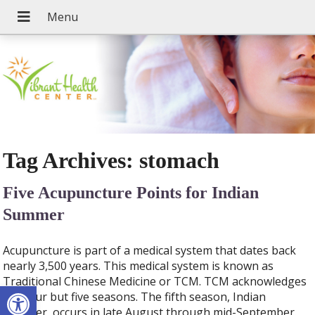
Tag Archives:
stomach
Five Acupuncture Points for Indian
Summer
Acupuncture is part of a medical system that dates back
nearly 3,500 years. This medical system is known as
Traditional Chinese Medicine or TCM. TCM acknowledges
Open toolbar
not four but five seasons. The fifth season, Indian
Summer, occurs in late August through mid-September.