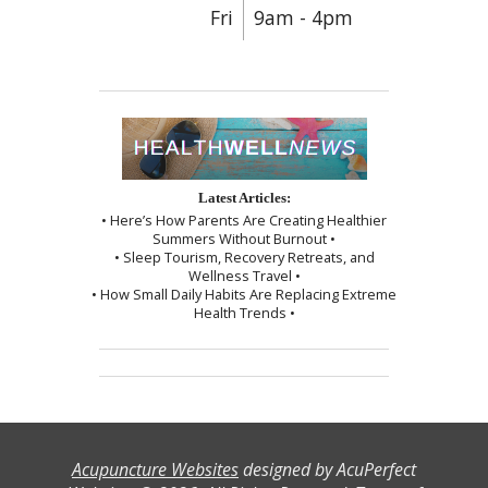
Fri
9am - 4pm
Latest Articles:
• Here’s How Parents Are Creating Healthier
Summers Without Burnout •
• Sleep Tourism, Recovery Retreats, and
Wellness Travel •
• How Small Daily Habits Are Replacing Extreme
Health Trends •
Acupuncture Websites
designed by AcuPerfect