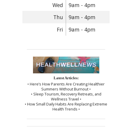
Wed
9am - 4pm
Thu
9am - 4pm
Fri
9am - 4pm
Latest Articles:
• Here’s How Parents Are Creating Healthier
Summers Without Burnout •
• Sleep Tourism, Recovery Retreats, and
Wellness Travel •
• How Small Daily Habits Are Replacing Extreme
Health Trends •