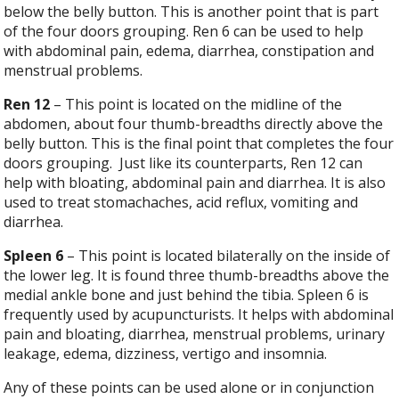
below the belly button. This is another point that is part
of the four doors grouping. Ren 6 can be used to help
with abdominal pain, edema, diarrhea, constipation and
menstrual problems.
Ren 12
– This point is located on the midline of the
abdomen, about four thumb-breadths directly above the
belly button. This is the final point that completes the four
doors grouping.
Just like its counterparts, Ren 12 can
help with bloating, abdominal pain and diarrhea. It is also
used to treat stomachaches, acid reflux, vomiting and
diarrhea.
Spleen 6
– This point is located bilaterally on the inside of
the lower leg. It is found three thumb-breadths above the
medial ankle bone and just behind the tibia. Spleen 6 is
frequently used by acupuncturists. It helps with abdominal
pain and bloating, diarrhea, menstrual problems, urinary
leakage, edema, dizziness, vertigo and insomnia.
Any of these points can be used alone or in conjunction