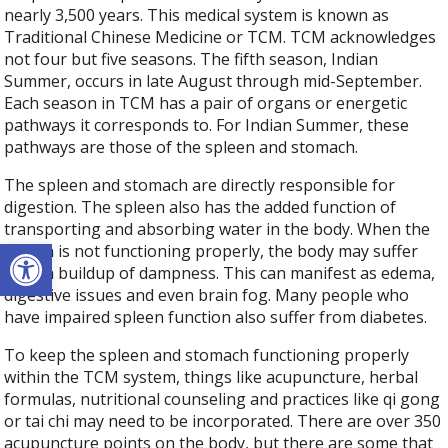
nearly 3,500 years. This medical system is known as
Traditional Chinese Medicine or TCM. TCM acknowledges
not four but five seasons. The fifth season, Indian
Summer, occurs in late August through mid-September.
Each season in TCM has a pair of organs or energetic
pathways it corresponds to. For Indian Summer, these
pathways are those of the spleen and stomach.
The spleen and stomach are directly responsible for
digestion. The spleen also has the added function of
transporting and absorbing water in the body. When the
Open toolbar
spleen is not functioning properly, the body may suffer
from a buildup of dampness. This can manifest as edema,
digestive issues and even brain fog. Many people who
have impaired spleen function also suffer from diabetes.
To keep the spleen and stomach functioning properly
within the TCM system, things like acupuncture, herbal
formulas, nutritional counseling and practices like qi gong
or tai chi may need to be incorporated. There are over 350
acupuncture points on the body, but there are some that