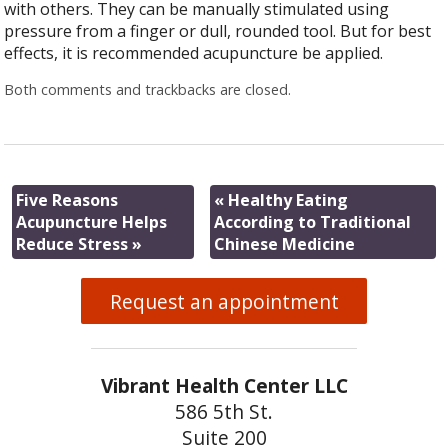
with others. They can be manually stimulated using
pressure from a finger or dull, rounded tool. But for best
effects, it is recommended acupuncture be applied.
Both comments and trackbacks are closed.
Five Reasons
«
Healthy Eating
Acupuncture Helps
According to Traditional
Reduce Stress
»
Chinese Medicine
Request an appointment
Vibrant Health Center LLC
586 5th St.
Suite 200