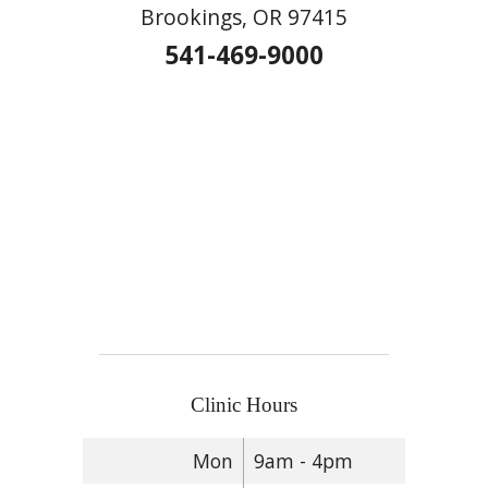
Brookings, OR 97415
541-469-9000
Clinic Hours
Mon
9am - 4pm