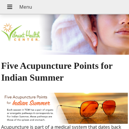
Five Acupuncture Points for
Indian Summer
Acupuncture is part of a medical system that dates back