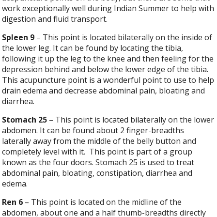
work exceptionally well during Indian Summer to help with
digestion and fluid transport.
Spleen 9
– This point is located bilaterally on the inside of
the lower leg. It can be found by locating the tibia,
following it up the leg to the knee and then feeling for the
depression behind and below the lower edge of the tibia.
This acupuncture point is a wonderful point to use to help
drain edema and decrease abdominal pain, bloating and
diarrhea.
Stomach 25
– This point is located bilaterally on the lower
abdomen. It can be found about 2 finger-breadths
laterally away from the middle of the belly button and
completely level with it.
This point is part of a group
known as the four doors. Stomach 25 is used to treat
abdominal pain, bloating, constipation, diarrhea and
edema.
Ren 6
– This point is located on the midline of the
abdomen, about one and a half thumb-breadths directly