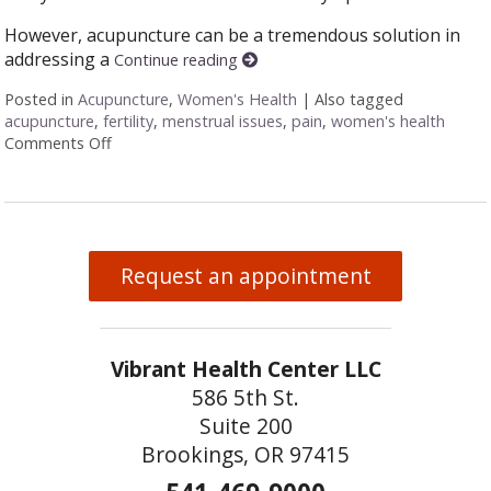
However, acupuncture can be a tremendous solution in
addressing a
Continue reading
Posted in
Acupuncture
,
Women's Health
|
Also tagged
acupuncture
,
fertility
,
menstrual issues
,
pain
,
women's health
Comments Off
on Six Ways Acupuncture Can Improve Women’s Hea
Request an appointment
Vibrant Health Center LLC
586 5th St.
Suite 200
Brookings, OR 97415