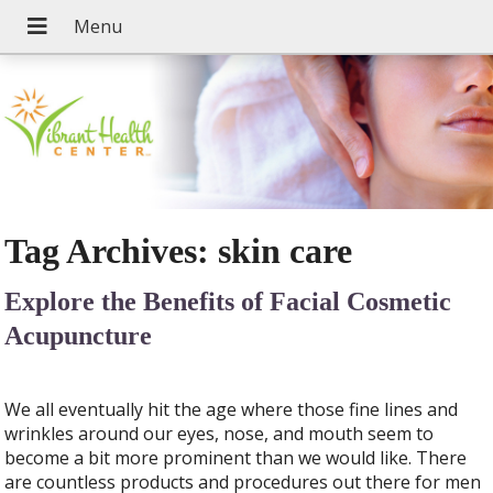
Tag Archives:
skin care
Explore the Benefits of Facial Cosmetic
Acupuncture
We all eventually hit the age where those fine lines and
wrinkles around our eyes, nose, and mouth seem to
become a bit more prominent than we would like. There
are countless products and procedures out there for men