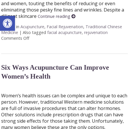
and women, touting the benefits of reducing or even
eliminating those pesky fine lines and wrinkles. Despite a
Open toolbar
diligent skincare
Continue reading
Posted in
Acupuncture
,
Facial Rejuvenation
,
Traditional Chinese
Medicine
|
Also tagged
facial acupuncture
,
rejuvenation
Comments Off
on Explore the Benefits of Facial Cosmetic Acupunc
Six Ways Acupuncture Can Improve
Women’s Health
Women’s health issues can be complex and unique to each
person. However, traditional Western medicine solutions
are full of invasive procedures that can alter hormones.
Other solutions include prescription drugs that can have
strong side effects for those taking them. Unfortunately,
many women believe these are the only options.