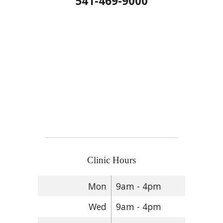
541-469-9000
Clinic Hours
Mon
9am - 4pm
Wed
9am - 4pm