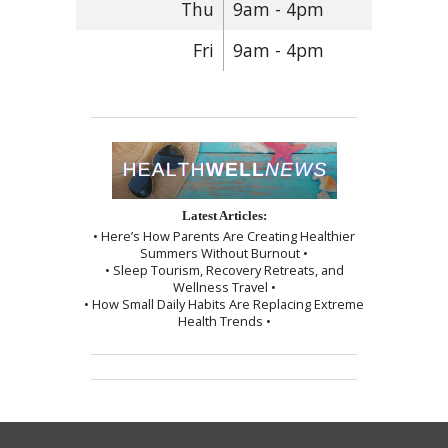
Thu
9am - 4pm
Fri
9am - 4pm
Latest Articles:
• Here’s How Parents Are Creating Healthier
Summers Without Burnout •
• Sleep Tourism, Recovery Retreats, and
Wellness Travel •
• How Small Daily Habits Are Replacing Extreme
Health Trends •