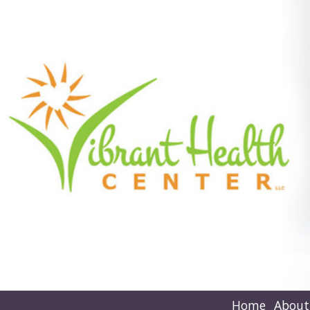
Home
About