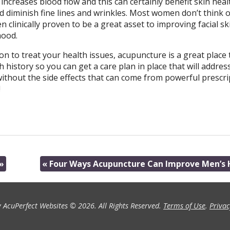
creases blood flow and this can certainly benefit skin healt
diminish fine lines and wrinkles. Most women don’t think o
n clinically proven to be a great asset to improving facial sk
mood.
on to treat your health issues, acupuncture is a great place t
 history so you can get a care plan in place that will addres
without the side effects that can come from powerful prescri
!
»
«
Four Ways Acupuncture Can Improve Men’s 
 AcuPerfect Websites © 2026. All Rights Reserved.
Terms of Use
.
Privac