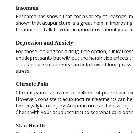
Insomnia
Research has shown that, for a variety of reasons, 
shown that acupuncture is a great help in improving 
treatments. Talk to your acupuncturist about your ind
Depression and Anxiety
For those looking for a drug-free option, clinical re
antidepressants but without the harsh side effects 
acupuncture treatments can help lower blood pressur
stress.
Chronic Pain
Chronic pain is an issue for millions of people and 
However, consistent acupuncture treatments can help
fibromyalgia, or injury. Acupuncture can help with jo
Check with your acupuncturist to see what care option
Skin Health