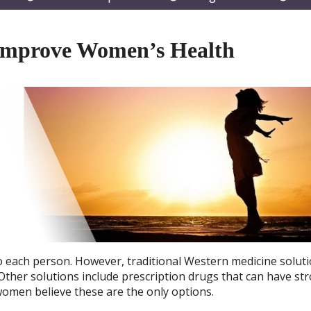
submenu
submenu
subm
Improve Women’s Health
 each person. However, traditional Western medicine soluti
 Other solutions include prescription drugs that can have st
women believe these are the only options.