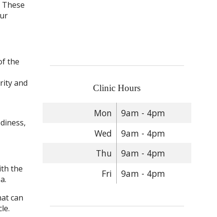
. These
our
of the
rity and
Clinic Hours
Mon
9am - 4pm
odiness,
Wed
9am - 4pm
Thu
9am - 4pm
ith the
Fri
9am - 4pm
a.
hat can
le.