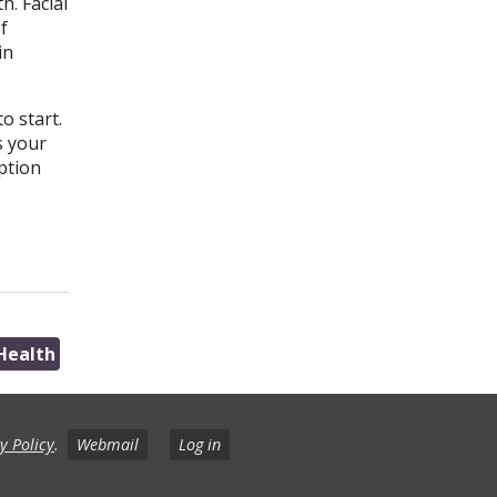
h. Facial
f
in
o start.
s your
ption
Health
y Policy
.
Webmail
Log in