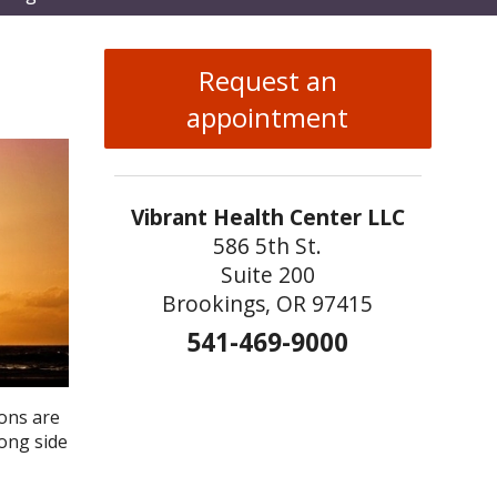
enu
Request an
appointment
Vibrant Health Center LLC
586 5th St.
Suite 200
Brookings, OR 97415
541-469-9000
ons are
rong side