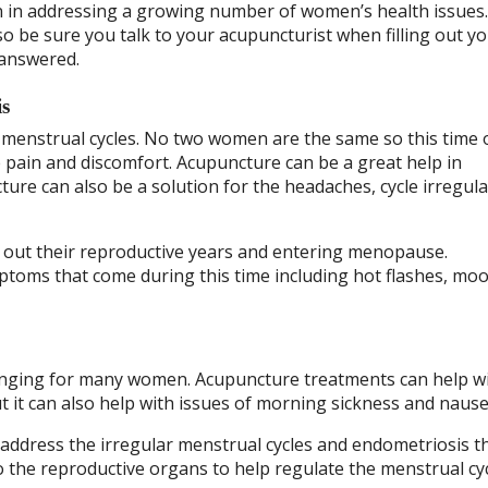
 in addressing a growing number of women’s health issues
 be sure you talk to your acupuncturist when filling out y
 answered.
is
menstrual cycles. No two women are the same so this time 
 pain and discomfort. Acupuncture can be a great help in
re can also be a solution for the headaches, cycle irregula
g out their reproductive years and entering menopause.
mptoms that come during this time including hot flashes, mo
llenging for many women. Acupuncture treatments can help w
it can also help with issues of morning sickness and nause
n address the irregular menstrual cycles and endometriosis t
o the reproductive organs to help regulate the menstrual cyc