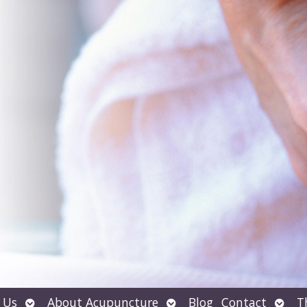
Open
Open
Open
 Us
About Acupuncture
Blog
Contact
T