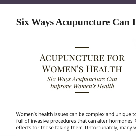
Six Ways Acupuncture Can 
Women’s health issues can be complex and unique to
full of invasive procedures that can alter hormones.
effects for those taking them. Unfortunately, many 