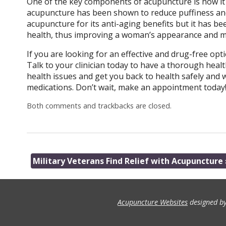
One of the key components of acupuncture is how it in
acupuncture has been shown to reduce puffiness and 
acupuncture for its anti-aging benefits but it has bee
health, thus improving a woman’s appearance and 
If you are looking for an effective and drug-free opti
Talk to your clinician today to have a thorough health
health issues and get you back to health safely and 
medications. Don’t wait, make an appointment today
Both comments and trackbacks are closed.
Military Veterans Find Relief with Acupuncture
Acupuncture Websites
designed by