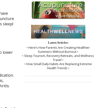
 have
puncture
s sleep!
Latest Articles:
• Here’s How Parents Are Creating Healthier
Summers Without Burnout •
o lower
• Sleep Tourism, Recovery Retreats, and Wellness
Travel •
• How Small Daily Habits Are Replacing Extreme
Health Trends •
ication.
s,
ritis.