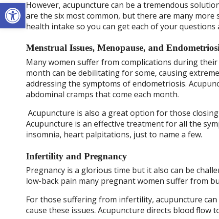
Open toolbar
However, acupuncture can be a tremendous solution
are the six most common, but there are many more so
health intake so you can get each of your questions
Menstrual Issues, Menopause, and Endometrios
Many women suffer from complications during their 
month can be debilitating for some, causing extreme
addressing the symptoms of endometriosis. Acupunctu
abdominal cramps that come each month.
Acupuncture is also a great option for those closin
Acupuncture is an effective treatment for all the sy
insomnia, heart palpitations, just to name a few.
Infertility and Pregnancy
Pregnancy is a glorious time but it also can be cha
low-back pain many pregnant women suffer from but 
For those suffering from infertility, acupuncture ca
cause these issues. Acupuncture directs blood flow t