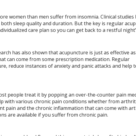
more women than men suffer from insomnia. Clinical studies
both sleep quality and duration. But the key is regular acu
ividualized care plan so you can get back to a restful night’
search has also shown that acupuncture is just as effective as
that can come from some prescription medication. Regular
e, reduce instances of anxiety and panic attacks and help t
most people treat it by popping an over-the-counter pain med
 with various chronic pain conditions whether from arthriti
int pain and the chronic inflammation that can come with arth
s are available if you suffer from chronic pain.