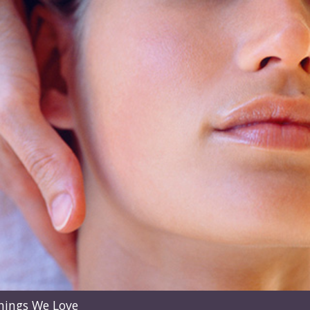
hings We Love