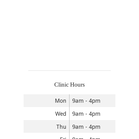
Clinic Hours
Mon
9am - 4pm
Wed
9am - 4pm
Thu
9am - 4pm