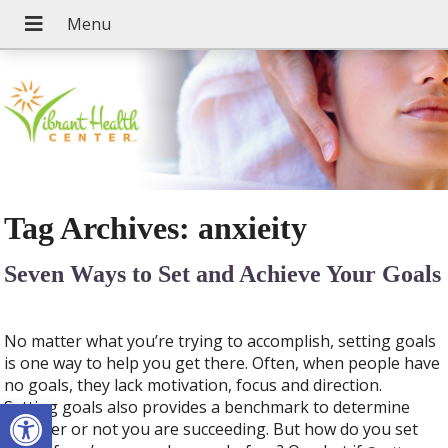
Tag Archives:
anxieity
Seven Ways to Set and Achieve Your Goals
No matter what you’re trying to accomplish, setting goals
is one way to help you get there. Often, when people have
no goals, they lack motivation, focus and direction.
Open toolbar
Setting goals also provides a benchmark to determine
whether or not you are succeeding. But how do you set