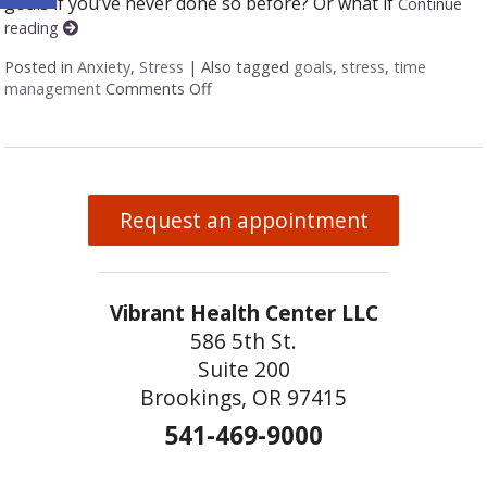
goals if you’ve never done so before? Or what if
Continue
reading
Posted in
Anxiety
,
Stress
|
Also tagged
goals
,
stress
,
time
management
Comments Off
on Seven Ways to Set and Achieve Yo
Request an appointment
Vibrant Health Center LLC
586 5th St.
Suite 200
Brookings, OR 97415
541-469-9000