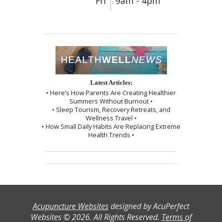
Fri
9am - 4pm
Latest Articles:
• Here’s How Parents Are Creating Healthier
Summers Without Burnout •
• Sleep Tourism, Recovery Retreats, and
Wellness Travel •
• How Small Daily Habits Are Replacing Extreme
Health Trends •
Acupuncture Websites
designed by AcuPerfect
Websites © 2026. All Rights Reserved.
Terms of