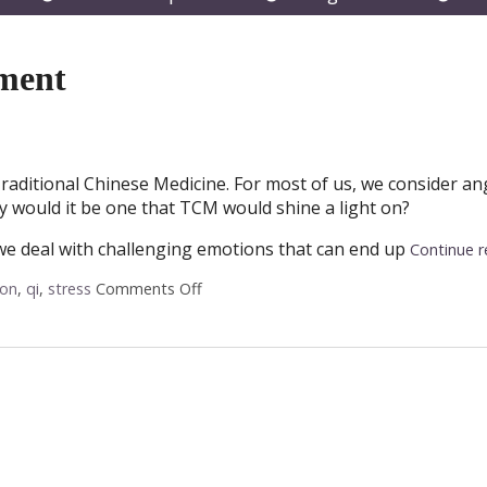
submenu
submenu
subm
ment
raditional Chinese Medicine. For most of us, we consider an
y would it be one that TCM would shine a light on?
 we deal with challenging emotions that can end up
Continue 
ion
,
qi
,
stress
Comments Off
on Acupuncture for Anger Managemen