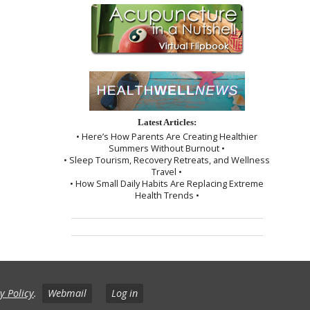
Latest Articles:
• Here’s How Parents Are Creating Healthier
Summers Without Burnout •
• Sleep Tourism, Recovery Retreats, and Wellness
Travel •
• How Small Daily Habits Are Replacing Extreme
Health Trends •
y Policy
.
Webmail
Log in