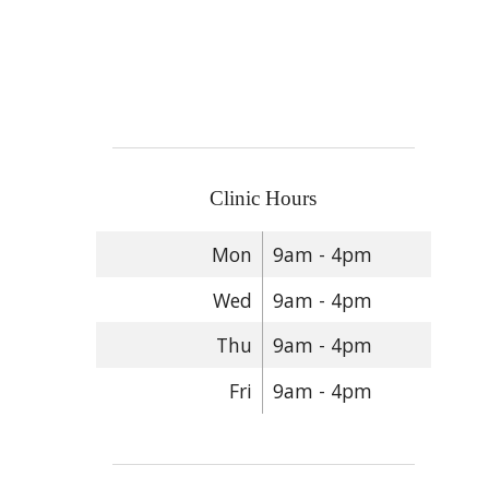
Clinic Hours
Mon
9am - 4pm
Wed
9am - 4pm
Thu
9am - 4pm
Fri
9am - 4pm