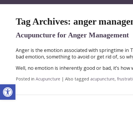
Tag Archives:
anger manage
Acupuncture for Anger Management
Anger is the emotion associated with springtime in T
bad emotion, something to avoid or get rid of, so wh
Well, no emotion is inherently good or bad, it’s how
Posted in
Acupuncture
|
Also tagged
acupuncture
,
frustrat
Open toolbar