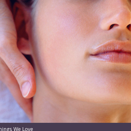
hings We Love