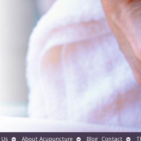
Open
Open
Open
 Us
About Acupuncture
Blog
Contact
T