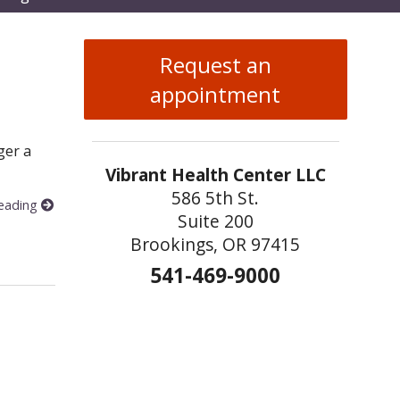
enu
Request an
appointment
ger a
Vibrant Health Center LLC
586 5th St.
reading
Suite 200
t
Brookings, OR 97415
541-469-9000