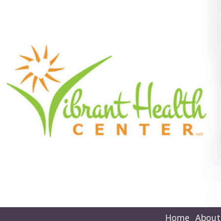
Home
About