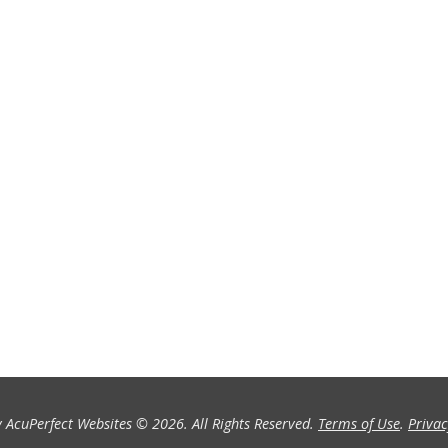
 AcuPerfect Websites © 2026. All Rights Reserved.
Terms of Use
.
Privac