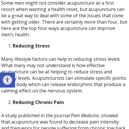
Some men might not consider acupuncture as a first
resort when wanting a health reset, but acupuncture can
be a great way to deal with some of the issues that come
with getting older. There are certainly more than four, but
here are the top four ways acupuncture can improve
men’s health.
Reducing Stress
Many lifestyle factors can help in reducing stress levels.
What many may not understand is how effective
acupuncture can be at helping to reduce stress and
Open toolbar
anxiety levels. Acupuncturists can stimulate specific points
on the body which can release endorphins that produce a
calming effect on the nervous system.
Reducing Chronic Pain
A study published in the journal
Pain Medicine
, showed
that acupuncture was found to decrease pain intensity
and frequency for people suffering from chronic low back