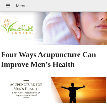
Four Ways Acupuncture Can
Improve Men’s Health