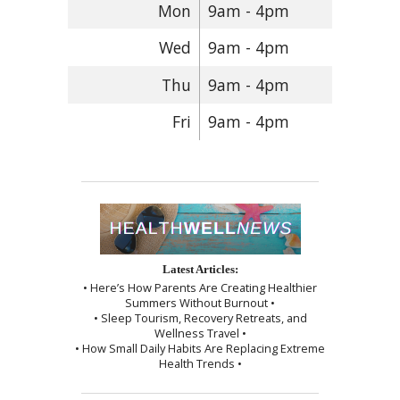
Mon
9am - 4pm
Wed
9am - 4pm
Thu
9am - 4pm
Fri
9am - 4pm
Latest Articles:
• Here’s How Parents Are Creating Healthier
Summers Without Burnout •
• Sleep Tourism, Recovery Retreats, and
Wellness Travel •
• How Small Daily Habits Are Replacing Extreme
Health Trends •