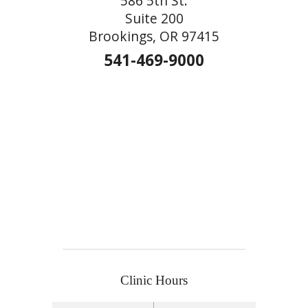
586 5th St.
Suite 200
Brookings, OR 97415
541-469-9000
Clinic Hours