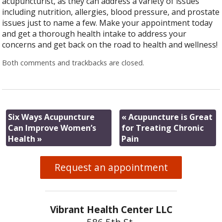
acupuncturist, as they can address a variety of issues
including nutrition, allergies, blood pressure, and prostate
issues just to name a few. Make your appointment today
and get a thorough health intake to address your
concerns and get back on the road to health and wellness!
Both comments and trackbacks are closed.
Six Ways Acupuncture
«
Acupuncture is Great
Can Improve Women’s
for Treating Chronic
Health
»
Pain
Request an appointment
Vibrant Health Center LLC