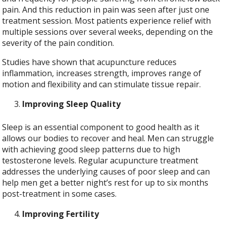
pain. And this reduction in pain was seen after just one
treatment session. Most patients experience relief with
multiple sessions over several weeks, depending on the
severity of the pain condition.
Studies have shown that acupuncture reduces
inflammation, increases strength, improves range of
motion and flexibility and can stimulate tissue repair.
Improving Sleep Quality
Sleep is an essential component to good health as it
allows our bodies to recover and heal. Men can struggle
with achieving good sleep patterns due to high
testosterone levels. Regular acupuncture treatment
addresses the underlying causes of poor sleep and can
help men get a better night’s rest for up to six months
post-treatment in some cases.
Improving Fertility