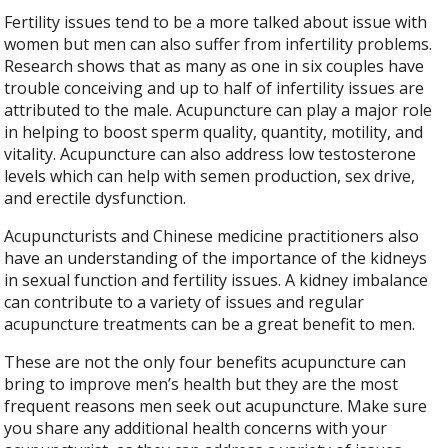
Fertility issues tend to be a more talked about issue with
women but men can also suffer from infertility problems.
Research shows that as many as one in six couples have
trouble conceiving and up to half of infertility issues are
attributed to the male. Acupuncture can play a major role
in helping to boost sperm quality, quantity, motility, and
vitality. Acupuncture can also address low testosterone
levels which can help with semen production, sex drive,
and erectile dysfunction.
Acupuncturists and Chinese medicine practitioners also
have an understanding of the importance of the kidneys
in sexual function and fertility issues. A kidney imbalance
can contribute to a variety of issues and regular
acupuncture treatments can be a great benefit to men.
These are not the only four benefits acupuncture can
bring to improve men’s health but they are the most
frequent reasons men seek out acupuncture. Make sure
you share any additional health concerns with your