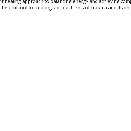
it healing approach to balancing energy and achieving com
 helpful tool to treating various forms of trauma and its im