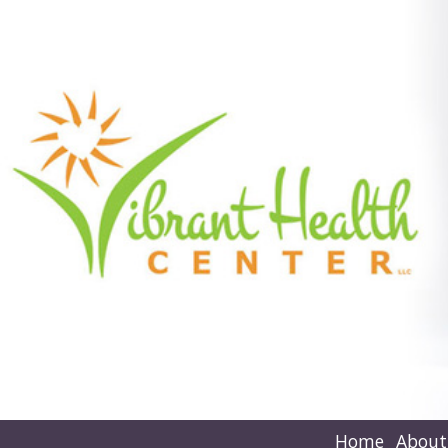
Home
About