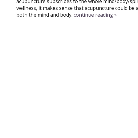
acupuncture subscribes to the whole mind/body/spir
wellness, it makes sense that acupuncture could be a
both the mind and body.
continue reading
»