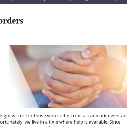
submenu
submenu
subm
orders
ight with it for those who suffer from a traumatic event an
rtunately, we live in a time where help is available. Since