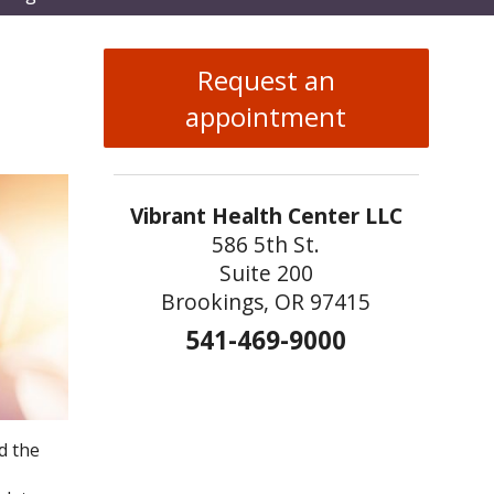
enu
Request an
appointment
Vibrant Health Center LLC
586 5th St.
Suite 200
Brookings, OR 97415
541-469-9000
d the