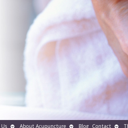
Open
Open
Open
 Us
About Acupuncture
Blog
Contact
T