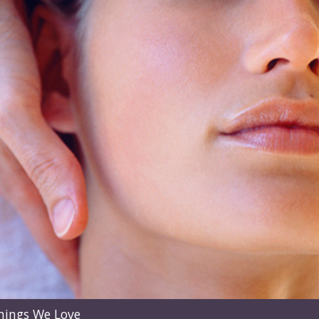
hings We Love