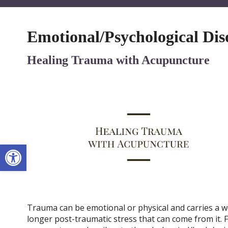
Emotional/Psychological Dis
Healing Trauma with Acupuncture
Open toolbar
Trauma can be emotional or physical and carries a we
longer post-traumatic stress that can come from it. Fo