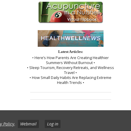
Latest Articles:
• Here’s How Parents Are Creating Healthier
Summers Without Burnout •
• Sleep Tourism, Recovery Retreats, and Wellness
Travel •
• How Small Daily Habits Are Replacing Extreme
Health Trends •
y Policy
.
Webmail
Log in