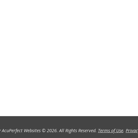
 AcuPerfect Websites © 2026. All Rights Reserved.
Terms of Use
.
Privac