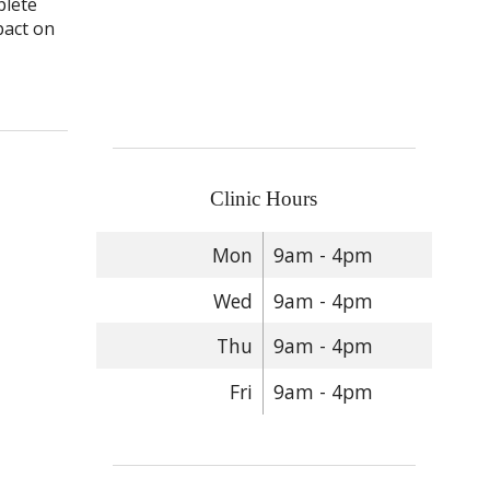
plete
pact on
Clinic Hours
Mon
9am - 4pm
Wed
9am - 4pm
Thu
9am - 4pm
Fri
9am - 4pm