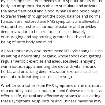
By inserting fine, sterile needles into specific points on the
body, an acupuncturist is able to stimulate and activate
the movement of Qi and blood. When Qi and blood begin
to travel freely throughout the body, balance and normal
function are restored and PMS symptoms are alleviated.
Acupuncture restores hormonal balance and provides
deep relaxation to help reduce stress, ultimately
encouraging and supporting greater health and well-
being of both body and mind.
A practitioner may also recommend lifestyle changes such
as eating a nourishing, organic, whole foods diet, getting
regular aerobic exercise and adequate sleep, enjoying
warm baths, supplementing the diet with vitamins and
herbs, and practicing deep relaxation exercises such as
meditation, breathing exercises, or yoga.
Whether you suffer from PMS symptoms on an occasional
or a monthly basis, acupuncture and Chinese medicine can
offer a safe, natural and effective approach to alleviating
these symptoms. Acupuncture and Chinese medicine may