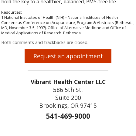
hold the key to a healthier, balanced, PMS-free life.
Resources:
1 National Institutes of Health (NIH) – National Institutes of Health
Consensus Conference on Acupuncture, Program & Abstracts (Bethesda,
MD, November 3-5, 1997). Office of Alternative Medicine and Office of
Medical Applications of Research. Bethesda.
Both comments and trackbacks are closed.
Request an appointment
Vibrant Health Center LLC
586 5th St.
Suite 200
Brookings, OR 97415
541-469-9000