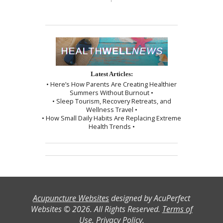
Latest Articles:
• Here’s How Parents Are Creating Healthier
Summers Without Burnout •
• Sleep Tourism, Recovery Retreats, and
Wellness Travel •
• How Small Daily Habits Are Replacing Extreme
Health Trends •
Acupuncture Websites
designed by AcuPerfect
Websites © 2026. All Rights Reserved.
Terms of
Use
.
Privacy Policy
.