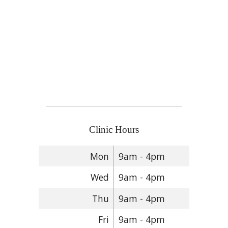
Clinic Hours
Mon
9am - 4pm
Wed
9am - 4pm
Thu
9am - 4pm
Fri
9am - 4pm