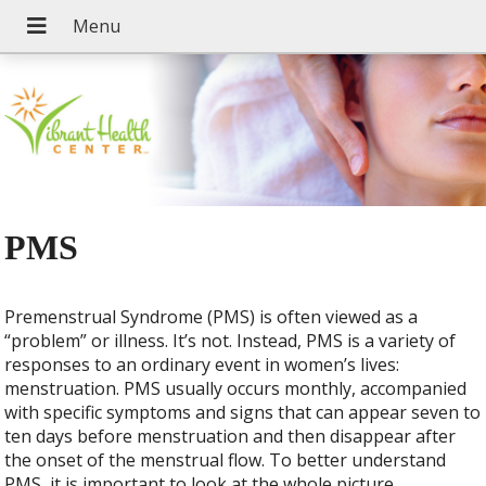
PMS
Premenstrual Syndrome (PMS) is often viewed as a
“problem” or illness. It’s not. Instead, PMS is a variety of
responses to an ordinary event in women’s lives:
menstruation. PMS usually occurs monthly, accompanied
with specific symptoms and signs that can appear seven to
ten days before menstruation and then disappear after
the onset of the menstrual flow. To better understand
PMS, it is important to look at the whole picture.