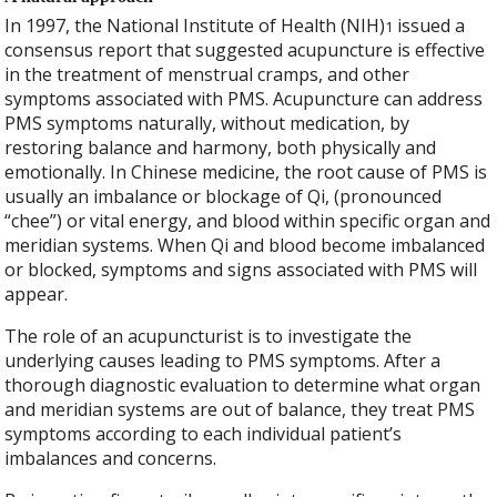
In 1997, the National Institute of Health (NIH)
issued a
1
consensus report that suggested acupuncture is effective
in the treatment of menstrual cramps, and other
symptoms associated with PMS. Acupuncture can address
PMS symptoms naturally, without medication, by
restoring balance and harmony, both physically and
emotionally. In Chinese medicine, the root cause of PMS is
usually an imbalance or blockage of Qi, (pronounced
“chee”) or vital energy, and blood within specific organ and
meridian systems. When Qi and blood become imbalanced
or blocked, symptoms and signs associated with PMS will
appear.
The role of an acupuncturist is to investigate the
underlying causes leading to PMS symptoms. After a
thorough diagnostic evaluation to determine what organ
and meridian systems are out of balance, they treat PMS
symptoms according to each individual patient’s
imbalances and concerns.