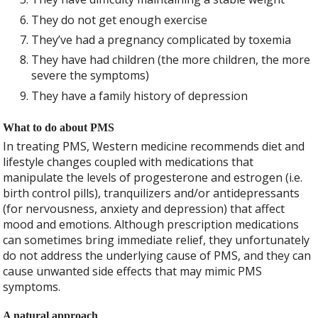
They do not get enough exercise
They’ve had a pregnancy complicated by toxemia
They have had children (the more children, the more
severe the symptoms)
They have a family history of depression
What to do about PMS
In treating PMS, Western medicine recommends diet and
lifestyle changes coupled with medications that
manipulate the levels of progesterone and estrogen (i.e.
birth control pills), tranquilizers and/or antidepressants
(for nervousness, anxiety and depression) that affect
mood and emotions. Although prescription medications
can sometimes bring immediate relief, they unfortunately
do not address the underlying cause of PMS, and they can
cause unwanted side effects that may mimic PMS
symptoms.
A natural approach