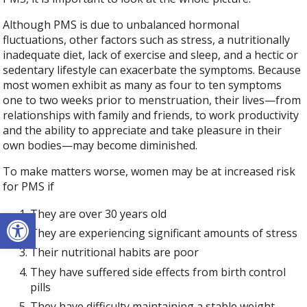
Although PMS is due to unbalanced hormonal
fluctuations, other factors such as stress, a nutritionally
inadequate diet, lack of exercise and sleep, and a hectic or
sedentary lifestyle can exacerbate the symptoms. Because
most women exhibit as many as four to ten symptoms
one to two weeks prior to menstruation, their lives—from
relationships with family and friends, to work productivity
and the ability to appreciate and take pleasure in their
own bodies—may become diminished.
To make matters worse, women may be at increased risk
for PMS if
Open toolbar
They are over 30 years old
They are experiencing significant amounts of stress
Their nutritional habits are poor
They have suffered side effects from birth control
pills
They have difficulty maintaining a stable weight