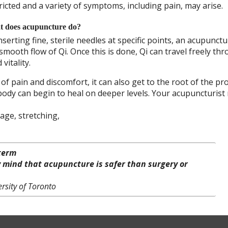
ricted and a variety of symptoms, including pain, may arise.
 does acupuncture do?
nserting fine, sterile needles at specific points, an acupunctur
ooth flow of Qi. Once this is done, Qi can travel freely th
vitality.
 pain and discomfort, it can also get to the root of the pr
 body can begin to heal on deeper levels. Your acupuncturist
age, stretching,
-term
y mind that acupuncture is safer than surgery or
rsity of Toronto