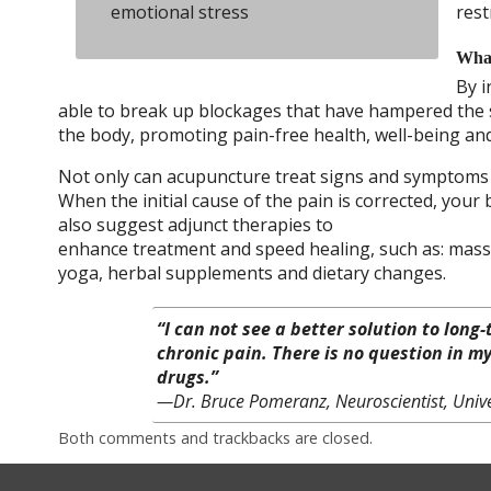
emotional stress
rest
What
By i
able to break up blockages that have hampered the sm
the body, promoting pain-free health, well-being and 
Not only can acupuncture treat signs and symptoms of
When the initial cause of the pain is corrected, your
also suggest adjunct therapies to
enhance treatment and speed healing, such as: mass
yoga, herbal supplements and dietary changes.
“I can not see a better solution to long
chronic pain. There is no question in m
drugs.”
—Dr. Bruce Pomeranz, Neuroscientist, Unive
Both comments and trackbacks are closed.