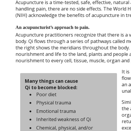
Acupuncture is a time-tested, safe, effective, natura
handling pain, there are no side effects. The World 
(NIH) acknowledge the benefits of acupuncture in tre
An acupuncturist’s approach to pain.
Acupuncture practitioners recognize that there is a vi
body. Qi flows through a series of pathways called me
the right shows the meridians throughout the body. W
nourishment and life to the land, plants and people a
nourishment to every cell, tissue, muscle, organ and 
It i
flow
Many things can cause
an a
Qi to become blocked:
unab
Poor diet
Simi
Physical trauma
the 
Emotional trauma
orga
Inherited weakness of Qi
retu
Chemical, physical, and/or
exce