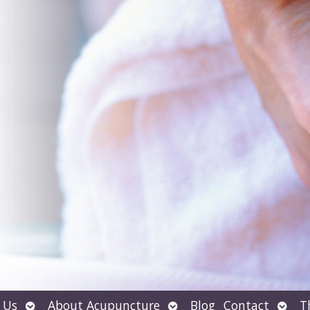
Open
Open
Open
 Us
About Acupuncture
Blog
Contact
T