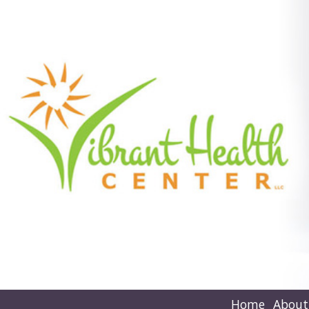
Home
About