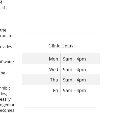
of
alth
 the
gram to
Clinic Hours
rovides
Mon
9am - 4pm
of water
Wed
9am - 4pm
 be
Thu
9am - 4pm
nhibit
Fri
9am - 4pm
les,
easily
longed or
 becomes