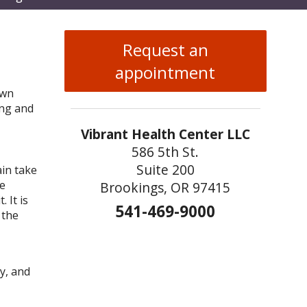
enu
Request an
appointment
own
ong and
Vibrant Health Center LLC
586 5th St.
Suite 200
ain take
be
Brookings, OR 97415
 It is
541-469-9000
 the
y, and