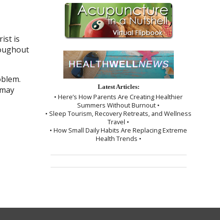
ist is
roughout
oblem.
Latest Articles:
 may
• Here’s How Parents Are Creating Healthier
Summers Without Burnout •
• Sleep Tourism, Recovery Retreats, and Wellness
Travel •
• How Small Daily Habits Are Replacing Extreme
Health Trends •