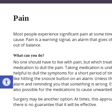
Pain
Most people experience significant pain at some time
cause. Pain is a warning signal, an alarm that goes o
out of balance.
What can you do?
No one should have to live with pain, but which trea
medication to dull the pain. Taking medication is u
helpful to dull the symptoms for a short period of time
Open toolbar
like hitting the snooze button on an alarm. Unless th
alarm and reminding you that something is wrong. Ev
also possible for the medications to cause unwanted
Surgery may be another option. At times, this appro
there is no guarantee that it will be effective.