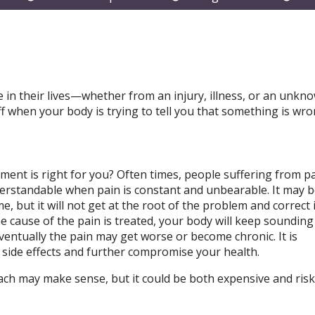
submenu
submenu
subm
 in their lives—whether from an injury, illness, or an unkn
ff when your body is trying to tell you that something is wr
tment is right for you? Often times, people suffering from p
nderstandable when pain is constant and unbearable. It may 
, but it will not get at the root of the problem and correct it.
e cause of the pain is treated, your body will keep sounding
entually the pain may get worse or become chronic. It is
 side effects and further compromise your health.
ach may make sense, but it could be both expensive and risk