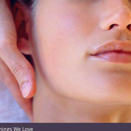
hings We Love