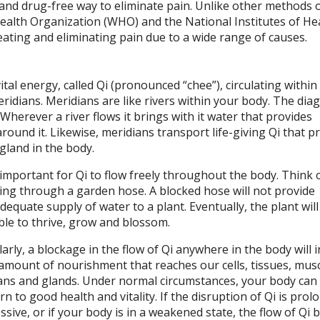
l and drug-free way to eliminate pain. Unlike other methods 
Health Organization (WHO) and the National Institutes of He
ating and eliminating pain due to a wide range of causes.
tal energy, called Qi (pronounced “chee”), circulating within
ridians. Meridians are like rivers within your body. The dia
herever a river flows it brings with it water that provides
round it. Likewise, meridians transport life-giving Qi that p
gland in the body.
s important for Qi to flow freely throughout the body. Think 
ing through a garden hose. A blocked hose will not provide
dequate supply of water to a plant. Eventually, the plant will
le to thrive, grow and blossom.
larly, a blockage in the flow of Qi anywhere in the body will i
amount of nourishment that reaches our cells, tissues, musc
ns and glands. Under normal circumstances, your body can 
rn to good health and vitality. If the disruption of Qi is pro
ssive, or if your body is in a weakened state, the flow of Qi