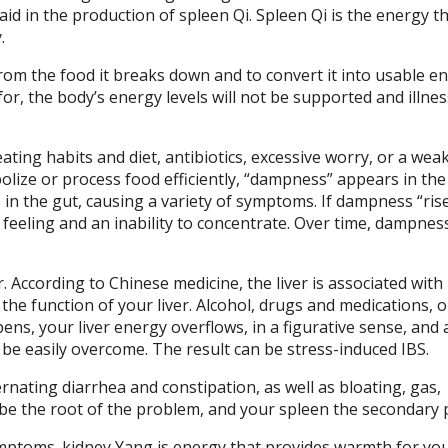
 aid in the production of spleen Qi. Spleen Qi is the energy t
.
rom the food it breaks down and to convert it into usable e
for, the body’s energy levels will not be supported and illne
ting habits and diet, antibiotics, excessive worry, or a wea
ize or process food efficiently, “dampness” appears in the
n the gut, causing a variety of symptoms. If dampness “rise
feeling and an inability to concentrate. Over time, dampnes
. According to Chinese medicine, the liver is associated with
 the function of your liver. Alcohol, drugs and medications, 
ns, your liver energy overflows, in a figurative sense, and 
n be easily overcome. The result can be stress-induced IBS.
rnating diarrhea and constipation, as well as bloating, gas,
ay be the root of the problem, and your spleen the secondary
mptoms. kidney Yang is energy that provides warmth for you