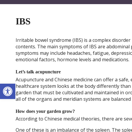
IBS
Irritable bowel syndrome (IBS) is a complex disorder in
contents. The main symptoms of IBS are abdominal p
symptoms may include headaches, fatigue, depressio
emotional factors, hormone levels and medications.
Let’s talk acupuncture
Acupuncture and Chinese medicine can offer a safe, ef
Open toolbar
healthcare system looks at the body differently than
garden that must be cultivated and maintained in o
all of the organs and meridian systems are balanced
How does your garden grow?
According to Chinese medical theories, there are seve
One of these is an imbalance of the spleen. The sple