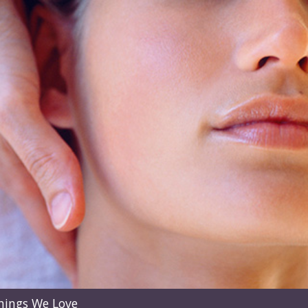
hings We Love