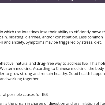
submenu
submenu
subm
 which the intestines lose their ability to efficiently move t
ain, bloating, diarrhea, and/or constipation. Less common
n and anxiety. Symptoms may be triggered by stress, diet,
fective, natural and drug-free way to address IBS. This holi
 Western medicine. According to Chinese medicine, the body i
rder to grow strong and remain healthy. Good health happe
 and working together.
ral possible causes for IBS.
en is the organ in charge of digestion and assimilation of f