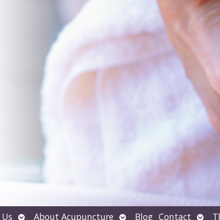
Open
Open
Open
 Us
About Acupuncture
Blog
Contact
T