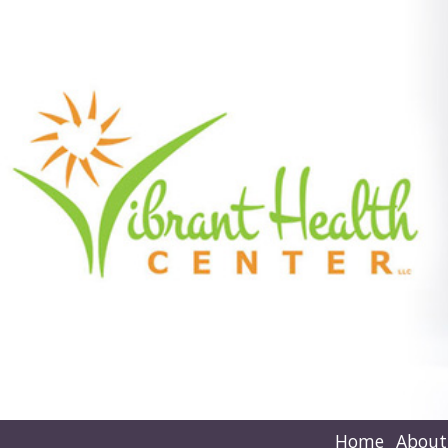
Home
About