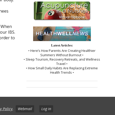
knees
. When
our IBS.
order to
Latest Articles:
• Here’s How Parents Are Creating Healthier
Summers Without Burnout •
• Sleep Tourism, Recovery Retreats, and Wellness
Travel •
• How Small Daily Habits Are Replacing Extreme
Health Trends •
y Policy
.
Webmail
Log in