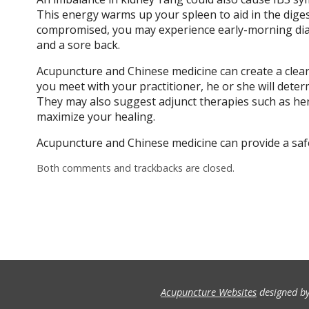
This energy warms up your spleen to aid in the dige
compromised, you may experience early-morning diar
and a sore back.
Acupuncture and Chinese medicine can create a clear
you meet with your practitioner, he or she will dete
They may also suggest adjunct therapies such as her
maximize your healing.
Acupuncture and Chinese medicine can provide a safe,
Both comments and trackbacks are closed.
Acupuncture Websites
designed by