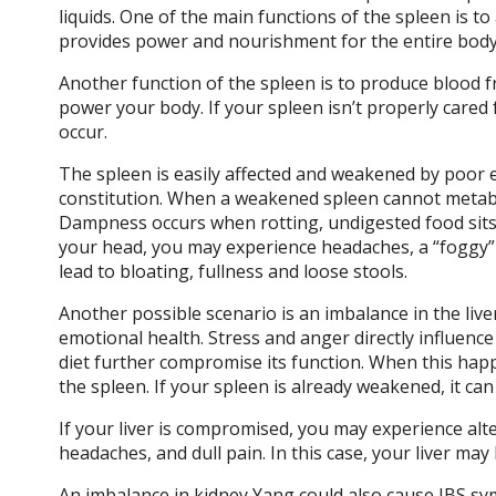
liquids. One of the main functions of the spleen is to
provides power and nourishment for the entire body
Another function of the spleen is to produce blood f
power your body. If your spleen isn’t properly cared 
occur.
The spleen is easily affected and weakened by poor ea
constitution. When a weakened spleen cannot metabol
Dampness occurs when rotting, undigested food sits i
your head, you may experience headaches, a “foggy” 
lead to bloating, fullness and loose stools.
Another possible scenario is an imbalance in the liver
emotional health. Stress and anger directly influence
diet further compromise its function. When this happe
the spleen. If your spleen is already weakened, it ca
If your liver is compromised, you may experience alte
headaches, and dull pain. In this case, your liver m
An imbalance in kidney Yang could also cause IBS sy