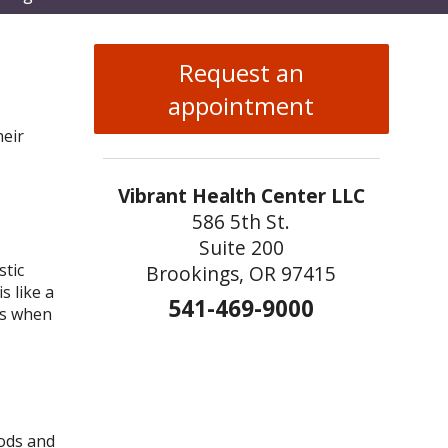
enu
Request an
appointment
heir
Vibrant Health Center LLC
586 5th St.
Suite 200
stic
Brookings, OR 97415
s like a
541-469-9000
ns when
oods and