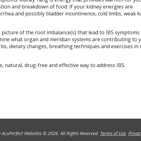
stion and breakdown of food. If your kidney energies are
rhea and possibly bladder incontinence, cold limbs, weak 
 picture of the root imbalance(s) that lead to IBS symptoms
rmine what organ and meridian systems are contributing to y
bs, dietary changes, breathing techniques and exercises in 
 natural, drug-free and effective way to address IBS.
 AcuPerfect Websites © 2026. All Rights Reserved.
Terms of Use
.
Privac