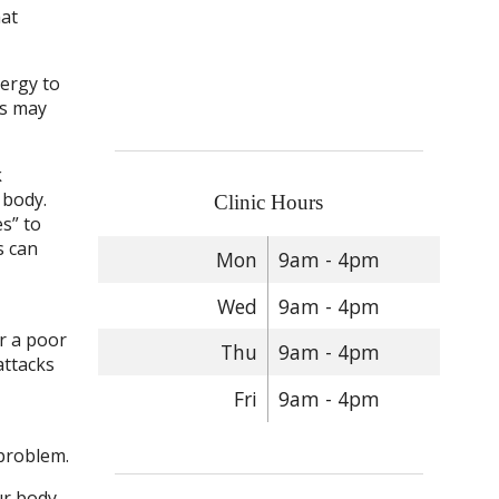
hat
nergy to
ss may
k
 body.
Clinic Hours
s” to
s can
Mon
9am - 4pm
Wed
9am - 4pm
or a poor
Thu
9am - 4pm
attacks
Fri
9am - 4pm
 problem.
r body.