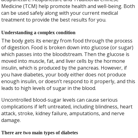
Medicine (TCM) help promote health and well-being. Both
can be used safely along with your current medical
treatment to provide the best results for you.
Understanding a complex condition
The body gets its energy from food through the process
of digestion. Food is broken down into glucose (or sugar)
which passes into the bloodstream. Then the glucose is
moved into muscle, fat, and liver cells by the hormone
insulin, which is produced by the pancreas. However, if
you have diabetes, your body either does not produce
enough insulin, or doesn’t respond to it properly, and this
leads to high levels of sugar in the blood.
Uncontrolled blood-sugar levels can cause serious
complications if left untreated, including blindness, heart
attack, stroke, kidney failure, amputations, and nerve
damage.
There are two main types of diabetes