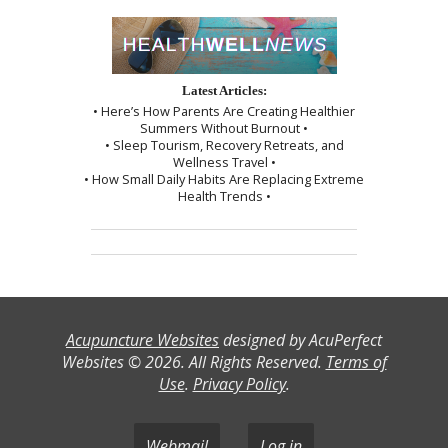
Latest Articles:
• Here’s How Parents Are Creating Healthier
Summers Without Burnout •
• Sleep Tourism, Recovery Retreats, and
Wellness Travel •
• How Small Daily Habits Are Replacing Extreme
Health Trends •
Acupuncture Websites
designed by AcuPerfect
Websites © 2026. All Rights Reserved.
Terms of
Use
.
Privacy Policy
.
Webmail
Log in