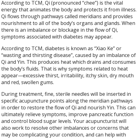
According to TCM, Qi (pronounced “chee”) is the vital
energy that animates the body and protects it from illness.
Qi flows through pathways called meridians and provides
nourishment to all of the body’s organs and glands. When
there is an imbalance or blockage in the flow of Qi,
symptoms associated with diabetes may appear.
According to TCM, diabetes is known as “Xiao Ke” or
“wasting and thirsting disease”, caused by an imbalance of
Qi and Yin. This produces heat which drains and consumes
the body’s fluids. That is why symptoms related to heat
appear—excessive thirst, irritability, itchy skin, dry mouth
and red, swollen gums.
During treatment, fine, sterile needles will be inserted in
specific acupuncture points along the meridian pathways
in order to restore the flow of Qi and nourish Yin. This can
ultimately relieve symptoms, improve pancreatic function
and control blood sugar levels. Your acupuncturist will
also work to resolve other imbalances or concerns that
may be complicating your condition, and can help with