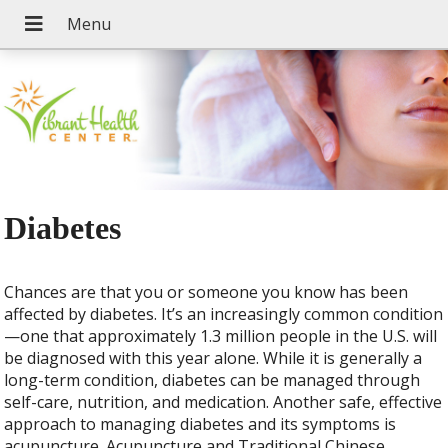
Diabetes
Chances are that you or someone you know has been
affected by diabetes. It’s an increasingly common condition
—one that approximately 1.3 million people in the U.S. will
be diagnosed with this year alone. While it is generally a
long-term condition, diabetes can be managed through
self-care, nutrition, and medication. Another safe, effective
approach to managing diabetes and its symptoms is
acupuncture. Acupuncture and Traditional Chinese