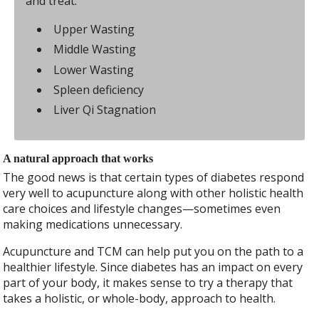
and treat.
Upper Wasting
Middle Wasting
Lower Wasting
Spleen deficiency
Liver Qi Stagnation
A natural approach that works
The good news is that certain types of diabetes respond
very well to acupuncture along with other holistic health
care choices and lifestyle changes—sometimes even
making medications unnecessary.
Acupuncture and TCM can help put you on the path to a
healthier lifestyle. Since diabetes has an impact on every
part of your body, it makes sense to try a therapy that
takes a holistic, or whole-body, approach to health.