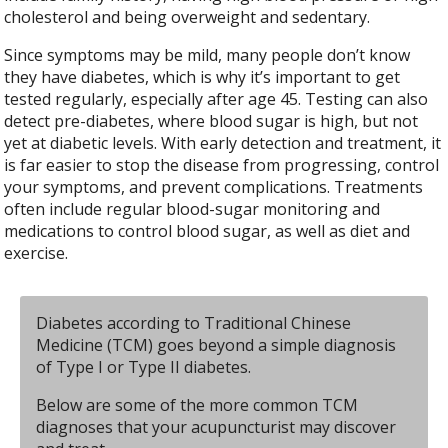
cholesterol and being overweight and sedentary.
Since symptoms may be mild, many people don’t know
they have diabetes, which is why it’s important to get
tested regularly, especially after age 45. Testing can also
detect pre-diabetes, where blood sugar is high, but not
yet at diabetic levels. With early detection and treatment, it
is far easier to stop the disease from progressing, control
your symptoms, and prevent complications. Treatments
often include regular blood-sugar monitoring and
medications to control blood sugar, as well as diet and
exercise.
Diabetes according to Traditional Chinese
Medicine (TCM) goes beyond a simple diagnosis
of Type I or Type II diabetes.
Below are some of the more common TCM
diagnoses that your acupuncturist may discover