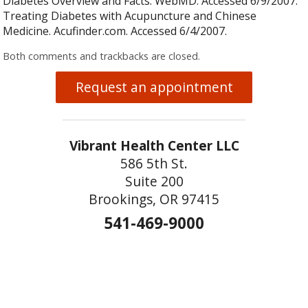
Diabetes Overview and Facts. WebMD. Accessed 6/9/2007.
Treating Diabetes with Acupuncture and Chinese
Medicine. Acufinder.com. Accessed 6/4/2007.
Both comments and trackbacks are closed.
Request an appointment
Vibrant Health Center LLC
586 5th St.
Suite 200
Brookings, OR 97415
541-469-9000