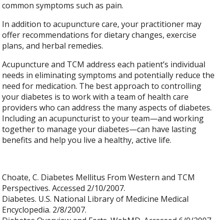
common symptoms such as pain.
In addition to acupuncture care, your practitioner may
offer recommendations for dietary changes, exercise
plans, and herbal remedies.
Acupuncture and TCM address each patient’s individual
needs in eliminating symptoms and potentially reduce the
need for medication. The best approach to controlling
your diabetes is to work with a team of health care
providers who can address the many aspects of diabetes.
Including an acupuncturist to your team—and working
together to manage your diabetes—can have lasting
benefits and help you live a healthy, active life.
Choate, C. Diabetes Mellitus From Western and TCM
Perspectives. Accessed 2/10/2007.
Diabetes. U.S. National Library of Medicine Medical
Encyclopedia. 2/8/2007.