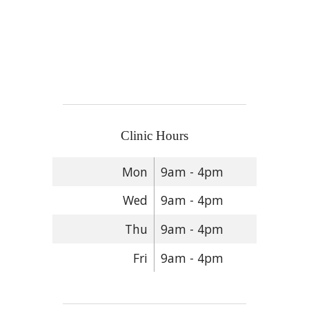
Clinic Hours
Mon
9am - 4pm
Wed
9am - 4pm
Thu
9am - 4pm
Fri
9am - 4pm