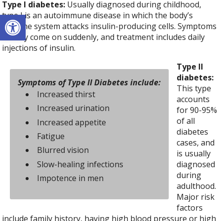
Type I diabetes:
Usually diagnosed during childhood,
Open toolbar
type I is an autoimmune disease in which the body’s
immune system attacks insulin-producing cells. Symptoms
usually come on suddenly, and treatment includes daily
injections of insulin.
Type II
diabetes:
Symptoms of Type II Diabetes include:
This type
Increased thirst
accounts
Increased urination
for 90-95%
of all
Increased appetite
diabetes
Fatigue
cases, and
Blurred vision
is usually
Slow-healing infections
diagnosed
during
Impotence in men
adulthood.
Major risk
factors
include family history, having high blood pressure or high