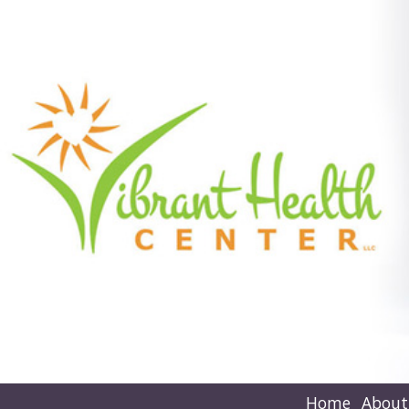
Home
About