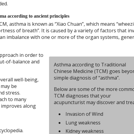
ded.
ma according to ancient principles
CM, asthma is known as “Xiao Chuan”, which means “wheez
rtness of breath”. It is caused by a variety of factors that in
an imbalance with one or more of the organ systems, gener
approach in order to
out-of-balance and
Asthma according to Traditional
Chinese Medicine (TCM) goes beyo
simple diagnosis of “asthma”.
erall well-being,
t may be
Below are some of the more comm
nd stress.
TCM diagnoses that your
oach to many
acupuncturist may discover and trea
h improves along
Invasion of Wind
Lung weakness
cyclopedia.
Kidney weakness