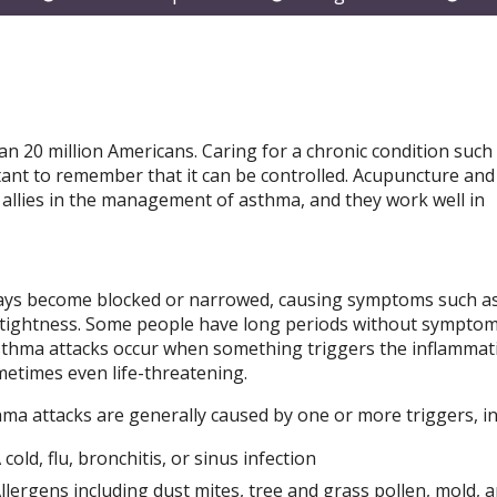
submenu
submenu
subm
an 20 million Americans. Caring for a chronic condition such
tant to remember that it can be controlled. Acupuncture and
allies in the management of asthma, and they work well in
rways become blocked or narrowed, causing symptoms such a
 tightness. Some people have long periods without symptom
Asthma attacks occur when something triggers the inflammat
etimes even life-threatening.
ma attacks are generally caused by one or more triggers, in
 cold, flu, bronchitis, or sinus infection
llergens including dust mites, tree and grass pollen, mold, 