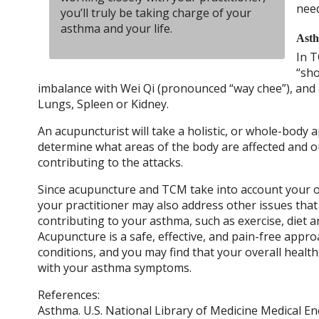
nee
you’ll truly be taking charge of your
asthma and your life.
Asth
In T
“sho
imbalance with Wei Qi (pronounced “way chee”), and 
Lungs, Spleen or Kidney.
An acupuncturist will take a holistic, or whole-body 
determine what areas of the body are affected and 
contributing to the attacks.
Since acupuncture and TCM take into account your ov
your practitioner may also address other issues tha
contributing to your asthma, such as exercise, diet a
Acupuncture is a safe, effective, and pain-free appr
conditions, and you may find that your overall healt
with your asthma symptoms.
References:
Asthma. U.S. National Library of Medicine Medical En