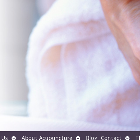
Open
Open
Open
 Us
About Acupuncture
Blog
Contact
T