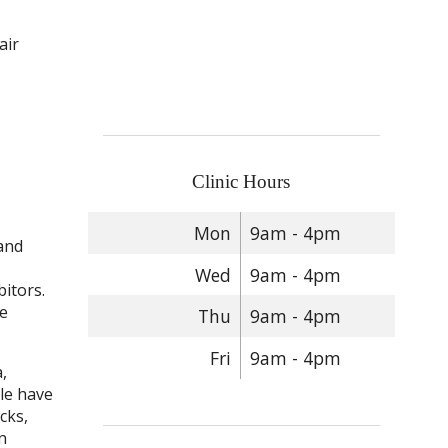
air
Clinic Hours
Mon
9am - 4pm
 and
Wed
9am - 4pm
itors.
ke
Thu
9am - 4pm
Fri
9am - 4pm
,
le have
cks,
n