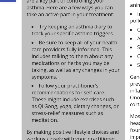
are a key part of controlling your
ani
asthma. Here are a few ways you can
I
take an active part in your treatment:
poll
Try keeping an asthma diary to
C
track your specific asthma triggers.
A
Be sure to keep all of your health
S
care providers fully informed. This
C
includes talking to them about any
medications or herbs you may be
S
taking, as well as any changes in your
symptoms.
Gene
prev
Follow your practitioner’s
infl
recommendations for self-care.
Once
These might include exercises such
cort
as Qi Gong, yoga, dietary changes, or
stress-relief measures such as
Most
meditation.
head
foun
By making positive lifestyle choices and
impr
working closely with your practitioner,