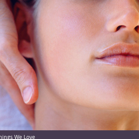
hings We Love