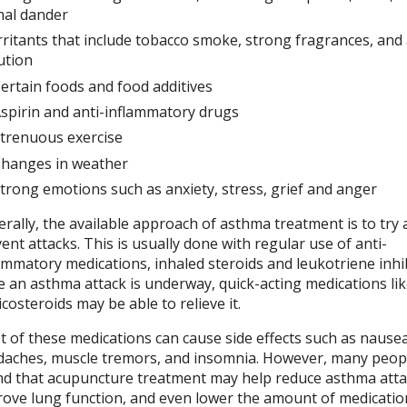
mal dander
rritants that include tobacco smoke, strong fragrances, and 
ution
ertain foods and food additives
spirin and anti-inflammatory drugs
trenuous exercise
hanges in weather
trong emotions such as anxiety, stress, grief and anger
rally, the available approach of asthma treatment is to try
ent attacks. This is usually done with regular use of anti-
ammatory medications, inhaled steroids and leukotriene inhib
 an asthma attack is underway, quick-acting medications li
icosteroids may be able to relieve it.
 of these medications can cause side effects such as nausea
aches, muscle tremors, and insomnia. However, many peop
d that acupuncture treatment may help reduce asthma atta
ove lung function, and even lower the amount of medicatio