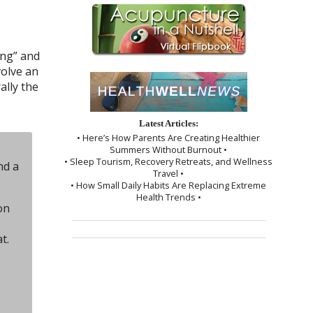
ing” and
volve an
ally the
Latest Articles:
• Here’s How Parents Are Creating Healthier
Summers Without Burnout •
• Sleep Tourism, Recovery Retreats, and Wellness
nd a
Travel •
• How Small Daily Habits Are Replacing Extreme
Health Trends •
on
t.