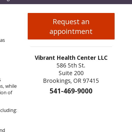
enu
Request an
appointment
 as
Vibrant Health Center LLC
586 5th St.
Suite 200
s
Brookings, OR 97415
s, while
541-469-9000
ion of
cluding:
and