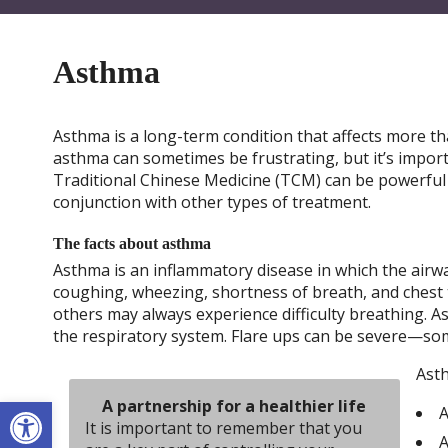
Asthma
Asthma is a long-term condition that affects more th
asthma can sometimes be frustrating, but it’s impor
Traditional Chinese Medicine (TCM) can be powerful 
conjunction with other types of treatment.
The facts about asthma
Asthma is an inflammatory disease in which the ai
coughing, wheezing, shortness of breath, and chest
others may always experience difficulty breathing. 
the respiratory system. Flare ups can be severe—som
Asth
Open toolbar
A partnership for a healthier life
A
It is important to remember that you
A