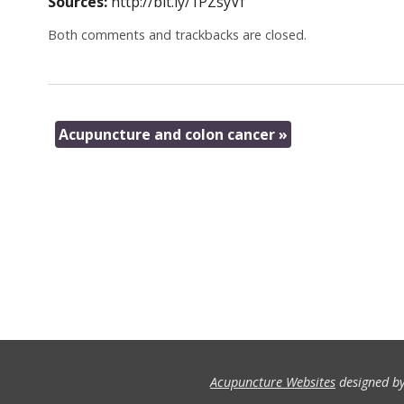
Sources:
http://bit.ly/1PZsyVf
Both comments and trackbacks are closed.
Acupuncture and colon cancer
»
Acupuncture Websites
designed by