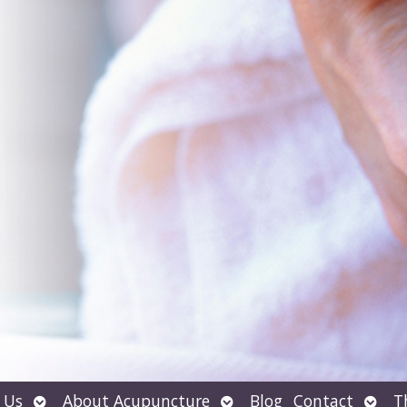
Open
Open
Open
 Us
About Acupuncture
Blog
Contact
T