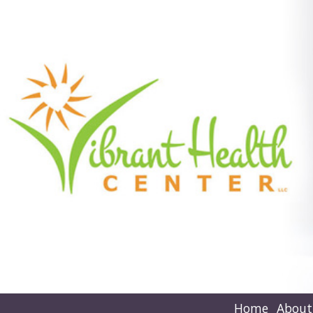
Home
About