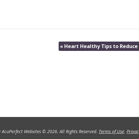
«
Heart Healthy Tips to Reduce 
 AcuPerfect Websites © 2026. All Rights Reserved.
Terms of Use
.
Privac