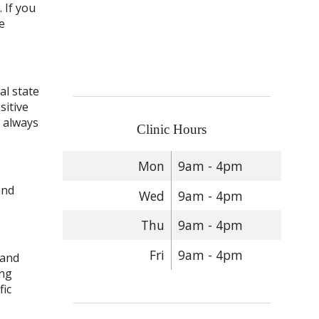
 If you
e
al state
sitive
s always
Clinic Hours
Mon
9am - 4pm
and
Wed
9am - 4pm
Thu
9am - 4pm
Fri
9am - 4pm
 and
ing
fic