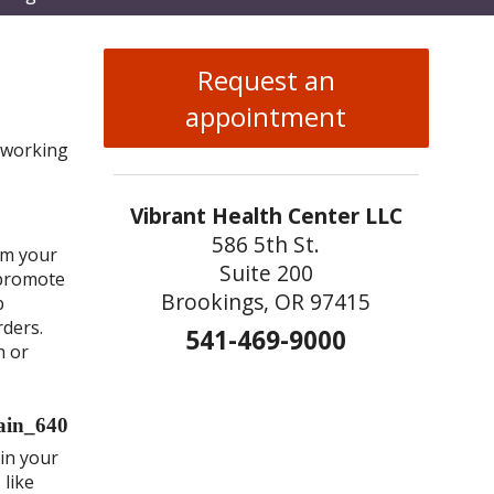
enu
Request an
appointment
 working
Vibrant Health Center LLC
586 5th St.
rm your
Suite 200
 promote
Brookings, OR 97415
p
rders.
541-469-9000
h or
ain your
 like