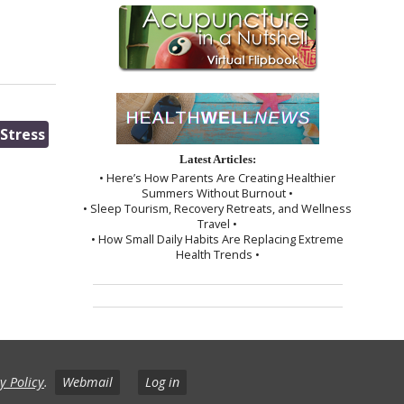
Stress
Latest Articles:
• Here’s How Parents Are Creating Healthier
Summers Without Burnout •
• Sleep Tourism, Recovery Retreats, and Wellness
Travel •
• How Small Daily Habits Are Replacing Extreme
Health Trends •
y Policy
.
Webmail
Log in