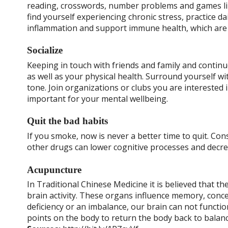
reading, crosswords, number problems and games lik
find yourself experiencing chronic stress, practice dai
inflammation and support immune health, which are b
Socialize
Keeping in touch with friends and family and contin
as well as your physical health. Surround yourself 
tone. Join organizations or clubs you are interested
important for your mental wellbeing.
Quit the bad habits
If you smoke, now is never a better time to quit. Co
other drugs can lower cognitive processes and decre
Acupuncture
In Traditional Chinese Medicine it is believed that t
brain activity. These organs influence memory, conc
deficiency or an imbalance, our brain can not functio
points on the body to return the body back to balanc