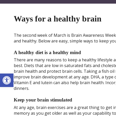
Ways for a healthy brain
The second week of March is Brain Awareness Week. 
and healthy. Below are easy, simple ways to keep yo
A healthy diet is a healthy mind
There are many reasons to keep a healthy lifestyle 
best. Diets that are low in saturated fats and chole
brain health and protect brain cells. Taking a fish o
Open toolbar
improve brain development at any age. DHA, a type o
Vitamin E and lutein can also help brain health. Inco
dinners.
Keep your brain stimulated
At any age, brain exercises are a great thing to get 
memory as you get older as well as your capability to 