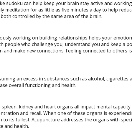
e sudoku can help keep your brain stay active and working.
ly meditation for as little as five minutes a day to help reduc
oth controlled by the same area of the brain.
uously working on building relationships helps your emotion
with people who challenge you, understand you and keep a po
 in and make new connections. Feeling connected to others i
nsuming an excess in substances such as alcohol, cigarettes 
ase overall functioning and health.
he spleen, kidney and heart organs all impact mental capacity
entration and recall. When one of these organs is experienc
n to its fullest. Acupuncture addresses the organs with speci
e and health.