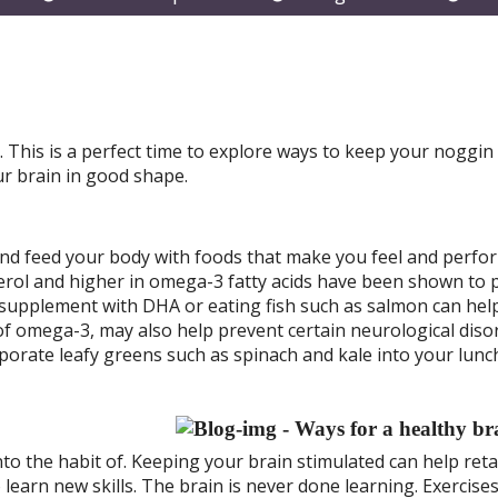
submenu
submenu
subm
This is a perfect time to explore ways to keep your noggin
ur brain in good shape.
and feed your body with foods that make you feel and perfo
sterol and higher in omega-3 fatty acids have been shown to
il supplement with DHA or eating fish such as salmon can hel
f omega-3, may also help prevent certain neurological diso
rporate leafy greens such as spinach and kale into your lunc
into the habit of. Keeping your brain stimulated can help ret
learn new skills. The brain is never done learning. Exercises