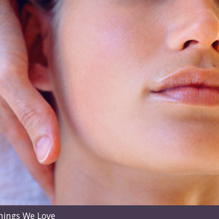
hings We Love