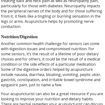
treating back and neck pain as well as neuropathy pain,
particularly for those with diabetes. Neuropathy impacts
the peripheral nerves of the body and for those suffering
from it, it feels like a tingling or burning sensation in the
legs or arms. Acupuncture helps by promoting nerve
conduction.
Nutrition/Digestion
Another common health challenge for seniors can come
with digestion issues and compromised nutrition. For
some seniors, it’s the result of a lifetime of poor dietary
choices and for others, it could be the result of a medical
condition or the side effects of a particular medication.
Some of the digestive orders helped by acupuncture
include nausea, diarrhea, bloating, vomiting, peptic ulcer,
gastritis, constipation, and irritable bowel syndrome and
epigastric pain, just to name a few.
Your acupuncturist can also be a great resource if you are
looking to improve your nutrition and dietary habits.
There are herbal remedies your acupuncturist can discuss