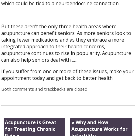
which could be tied to a neuroendocrine connection.
But these aren’t the only three health areas where
acupuncture can benefit seniors. As more seniors look to
taking fewer medications and as they embrace a more
integrated approach to their health concerns,
acupuncture continues to rise in popularity. Acupuncture
can also help seniors deal with……
If you suffer from one or more of these issues, make your
appointment today and get back to better health!
Both comments and trackbacks are closed.
Acupuncture is Great
«
Why and How
for Treating Chronic
Acupuncture Works for
Pain
»
Infertility