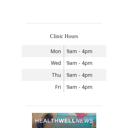
Clinic Hours
Mon
9am - 4pm
Wed
9am - 4pm
Thu
9am - 4pm
Fri
9am - 4pm