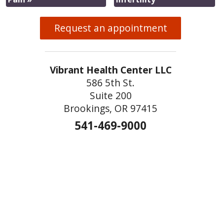
Request an appointment
Vibrant Health Center LLC
586 5th St.
Suite 200
Brookings, OR 97415
541-469-9000