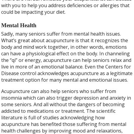
with you to help you address deficiencies or allergies that
could be impacting your diet.
Mental Health
Sadly, many seniors suffer from mental health issues.
What’s great about acupuncture is that it recognizes the
body and mind work together, in other words, emotions
can have a physiological effect on the body. In channeling
the “qi” or energy, acupuncture can help seniors relax and
live in more of an emotional balance. Even the Centers for
Disease control acknowledges acupuncture as a legitimate
treatment option for many mental and emotional issues.
Acupuncture can also help seniors who suffer from
insomnia which can also trigger depression and anxiety in
some seniors. And all without the dangers of becoming
addicted to medications or treatment. The scientific
literature is full of studies acknowledging how
acupuncture has benefited those suffering from mental
health challenges by improving mood and relaxations,