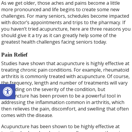
As we get older, those aches and pains become a little
more pronounced and life begins to create some new
challenges. For many seniors, schedules become impacted
with doctor’s appointments and trips to the pharmacy. If
you haven’t tried acupuncture, here are three reasons you
should give it a try as it can greatly help some of the
greatest health challenges facing seniors today.
Pain Relief
Studies have shown that acupuncture is highly effective at
treating chronic pain conditions. For example, rheumatoid
arthritis is commonly treated with acupuncture. Of course,
the frequency, length and number of treatments will vary
Open toolbar
depending on the severity of the condition, but
acupuncture has been proven to be a powerful tool in
addressing the inflammation common in arthritis, which
then relieves the pain, discomfort, and swelling that often
comes with the disease.
Acupuncture has been shown to be highly effective at