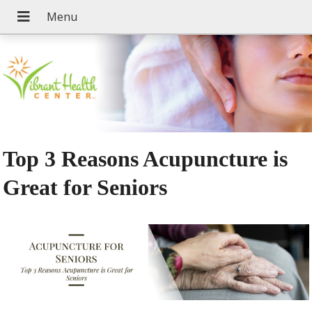
Top 3 Reasons Acupuncture is
Great for Seniors