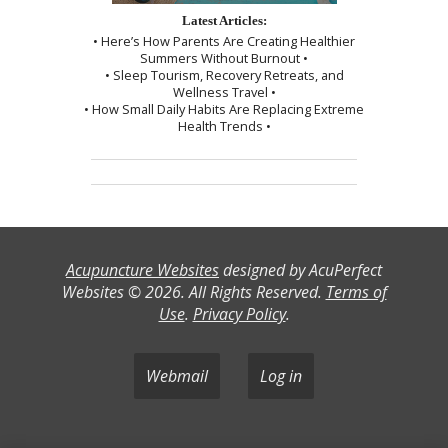
Latest Articles:
• Here’s How Parents Are Creating Healthier
Summers Without Burnout •
• Sleep Tourism, Recovery Retreats, and
Wellness Travel •
• How Small Daily Habits Are Replacing Extreme
Health Trends •
Acupuncture Websites
designed by AcuPerfect
Websites © 2026. All Rights Reserved.
Terms of
Use
.
Privacy Policy
.
Webmail
Log in