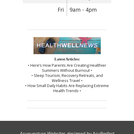
Fri
9am - 4pm
Latest Articles:
• Here’s How Parents Are Creating Healthier
Summers Without Burnout •
• Sleep Tourism, Recovery Retreats, and
Wellness Travel •
• How Small Daily Habits Are Replacing Extreme
Health Trends •
Acupuncture Websites
designed by AcuPerfect