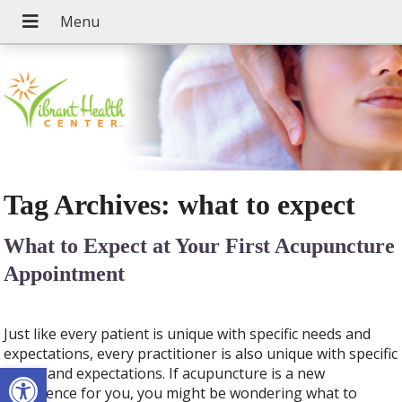
Tag Archives:
what to expect
What to Expect at Your First Acupuncture
Appointment
Just like every patient is unique with specific needs and
expectations, every practitioner is also unique with specific
Open toolbar
needs and expectations. If acupuncture is a new
experience for you, you might be wondering what to