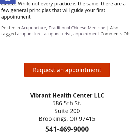
expect. While not every practice is the same, there are a
few general principles that will guide your first
appointment.
Posted in
Acupuncture
,
Traditional Chinese Medicine
|
Also
tagged
acupuncture
,
acupuncturist
,
appointment
Comments Off
o
Request an appointment
Vibrant Health Center LLC
586 5th St.
Suite 200
Brookings, OR 97415
541-469-9000