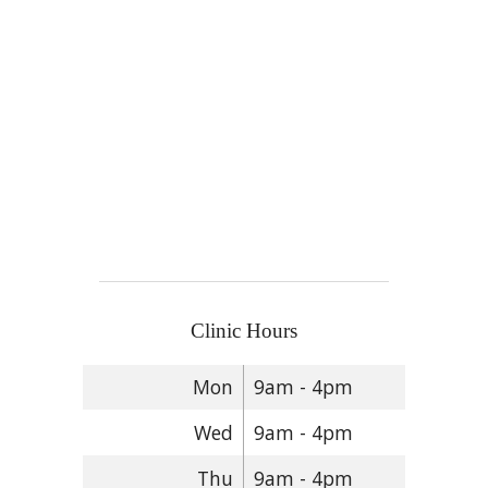
Clinic Hours
Mon
9am - 4pm
Wed
9am - 4pm
Thu
9am - 4pm