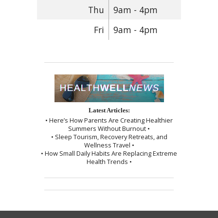
Thu
9am - 4pm
Fri
9am - 4pm
Latest Articles:
• Here’s How Parents Are Creating Healthier
Summers Without Burnout •
• Sleep Tourism, Recovery Retreats, and
Wellness Travel •
• How Small Daily Habits Are Replacing Extreme
Health Trends •