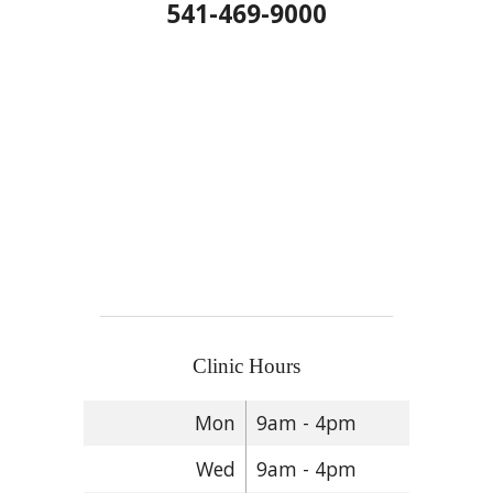
541-469-9000
Clinic Hours
Mon
9am - 4pm
Wed
9am - 4pm