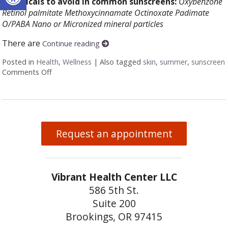
Chemicals to avoid in common sunscreens:
Oxybenzone
Retinol palmitate
Methoxycinnamate
Octinoxate
Padimate
O/PABA
Nano or Micronized mineral particles
There are
Continue reading
Posted in
Health
,
Wellness
|
Also tagged
skin
,
summer
,
sunscreen
Comments Off
on How to make a natural sunscreen at home
Request an appointment
Vibrant Health Center LLC
586 5th St.
Suite 200
Brookings, OR 97415