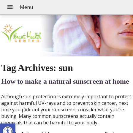
Tag Archives:
sun
How to make a natural sunscreen at home
Although sun protection is extremely important to protect
against harmful UV-rays and to prevent skin cancer, next
time you pick out your sunscreen, consider what you’re
buying. Many common sunscreens actually contain
chemicals that can be harmful to your body.
Open toolbar