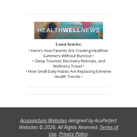
Latest Articles:
• Here’s How Parents Are Creating Healthier
Summers Without Burnout •
• Sleep Tourism, Recovery Retreats, and
Wellness Travel •
• How Small Daily Habits Are Replacing Extreme
Health Trends •
Acupuncture Websites
designed by AcuPerfect
Websites © 2026. All Rights Reserved.
Terms of
Use
.
Privacy Policy
.