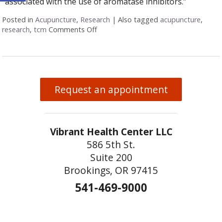
“associated with the use of aromatase inhibitors.”
Posted in
Acupuncture
,
Research
|
Also tagged
acupuncture
,
research
,
tcm
Comments Off
on Acupuncture Research Roundup
Request an appointment
Vibrant Health Center LLC
586 5th St.
Suite 200
Brookings, OR 97415
541-469-9000