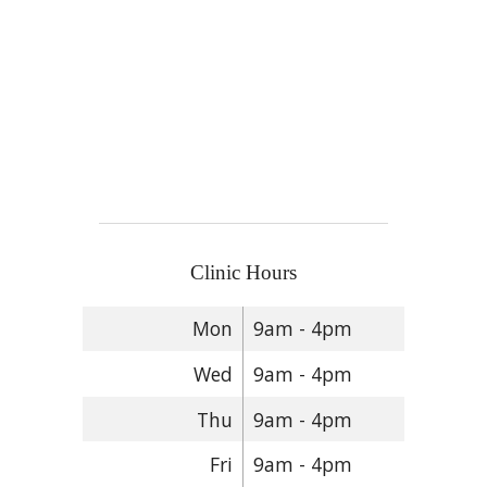
Clinic Hours
Mon
9am - 4pm
Wed
9am - 4pm
Thu
9am - 4pm
Fri
9am - 4pm