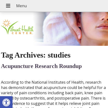
Tag Archives:
studies
Acupuncture Research Roundup
According to the National Institutes of Health, research
has demonstrated that acupuncture could be helpful for a
variety of pain conditions including back pain, knee pain
Open toolbar
caused by osteoarthritis, and postoperative pain. There is
also evidence to suggest that it helps relieve joint pain