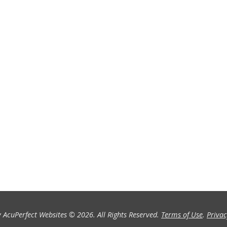
 AcuPerfect Websites © 2026. All Rights Reserved.
Terms of Use
.
Privac