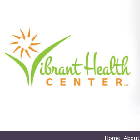
Home
About