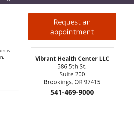
enu
Request an
appointment
in is
n.
Vibrant Health Center LLC
586 5th St.
Suite 200
 TCM for Sprains and Strains
Brookings, OR 97415
541-469-9000