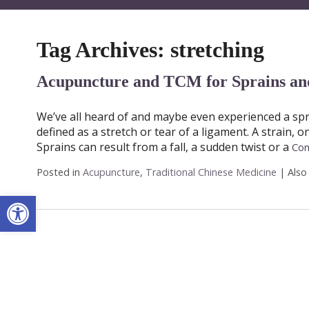
Tag Archives:
stretching
Acupuncture and TCM for Sprains and
We’ve all heard of and maybe even experienced a sprai
defined as a stretch or tear of a ligament. A strain, 
Sprains can result from a fall, a sudden twist or a
Con
Posted in
Acupuncture
,
Traditional Chinese Medicine
|
Also
Open toolbar