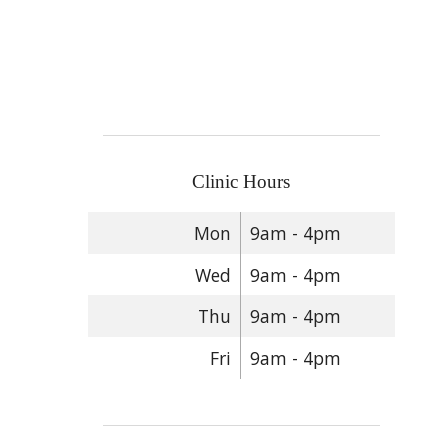
Clinic Hours
Mon
9am - 4pm
Wed
9am - 4pm
Thu
9am - 4pm
Fri
9am - 4pm