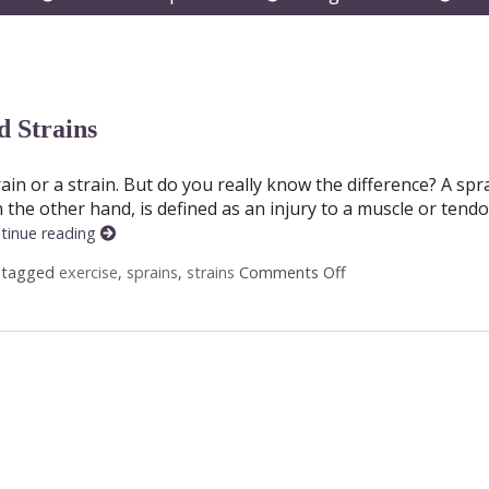
submenu
submenu
subm
 Strains
n or a strain. But do you really know the difference? A spra
on the other hand, is defined as an injury to a muscle or tendo
tinue reading
 tagged
exercise
,
sprains
,
strains
Comments Off
on Acupuncture and