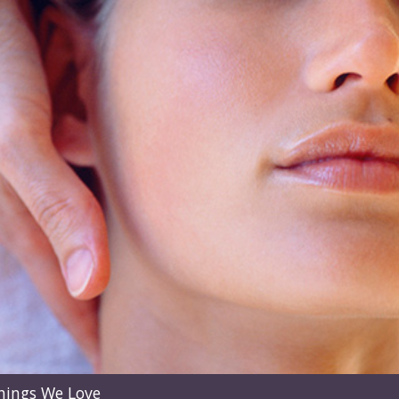
hings We Love