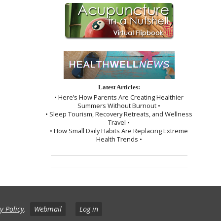
Latest Articles:
• Here’s How Parents Are Creating Healthier
Summers Without Burnout •
• Sleep Tourism, Recovery Retreats, and Wellness
Travel •
• How Small Daily Habits Are Replacing Extreme
Health Trends •
y Policy
.
Webmail
Log in