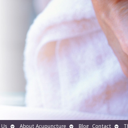
Open
Open
Open
 Us
About Acupuncture
Blog
Contact
T