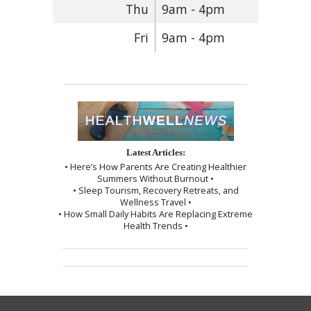
Thu
9am - 4pm
Fri
9am - 4pm
Latest Articles:
• Here’s How Parents Are Creating Healthier
Summers Without Burnout •
• Sleep Tourism, Recovery Retreats, and
Wellness Travel •
• How Small Daily Habits Are Replacing Extreme
Health Trends •