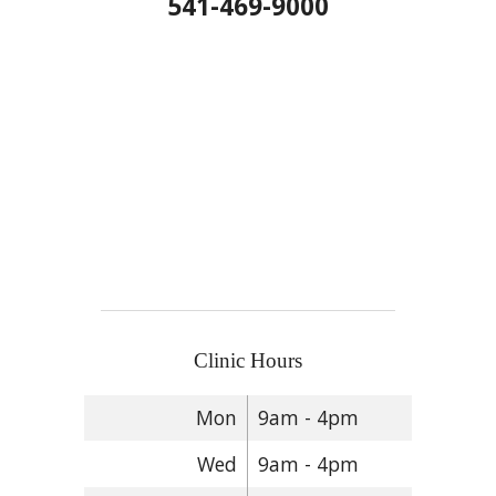
541-469-9000
Clinic Hours
Mon
9am - 4pm
Wed
9am - 4pm