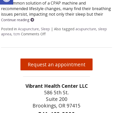
the common solution of a CPAP machine and
recommended lifestyle changes, many find their breathing
issues persist, impacting not only their sleep but their
Continue reading
Posted in
Acupuncture
,
Sleep
|
Also tagged
acupuncture
,
sleep
apnea
,
tcm
Comments Off
on Restoring Breath: Acupuncture for T
Request an appointment
Vibrant Health Center LLC
586 5th St.
Suite 200
Brookings, OR 97415