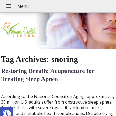
Tag Archives:
snoring
Restoring Breath: Acupuncture for
Treating Sleep Apnea
According to the National Council on Aging, approximately
39 million U.S. adults suffer from obstructive sleep apnea.
Open toolbar
And for those with severe cases, it can lead to heart,
kidney, and metabolic health complications. Despite trying