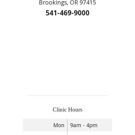
Brookings, OR 97415
541-469-9000
Clinic Hours
Mon
9am - 4pm