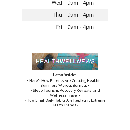
Wed
9am - 4pm
Thu
9am - 4pm
Fri
9am - 4pm
Latest Articles:
• Here’s How Parents Are Creating Healthier
Summers Without Burnout •
• Sleep Tourism, Recovery Retreats, and
Wellness Travel •
• How Small Daily Habits Are Replacing Extreme
Health Trends •