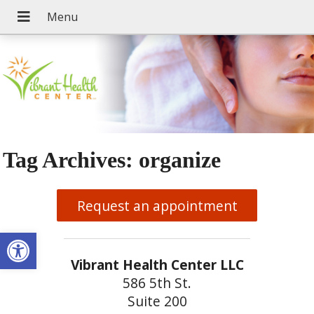
Tag Archives:
organize
Request an appointment
Open toolbar
Vibrant Health Center LLC
586 5th St.
Suite 200