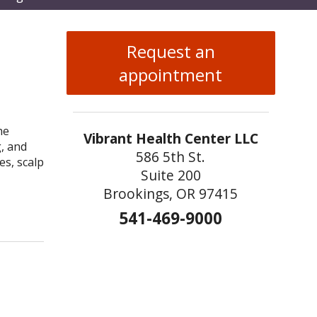
enu
Request an
appointment
he
Vibrant Health Center LLC
g, and
586 5th St.
es, scalp
Suite 200
Brookings, OR 97415
Acupuncture
541-469-9000