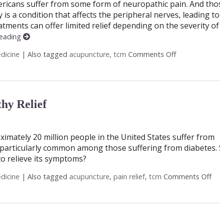
ericans suffer from some form of neuropathic pain. And tho
s a condition that affects the peripheral nerves, leading to
tments can offer limited relief depending on the severity of
reading
dicine
|
Also tagged
acupuncture
,
tcm
Comments Off
on Finding Re
hy Relief
ximately 20 million people in the United States suffer from
s particularly common among those suffering from diabetes.
o relieve its symptoms?
dicine
|
Also tagged
acupuncture
,
pain relief
,
tcm
Comments Off
on