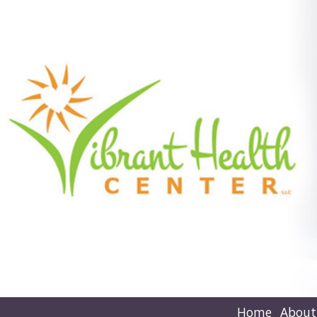
Home
About