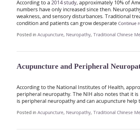
According to a
2014 study
, approximately 10% of Am
numbers have only increased since then. Neuropathy i
weakness, and sensory disturbances. Traditional trea
condition and patients can grow desperate
Continue 
Posted in
Acupuncture
,
Neuropathy
,
Traditional Chinese Me
Acupuncture and Peripheral Neuropat
According to the National Institutes of Health, appro
peripheral neuropathy. The NIH also notes that it i
is peripheral neuropathy and can acupuncture help t
Posted in
Acupuncture
,
Neuropathy
,
Traditional Chinese Me