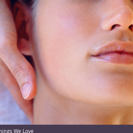
hings We Love