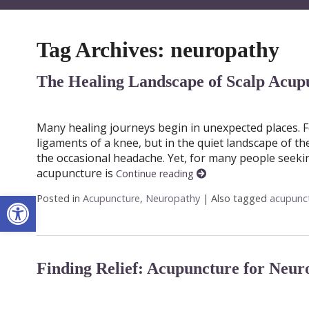
Tag Archives:
neuropathy
The Healing Landscape of Scalp Acup
Many healing journeys begin in unexpected places. Fo
ligaments of a knee, but in the quiet landscape of th
the occasional headache. Yet, for many people seekin
acupuncture is
Continue reading
Open toolbar
Posted in
Acupuncture
,
Neuropathy
|
Also tagged
acupunc
Finding Relief: Acupuncture for Neur