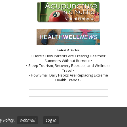
Latest Articles:
• Here’s How Parents Are Creating Healthier
Summers Without Burnout •
• Sleep Tourism, Recovery Retreats, and Wellness
Travel •
• How Small Daily Habits Are Replacing Extreme
Health Trends •
y Policy
.
Webmail
Log in