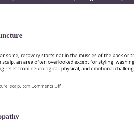
submenu
submenu
subm
uncture
r some, recovery starts not in the muscles of the back or t
e scalp, an area often overlooked except for styling, washin
g relief from neurological, physical, and emotional challeng
ture
,
scalp
,
tcm
Comments Off
on The Healing Landscape of Scalp 
opathy