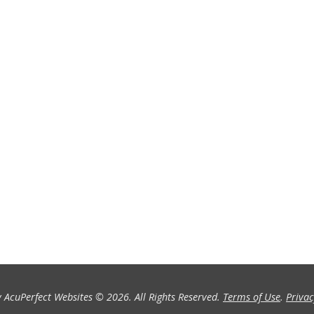
 AcuPerfect Websites © 2026. All Rights Reserved.
Terms of Use
.
Privac