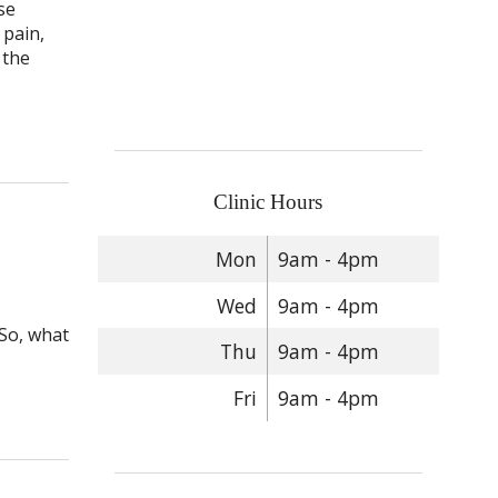
se
 pain,
 the
lief: Acupuncture for Neuropathy
Clinic Hours
Mon
9am - 4pm
Wed
9am - 4pm
 So, what
Thu
9am - 4pm
Fri
9am - 4pm
 Acupuncture and Peripheral Neuropathy Relief