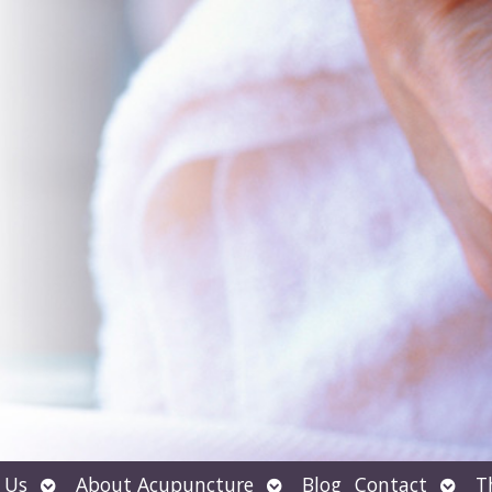
Open
Open
Open
 Us
About Acupuncture
Blog
Contact
T