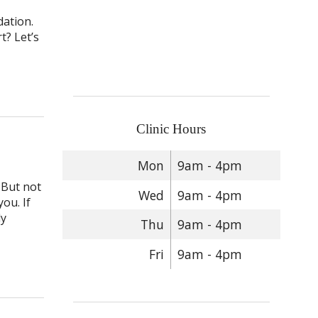
dation.
t? Let’s
Helpful Primer on Acupuncture Needles
Clinic Hours
Mon
9am - 4pm
 But not
Wed
9am - 4pm
ou. If
ly
Thu
9am - 4pm
Fri
9am - 4pm