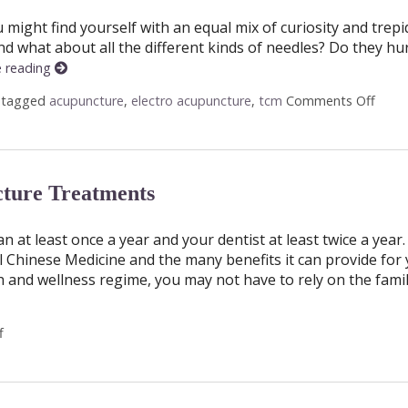
might find yourself with an equal mix of curiosity and trepi
d what about all the different kinds of needles? Do they hur
e reading
 tagged
acupuncture
,
electro acupuncture
,
tcm
Comments Off
on A 
ture Treatments
at least once a year and your dentist at least twice a year.
hinese Medicine and the many benefits it can provide for y
h and wellness regime, you may not have to rely on the fami
f
on Why You Should Get Regular Acupuncture Treatments