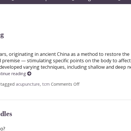
submenu
submenu
subm
ng
rs, originating in ancient China as a method to restore the
premise — stimulating specific points on the body to affec
 developed varying techniques, including shallow and deep n
tinue reading
 tagged
acupuncture
,
tcm
Comments Off
on Shallow vs. Deep Acup
dles
do?