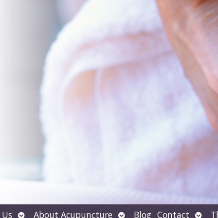
Open
Open
Open
 Us
About Acupuncture
Blog
Contact
T