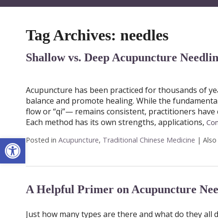
Tag Archives:
needles
Shallow vs. Deep Acupuncture Needli
Acupuncture has been practiced for thousands of yea
balance and promote healing. While the fundamental 
flow or “qi”— remains consistent, practitioners have
Each method has its own strengths, applications,
Con
Open toolbar
Posted in
Acupuncture
,
Traditional Chinese Medicine
|
Also
A Helpful Primer on Acupuncture Nee
Just how many types are there and what do they all 