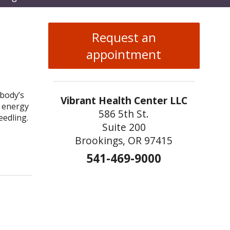
enu
Request an
appointment
 body’s
Vibrant Health Center LLC
t energy
586 5th St.
eedling.
Suite 200
Brookings, OR 97415
uncture Needling
541-469-9000