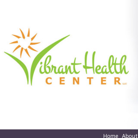
Home
About