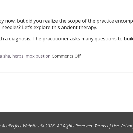
by now, but did you realize the scope of the practice encom
needles? Let’s explore this ancient therapy.
with a diagnosis. The practitioner asks many questions to buil
a sha
,
herbs
,
moxibustion
Comments Off
on Acupuncture: Not Just 
 AcuPerfect Websites © 2026. All Rights Reserved.
Terms of Use
.
Privac