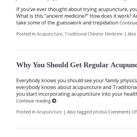
If you’ve ever thought about trying acupuncture, you 
What is this “ancient medicine?” How does it work? An
take some of the guesswork and trepidation
Continu
Posted in
Acupuncture
,
Traditional Chinese Medicine
|
Also
Why You Should Get Regular Acupunc
Everybody knows you should see your family physician 
everybody knows about acupuncture and Traditional C
you start incorporating acupuncture into your healt
Continue reading
Posted in
Acupuncture
|
Also tagged
phobia
Comments Of