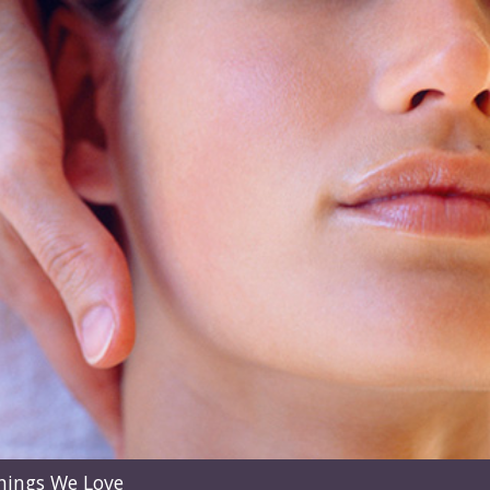
hings We Love