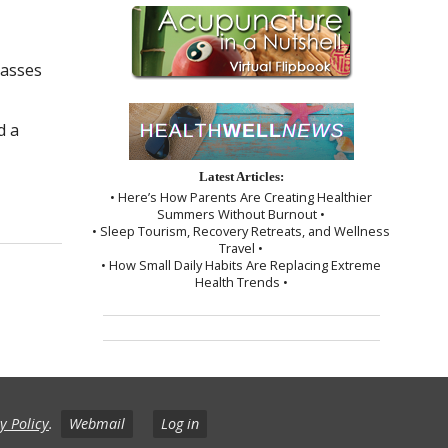
passes
d a
Latest Articles:
Needles
• Here’s How Parents Are Creating Healthier
Summers Without Burnout •
• Sleep Tourism, Recovery Retreats, and Wellness
Travel •
• How Small Daily Habits Are Replacing Extreme
Health Trends •
y Policy
.
Webmail
Log in