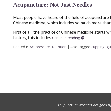
Acupuncture: Not Just Needles
Most people have heard of the field of acupuncture 
Chinese medicine, which includes so much more than 
First of all, the practice of Chinese medicine starts 
history; this includes
Continue reading
Posted in
Acupressure
,
Nutrition
|
Also tagged
cupping
,
gu
Acupuncture Websites
designed by