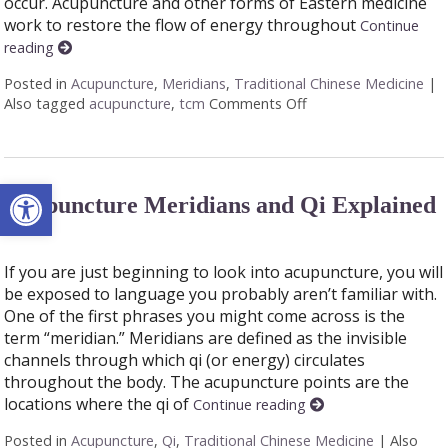
occur. Acupuncture and other forms of Eastern medicine
work to restore the flow of energy throughout
Continue
reading
Posted in
Acupuncture
,
Meridians
,
Traditional Chinese Medicine
|
Also tagged
acupuncture
,
tcm
Comments Off
on The 12 Meridians 
Open toolbar
Acupuncture Meridians and Qi Explained
If you are just beginning to look into acupuncture, you will
be exposed to language you probably aren’t familiar with.
One of the first phrases you might come across is the
term “meridian.” Meridians are defined as the invisible
channels through which qi (or energy) circulates
throughout the body. The acupuncture points are the
locations where the qi of
Continue reading
Posted in
Acupuncture
,
Qi
,
Traditional Chinese Medicine
|
Also