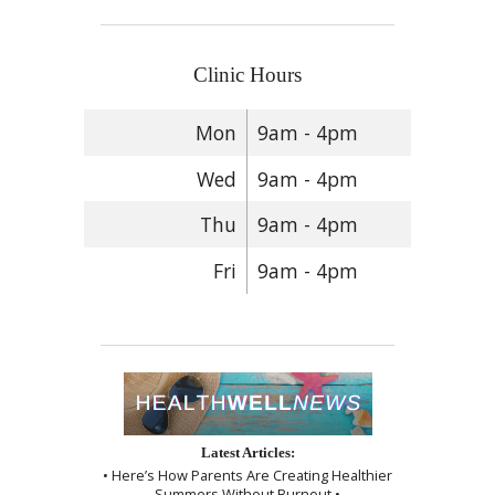
Clinic Hours
Mon
9am - 4pm
Wed
9am - 4pm
Thu
9am - 4pm
Fri
9am - 4pm
Latest Articles:
• Here’s How Parents Are Creating Healthier
Summers Without Burnout •