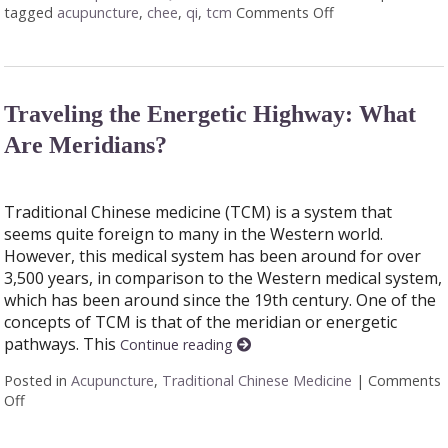
tagged
acupuncture
,
chee
,
qi
,
tcm
Comments Off
on Acupuncture M
Traveling the Energetic Highway: What
Are Meridians?
Traditional Chinese medicine (TCM) is a system that
seems quite foreign to many in the Western world.
However, this medical system has been around for over
3,500 years, in comparison to the Western medical system,
which has been around since the 19th century. One of the
concepts of TCM is that of the meridian or energetic
pathways. This
Continue reading
Posted in
Acupuncture
,
Traditional Chinese Medicine
|
Comments
Off
on Traveling the Energetic Highway: What Are Meridians?