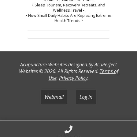
• Sleep Tourism, Recovery Retreats, and
Wellness Travel •
• How Small Daily Habits Are Replacing Extreme
Health Trends •
Acupuncture Websites
designed by AcuPerfect
Websites © 2026. All Rights Reserved.
Terms of
Use
.
Privacy Policy
.
Webmail
Log in