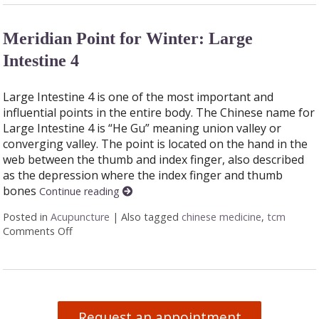
Meridian Point for Winter: Large
Intestine 4
Large Intestine 4 is one of the most important and
influential points in the entire body. The Chinese name for
Large Intestine 4 is “He Gu” meaning union valley or
converging valley. The point is located on the hand in the
web between the thumb and index finger, also described
as the depression where the index finger and thumb
bones
Continue reading
Posted in
Acupuncture
|
Also tagged
chinese medicine
,
tcm
Comments Off
on Meridian Point for Winter: Large Intestine 4
Request an appointment