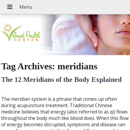
Tag Archives:
meridians
The 12 Meridians of the Body Explained
The meridian system is a phrase that comes up often
during acupuncture treatment. Traditional Chinese
medicine believes that energy (also referred to as qi) flows
throughout the body much like blood does. When this flow
of energy becomes disrupted, symptoms and disease can