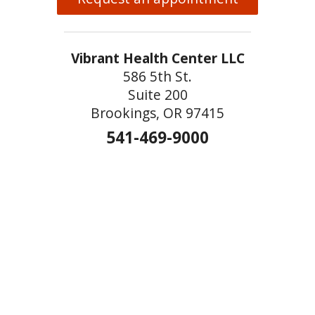
Vibrant Health Center LLC
586 5th St.
Suite 200
Brookings, OR 97415
541-469-9000