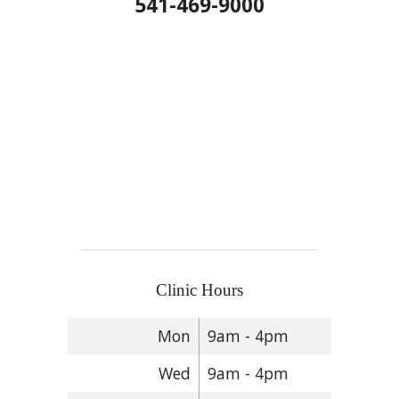
541-469-9000
Clinic Hours
Mon
9am - 4pm
Wed
9am - 4pm