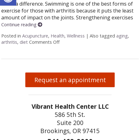
make a difference. Swimming is one of the best forms of
exercise for those with arthritis because it puts the least
amount of impact on the joints. Strengthening exercises
Continue reading
Posted in
Acupuncture
,
Health
,
Wellness
|
Also tagged
aging
,
arthritis
,
diet
Comments Off
on 6 Alternative Treatments to Help wi
Request an appointment
Vibrant Health Center LLC
586 5th St.
Suite 200
Brookings, OR 97415