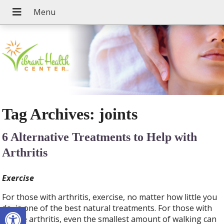
Tag Archives:
joints
6 Alternative Treatments to Help with
Arthritis
Exercise
For those with arthritis, exercise, no matter how little you
Open toolbar
do, is one of the best natural treatments. For those with
severe arthritis, even the smallest amount of walking can