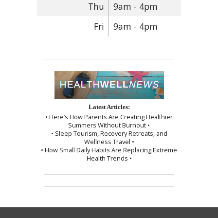
Thu
9am - 4pm
Fri
9am - 4pm
Latest Articles:
• Here’s How Parents Are Creating Healthier
Summers Without Burnout •
• Sleep Tourism, Recovery Retreats, and
Wellness Travel •
• How Small Daily Habits Are Replacing Extreme
Health Trends •