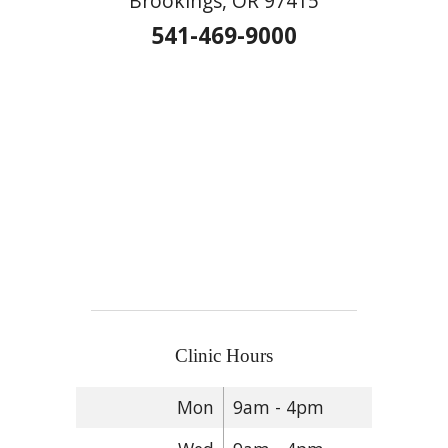
Brookings, OR 97415
541-469-9000
Clinic Hours
Mon
9am - 4pm