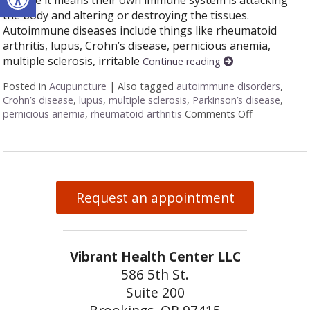
the body and altering or destroying the tissues.
Autoimmune diseases include things like rheumatoid
arthritis, lupus, Crohn’s disease, pernicious anemia,
multiple sclerosis, irritable
Continue reading
Posted in
Acupuncture
|
Also tagged
autoimmune disorders
,
Crohn’s disease
,
lupus
,
multiple sclerosis
,
Parkinson’s disease
,
pernicious anemia
,
rheumatoid arthritis
Comments Off
on Acupunct
Request an appointment
Vibrant Health Center LLC
586 5th St.
Suite 200