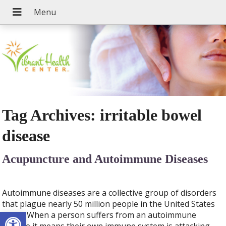
Tag Archives:
irritable bowel
disease
Acupuncture and Autoimmune Diseases
Autoimmune diseases are a collective group of disorders
that plague nearly 50 million people in the United States
Open toolbar
today. When a person suffers from an autoimmune
disease it means their own immune system is attacking