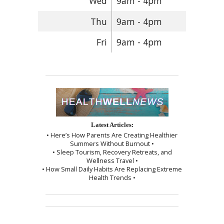
Wed
9am - 4pm
Thu
9am - 4pm
Fri
9am - 4pm
Latest Articles:
• Here’s How Parents Are Creating Healthier
Summers Without Burnout •
• Sleep Tourism, Recovery Retreats, and
Wellness Travel •
• How Small Daily Habits Are Replacing Extreme
Health Trends •