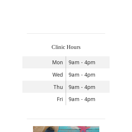
Clinic Hours
Mon
9am - 4pm
Wed
9am - 4pm
Thu
9am - 4pm
Fri
9am - 4pm