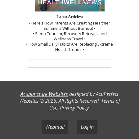
Latest Articles:
• Here’s How Parents Are Creating Healthier
Summers Without Burnout •
• Sleep Tourism, Recovery Retreats, and
Wellness Travel •
• How Small Daily Habits Are Replacing Extreme
Health Trends •
Acupuncture Websites
designed by AcuPerfect
Websites © 2026. All Rights Reserved.
Terms of
Use
.
Privacy Policy
.
Webmail
Log in