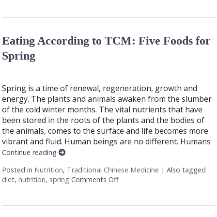
Eating According to TCM: Five Foods for
Spring
Spring is a time of renewal, regeneration, growth and
energy. The plants and animals awaken from the slumber
of the cold winter months. The vital nutrients that have
been stored in the roots of the plants and the bodies of
the animals, comes to the surface and life becomes more
vibrant and fluid. Human beings are no different. Humans
Continue reading
Posted in
Nutrition
,
Traditional Chinese Medicine
|
Also tagged
diet
,
nutrition
,
spring
Comments Off
on Eating According to TCM: F