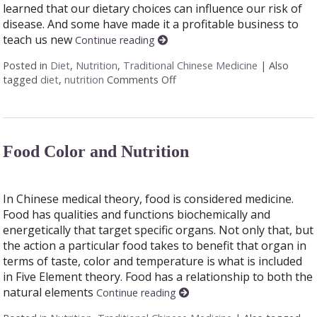
learned that our dietary choices can influence our risk of
disease. And some have made it a profitable business to
teach us new
Continue reading
Posted in
Diet
,
Nutrition
,
Traditional Chinese Medicine
|
Also
tagged
diet
,
nutrition
Comments Off
on Food as Medicine
Food Color and Nutrition
In Chinese medical theory, food is considered medicine.
Food has qualities and functions biochemically and
energetically that target specific organs. Not only that, but
the action a particular food takes to benefit that organ in
terms of taste, color and temperature is what is included
in Five Element theory. Food has a relationship to both the
natural elements
Continue reading