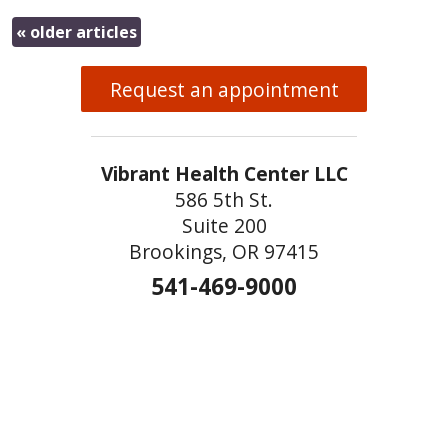
«
older articles
Request an appointment
Vibrant Health Center LLC
586 5th St.
Suite 200
Brookings, OR 97415
541-469-9000