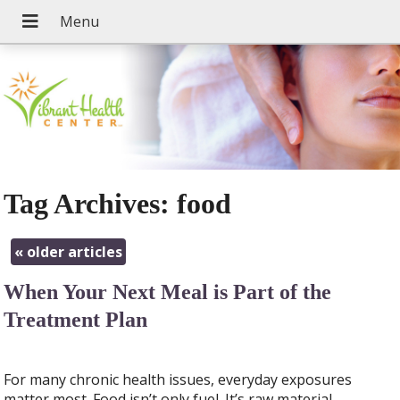
Tag Archives:
food
«
older articles
When Your Next Meal is Part of the
Treatment Plan
For many chronic health issues, everyday exposures
matter most. Food isn’t only fuel. It’s raw material,