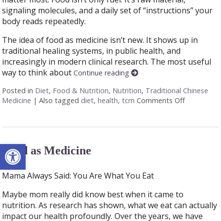
signaling molecules, and a daily set of “instructions” your
body reads repeatedly.
The idea of food as medicine isn’t new. It shows up in
traditional healing systems, in public health, and
increasingly in modern clinical research. The most useful
way to think about
Continue reading
Posted in
Diet
,
Food & Nutrition
,
Nutrition
,
Traditional Chinese
Medicine
|
Also tagged
diet
,
health
,
tcm
Comments Off
on When Yo
Open toolbar
Food as Medicine
Mama Always Said: You Are What You Eat
Maybe mom really did know best when it came to
nutrition. As research has shown, what we eat can actually
impact our health profoundly. Over the years, we have