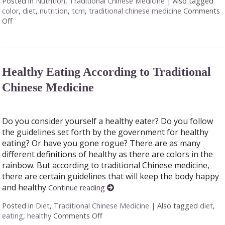
Posted in
Nutrition
,
Traditional Chinese Medicine
|
Also tagged
color
,
diet
,
nutrition
,
tcm
,
traditional chinese medicine
Comments
Off
on Food Color and Nutrition
Healthy Eating According to Traditional
Chinese Medicine
Do you consider yourself a healthy eater? Do you follow
the guidelines set forth by the government for healthy
eating? Or have you gone rogue? There are as many
different definitions of healthy as there are colors in the
rainbow. But according to traditional Chinese medicine,
there are certain guidelines that will keep the body happy
and healthy
Continue reading
Posted in
Diet
,
Traditional Chinese Medicine
|
Also tagged
diet
,
eating
,
healthy
Comments Off
on Healthy Eating According to Trad